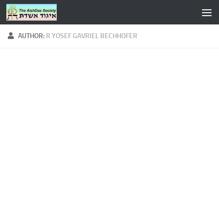
Skip to content
AUTHOR:
R YOSEF GAVRIEL BECHHOFER