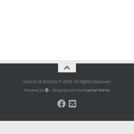
Shiurim at AishDas © 2026. All Rights Reserved.
Powered by
- Designed with the
Hueman theme