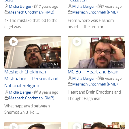
Micha Berger
7 years ago
Micha Berger
7 years ago
•
•
Meshech Chochmah (RMB)
Meshech Chochmah (RMB)
1- The mistake that led to the
From where was Hashem
eigel was ...
heard -- the aron or ...
15:43
31:25
Meshekh Chokhmah –
MC Bo – Heart and Brain
Mishpatim – Personal and
Micha Berger
8 years ago
•
Meshech Chochmah (RMB)
National Religion
Heart and Brain Emotions and
Micha Berger
8 years ago
•
Meshech Chochmah (RMB)
Thought Paganism ...
What happened between
Shemos 24:3 "kol ...