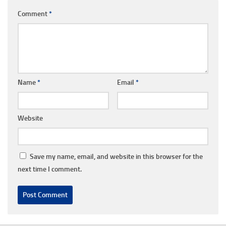
Comment
*
Name
*
Email
*
Website
Save my name, email, and website in this browser for the
next time I comment.