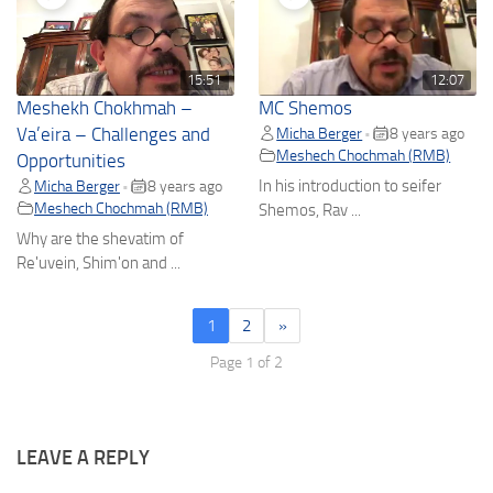
15:51
12:07
Meshekh Chokhmah –
MC Shemos
Va’eira – Challenges and
Micha Berger
8 years ago
•
Meshech Chochmah (RMB)
Opportunities
In his introduction to seifer
Micha Berger
8 years ago
•
Meshech Chochmah (RMB)
Shemos, Rav ...
Why are the shevatim of
Re'uvein, Shim'on and ...
1
2
»
Page 1 of 2
LEAVE A REPLY