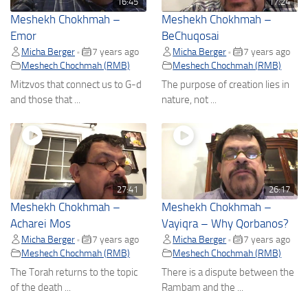
16:45
17:24
Meshekh Chokhmah –
Meshekh Chokhmah –
Emor
BeChuqosai
Micha Berger
7 years ago
Micha Berger
7 years ago
•
•
Meshech Chochmah (RMB)
Meshech Chochmah (RMB)
Mitzvos that connect us to G-d
The purpose of creation lies in
and those that ...
nature, not ...
27:41
26:17
Meshekh Chokhmah –
Meshekh Chokhmah –
Acharei Mos
Vayiqra – Why Qorbanos?
Micha Berger
7 years ago
Micha Berger
7 years ago
•
•
Meshech Chochmah (RMB)
Meshech Chochmah (RMB)
The Torah returns to the topic
There is a dispute between the
of the death ...
Rambam and the ...