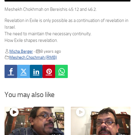
Meshekh Chokhmah on Bereishis 45:12 and 46:2.
Revelation in Exile is only possible as a continuation of revelation in
Israel.
The need to maintain the necessary continuity.
How Exile shapes revelation.
Micha Berger
8 years ago
•
Meshech Chochmah (RMB)
You may also like