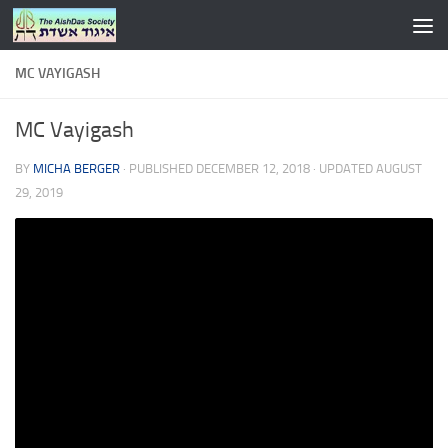
Skip to content
MC VAYIGASH
MC Vayigash
BY
MICHA BERGER
· PUBLISHED
DECEMBER 12, 2018
· UPDATED
AUGUST
29, 2019