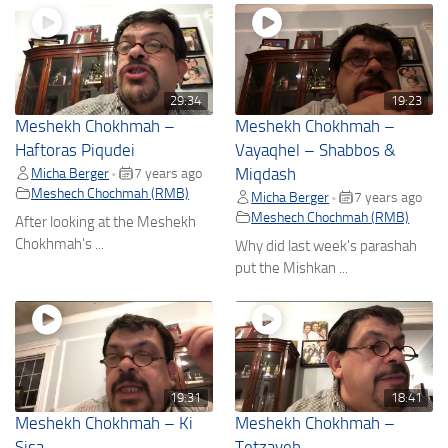
29:34
19:23
Meshekh Chokhmah –
Meshekh Chokhmah –
Haftoras Piqudei
Vayaqhel – Shabbos &
Micha Berger
7 years ago
Miqdash
•
Meshech Chochmah (RMB)
Micha Berger
7 years ago
•
Meshech Chochmah (RMB)
After looking at the Meshekh
Chokhmah's ...
Why did last week's parashah
put the Mishkan ...
19:31
18:41
Meshekh Chokhmah – Ki
Meshekh Chokhmah –
Sisa
Tetzaveh