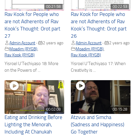
00:21:58
00:22:53
Rav Kook for People who
Rav Kook for People who
are not Adherents of Rav
are not Adherents of Rav
Kook’s Thought: Orot part
Kook’s Thought: Orot part
27
26
Admin Account
2 years ago
Admin Account
2 years ago
•
•
Moadim (RYGB)
,
Moadim (RYGB)
,
Rav Kook (RYGB)
Rav Kook (RYGB)
Yisroel U'Techiyaso 18: More
Yisroel U'Techiyaso 17: When
on the Powers of ...
Creativity is ...
00:02:08
00:15:28
Eating and Drinking Before
Atzvus and Simcha
Lighting the Menorah,
(Sadness and Happiness)
Including At Chanukah
Go Together