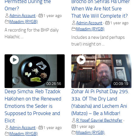
Permitted During the
Brocho on Sefiras Ha’Omer
Omer?
When We Are Not Sure
Admin Account
1 year ago
That We Will Complete it?
•
Moadim (RYGB)
Admin Account
1 year ago
•
Moadim (RYGB)
A recording for the BHP daily
Halachic ...
Includes a new (and perhaps
true!) insight on ...
00:26:56
00:09:19
Deep Simcha: Reb Tzadok
Zohar Al Pi Pshat Day 295.
HaKohen on the Renewed
33a. Of The Dry Land
Emotions the Seder is
(Yabasha) and Lechem Ani
Supposed to Provoke and
(Matzo) – Be a Midbar!
Elicit
R Yosef Gavriel Bechhofer
•
1 year ago
Admin Account
1 year ago
•
Moadim (RYGB)
,
Moadim (RYGB)