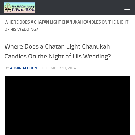
Skip to content
WHERE DOES A CHATAN LIGHT CHANUKAH CANDLES ON THE NIGHT
OF HIS WEDDING?
Where Does a Chatan Light Chanukah
Candles On the Night of His Wedding?
BY
ADMIN ACCOUNT
·
DECEMBER 10, 2024