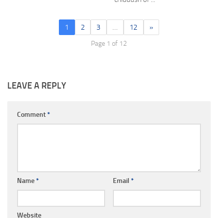
1
2
3
…
12
»
Page 1 of 12
LEAVE A REPLY
Comment
*
Name
*
Email
*
Website