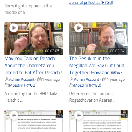
Zohar al pi Peshat (RYGB)
Sorry it got stopped in the
middle of a ...
00:02:05
00:02:24
May You Talk on Pesach
The Pesukim in the
About the Chametz You
Megillah We Say Out Loud
Intend to Eat After Pesach?
Together: How and Why?
Admin Account
1 year ago
Admin Account
1 year ago
•
•
Moadim (RYGB)
Moadim (RYGB)
A recording for the BHP daily
References the famous
Halachic ...
Rogatchover on Aseres ...