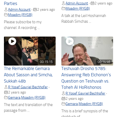
Parties
Admin Account
2 years ago
•
Moadim (RYGB)
Admin Account
2 years ago
•
Moadim (RYGB)
A talk at the Leil Hoshannah
Rabbah Simchas ...
Please subscribe to my
channel. A recording ...
00:15:15
00:14:46
The Remarkable Gemara
Teshuvah Drosho 5785:
About Sasson and Simcha,
Answering Reb Elchonon’s
Sukkah 48b
Question on Teshuvah vs.
R Yosef Gavriel Bechhofer
Toheh Al HoRishonos
•
2 years ago
R Yosef Gavriel Bechhofer
•
Gemara
,
Moadim (RYGB)
2 years ago
Gemara
,
Moadim (RYGB)
The text and translation of the
passage from ...
This is a brief synopsis of the
chiddush of ...