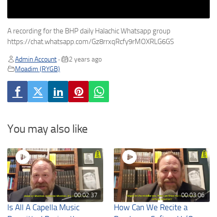
A recording for the BHP daily Halachic Whatsapp group
https://chat.whatsapp.com/Gz8rrxqRcfy9rMOXRLG6GS
Admin Account
2 years ago
•
Moadim (RYGB)
You may also like
00:02:37
00:03:06
Is All A Capella Music
How Can We Recite a