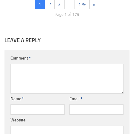
1
2
3
…
179
»
Page 1 of 179
LEAVE A REPLY
Comment
*
Name
*
Email
*
Website