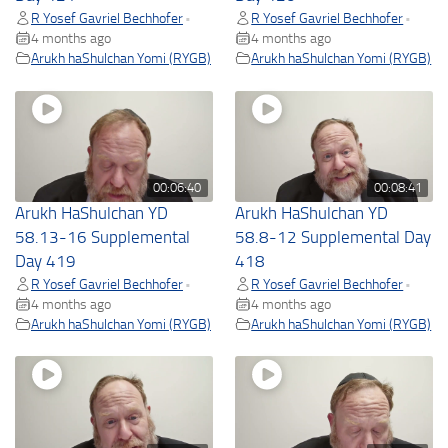
R Yosef Gavriel Bechhofer
R Yosef Gavriel Bechhofer
•
•
4 months ago
4 months ago
Arukh haShulchan Yomi (RYGB)
Arukh haShulchan Yomi (RYGB)
00:06:40
00:08:41
Arukh HaShulchan YD
Arukh HaShulchan YD
58.13-16 Supplemental
58.8-12 Supplemental Day
Day 419
418
R Yosef Gavriel Bechhofer
R Yosef Gavriel Bechhofer
•
•
4 months ago
4 months ago
Arukh haShulchan Yomi (RYGB)
Arukh haShulchan Yomi (RYGB)