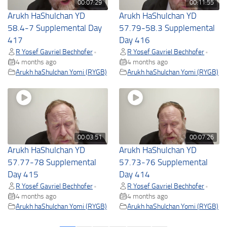
00:07:29
00:11:55
Arukh HaShulchan YD
Arukh HaShulchan YD
58.4-7 Supplemental Day
57.79-58.3 Supplemental
417
Day 416
R Yosef Gavriel Bechhofer
R Yosef Gavriel Bechhofer
•
•
4 months ago
4 months ago
Arukh haShulchan Yomi (RYGB)
Arukh haShulchan Yomi (RYGB)
00:03:51
00:07:26
Arukh HaShulchan YD
Arukh HaShulchan YD
57.77-78 Supplemental
57.73-76 Supplemental
Day 415
Day 414
R Yosef Gavriel Bechhofer
R Yosef Gavriel Bechhofer
•
•
4 months ago
4 months ago
Arukh haShulchan Yomi (RYGB)
Arukh haShulchan Yomi (RYGB)