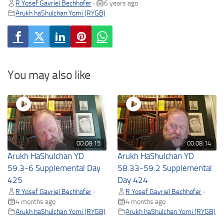
R Yosef Gavriel Bechhofer
6 years ago
•
Arukh haShulchan Yomi (RYGB)
You may also like
00:08:15
00:08:14
Arukh HaShulchan YD
Arukh HaShulchan YD
59.3-6 Supplemental Day
58.33-59.2 Supplemental
425
Day 424
R Yosef Gavriel Bechhofer
R Yosef Gavriel Bechhofer
•
•
4 months ago
4 months ago
Arukh haShulchan Yomi (RYGB)
Arukh haShulchan Yomi (RYGB)