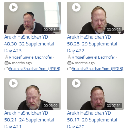
00:07:34
00:09:25
Arukh HaShulchan YD
Arukh HaShulchan YD
48.30-32 Supplemental
58.25-29 Supplemental
Day 423
Day 422
R Yosef Gavriel Bechhofer
R Yosef Gavriel Bechhofer
•
•
4 months ago
4 months ago
Arukh haShulchan Yomi (RYGB)
Arukh haShulchan Yomi (RYGB)
00:06:09
00:07:54
Arukh HaShulchan YD
Arukh HaShulchan YD
58.21-24 Supplemental
58.17-20 Supplemental
Day 421
Day 420