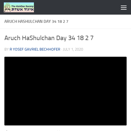
Skip to content
ARUCH HASHULCHAN DAY 34 18 2 7
Aruch HaShulchan Day 34 18 2 7
BY
R YOSEF GAVRIEL BECHHOFER
·
JULY 1, 2020