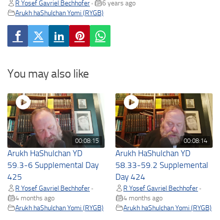
R Yosef Gavriel Bechhofer
6 years ago
•
Arukh haShulchan Yomi (RYGB)
You may also like
00:08:15
00:08:14
Arukh HaShulchan YD
Arukh HaShulchan YD
59.3-6 Supplemental Day
58.33-59.2 Supplemental
425
Day 424
R Yosef Gavriel Bechhofer
R Yosef Gavriel Bechhofer
•
•
4 months ago
4 months ago
Arukh haShulchan Yomi (RYGB)
Arukh haShulchan Yomi (RYGB)