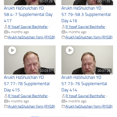
00:07:29
00:11:55
Arukh HaShulchan YD
Arukh HaShulchan YD
58.4-7 Supplemental Day
57.79-58.3 Supplemental
417
Day 416
R Yosef Gavriel Bechhofer
R Yosef Gavriel Bechhofer
•
•
4 months ago
4 months ago
Arukh haShulchan Yomi (RYGB)
Arukh haShulchan Yomi (RYGB)
00:03:51
00:07:26
Arukh HaShulchan YD
Arukh HaShulchan YD
57.77-78 Supplemental
57.73-76 Supplemental
Day 415
Day 414
R Yosef Gavriel Bechhofer
R Yosef Gavriel Bechhofer
•
•
4 months ago
4 months ago
Arukh haShulchan Yomi (RYGB)
Arukh haShulchan Yomi (RYGB)