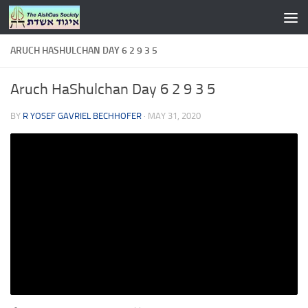
Skip to content
ARUCH HASHULCHAN DAY 6 2 9 3 5
Aruch HaShulchan Day 6 2 9 3 5
BY
R YOSEF GAVRIEL BECHHOFER
·
MAY 31, 2020