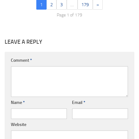
1
2
3
…
179
»
Page 1 of 179
LEAVE A REPLY
Comment
*
Name
*
Email
*
Website