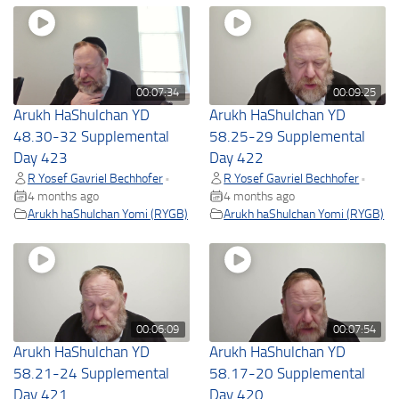
00:07:34
00:09:25
Arukh HaShulchan YD
Arukh HaShulchan YD
48.30-32 Supplemental
58.25-29 Supplemental
Day 423
Day 422
R Yosef Gavriel Bechhofer
R Yosef Gavriel Bechhofer
•
•
4 months ago
4 months ago
Arukh haShulchan Yomi (RYGB)
Arukh haShulchan Yomi (RYGB)
00:06:09
00:07:54
Arukh HaShulchan YD
Arukh HaShulchan YD
58.21-24 Supplemental
58.17-20 Supplemental
Day 421
Day 420