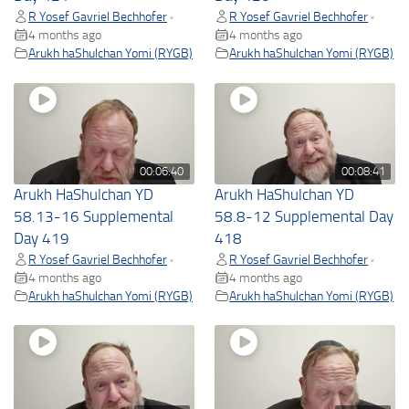
R Yosef Gavriel Bechhofer
R Yosef Gavriel Bechhofer
•
•
4 months ago
4 months ago
Arukh haShulchan Yomi (RYGB)
Arukh haShulchan Yomi (RYGB)
00:06:40
00:08:41
Arukh HaShulchan YD
Arukh HaShulchan YD
58.13-16 Supplemental
58.8-12 Supplemental Day
Day 419
418
R Yosef Gavriel Bechhofer
R Yosef Gavriel Bechhofer
•
•
4 months ago
4 months ago
Arukh haShulchan Yomi (RYGB)
Arukh haShulchan Yomi (RYGB)