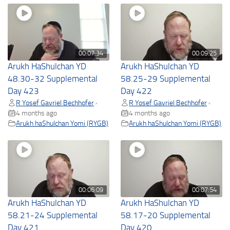
00:07:34
00:09:25
Arukh HaShulchan YD
Arukh HaShulchan YD
48.30-32 Supplemental
58.25-29 Supplemental
Day 423
Day 422
R Yosef Gavriel Bechhofer
R Yosef Gavriel Bechhofer
•
•
4 months ago
4 months ago
Arukh haShulchan Yomi (RYGB)
Arukh haShulchan Yomi (RYGB)
00:06:09
00:07:54
Arukh HaShulchan YD
Arukh HaShulchan YD
58.21-24 Supplemental
58.17-20 Supplemental
Day 421
Day 420