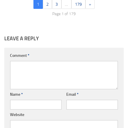
1
2
3
…
179
»
Page 1 of 179
LEAVE A REPLY
Comment
*
Name
*
Email
*
Website