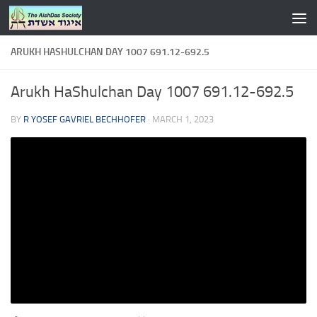
Skip to content
ARUKH HASHULCHAN DAY 1007 691.12-692.5
Arukh HaShulchan Day 1007 691.12-692.5
BY
R YOSEF GAVRIEL BECHHOFER
·
MARCH 1, 2023