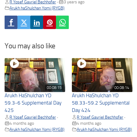
R Yosef Gavriel Bechhofer
3 years ago
•
Arukh haShulchan Yomi (RYGB)
You may also like
00:08:15
00:08:14
Arukh HaShulchan YD
Arukh HaShulchan YD
59.3-6 Supplemental Day
58.33-59.2 Supplemental
425
Day 424
R Yosef Gavriel Bechhofer
R Yosef Gavriel Bechhofer
•
•
4 months ago
4 months ago
Arukh haShulchan Yomi (RYGB)
Arukh haShulchan Yomi (RYGB)