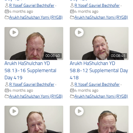
R Yosef Gavriel Bechhofer
R Yosef Gavriel Bechhofer
•
•
4 months ago
4 months ago
Arukh haShulchan Yomi (RYGB)
Arukh haShulchan Yomi (RYGB)
00:06:40
00:08:41
Arukh HaShulchan YD
Arukh HaShulchan YD
58.13-16 Supplemental
58.8-12 Supplemental Day
Day 419
418
R Yosef Gavriel Bechhofer
R Yosef Gavriel Bechhofer
•
•
4 months ago
4 months ago
Arukh haShulchan Yomi (RYGB)
Arukh haShulchan Yomi (RYGB)