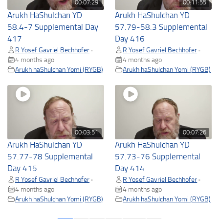
00:07:29
00:11:55
Arukh HaShulchan YD
Arukh HaShulchan YD
58.4-7 Supplemental Day
57.79-58.3 Supplemental
417
Day 416
R Yosef Gavriel Bechhofer
R Yosef Gavriel Bechhofer
•
•
4 months ago
4 months ago
Arukh haShulchan Yomi (RYGB)
Arukh haShulchan Yomi (RYGB)
00:03:51
00:07:26
Arukh HaShulchan YD
Arukh HaShulchan YD
57.77-78 Supplemental
57.73-76 Supplemental
Day 415
Day 414
R Yosef Gavriel Bechhofer
R Yosef Gavriel Bechhofer
•
•
4 months ago
4 months ago
Arukh haShulchan Yomi (RYGB)
Arukh haShulchan Yomi (RYGB)