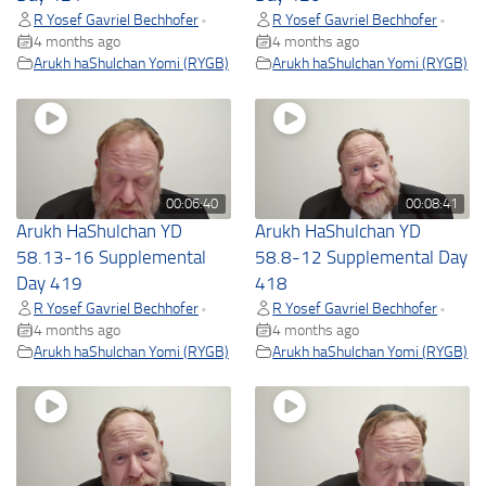
R Yosef Gavriel Bechhofer
R Yosef Gavriel Bechhofer
•
•
4 months ago
4 months ago
Arukh haShulchan Yomi (RYGB)
Arukh haShulchan Yomi (RYGB)
00:06:40
00:08:41
Arukh HaShulchan YD
Arukh HaShulchan YD
58.13-16 Supplemental
58.8-12 Supplemental Day
Day 419
418
R Yosef Gavriel Bechhofer
R Yosef Gavriel Bechhofer
•
•
4 months ago
4 months ago
Arukh haShulchan Yomi (RYGB)
Arukh haShulchan Yomi (RYGB)