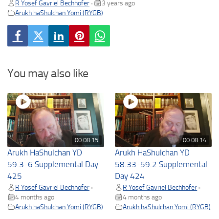
R Yosef Gavriel Bechhofer
3 years ago
•
Arukh haShulchan Yomi (RYGB)
You may also like
00:08:15
00:08:14
Arukh HaShulchan YD
Arukh HaShulchan YD
59.3-6 Supplemental Day
58.33-59.2 Supplemental
425
Day 424
R Yosef Gavriel Bechhofer
R Yosef Gavriel Bechhofer
•
•
4 months ago
4 months ago
Arukh haShulchan Yomi (RYGB)
Arukh haShulchan Yomi (RYGB)