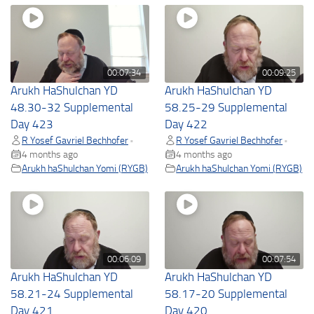
00:07:34
00:09:25
Arukh HaShulchan YD
Arukh HaShulchan YD
48.30-32 Supplemental
58.25-29 Supplemental
Day 423
Day 422
R Yosef Gavriel Bechhofer
R Yosef Gavriel Bechhofer
•
•
4 months ago
4 months ago
Arukh haShulchan Yomi (RYGB)
Arukh haShulchan Yomi (RYGB)
00:06:09
00:07:54
Arukh HaShulchan YD
Arukh HaShulchan YD
58.21-24 Supplemental
58.17-20 Supplemental
Day 421
Day 420