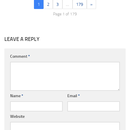
1
2
3
…
179
»
Page 1 of 179
LEAVE A REPLY
Comment
*
Name
*
Email
*
Website