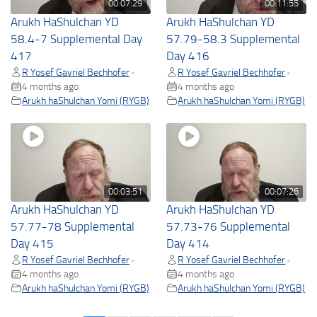
00:07:29
00:11:55
Arukh HaShulchan YD
Arukh HaShulchan YD
58.4-7 Supplemental Day
57.79-58.3 Supplemental
417
Day 416
R Yosef Gavriel Bechhofer
R Yosef Gavriel Bechhofer
•
•
4 months ago
4 months ago
Arukh haShulchan Yomi (RYGB)
Arukh haShulchan Yomi (RYGB)
00:03:51
00:07:26
Arukh HaShulchan YD
Arukh HaShulchan YD
57.77-78 Supplemental
57.73-76 Supplemental
Day 415
Day 414
R Yosef Gavriel Bechhofer
R Yosef Gavriel Bechhofer
•
•
4 months ago
4 months ago
Arukh haShulchan Yomi (RYGB)
Arukh haShulchan Yomi (RYGB)