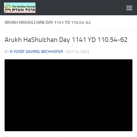
Skip to content
ARUKH HASHULCHAN DAY 1141 YD 110.54-62
Arukh HaShulchan Day 1141 YD 110.54-62
BY
R YOSEF GAVRIEL BECHHOFER
·
JULY 14, 2023