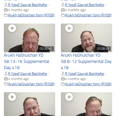
R Yosef Gavriel Bechhofer
R Yosef Gavriel Bechhofer
•
•
4 months ago
4 months ago
Arukh haShulchan Yomi (RYGB)
Arukh haShulchan Yomi (RYGB)
00:06:40
00:08:41
Arukh HaShulchan YD
Arukh HaShulchan YD
58.13-16 Supplemental
58.8-12 Supplemental Day
Day 419
418
R Yosef Gavriel Bechhofer
R Yosef Gavriel Bechhofer
•
•
4 months ago
4 months ago
Arukh haShulchan Yomi (RYGB)
Arukh haShulchan Yomi (RYGB)