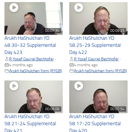
00:07:34
00:09:25
Arukh HaShulchan YD
Arukh HaShulchan YD
48.30-32 Supplemental
58.25-29 Supplemental
Day 423
Day 422
R Yosef Gavriel Bechhofer
R Yosef Gavriel Bechhofer
•
•
4 months ago
4 months ago
Arukh haShulchan Yomi (RYGB)
Arukh haShulchan Yomi (RYGB)
00:06:09
00:07:54
Arukh HaShulchan YD
Arukh HaShulchan YD
58.21-24 Supplemental
58.17-20 Supplemental
Day 421
Day 420