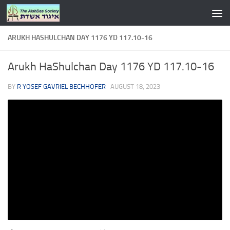
Skip to content
ARUKH HASHULCHAN DAY 1176 YD 117.10-16
Arukh HaShulchan Day 1176 YD 117.10-16
BY
R YOSEF GAVRIEL BECHHOFER
·
AUGUST 18, 2023