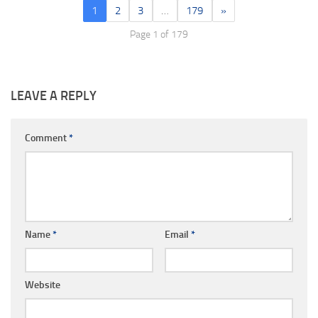
1
2
3
…
179
»
Page 1 of 179
LEAVE A REPLY
Comment
*
Name
*
Email
*
Website