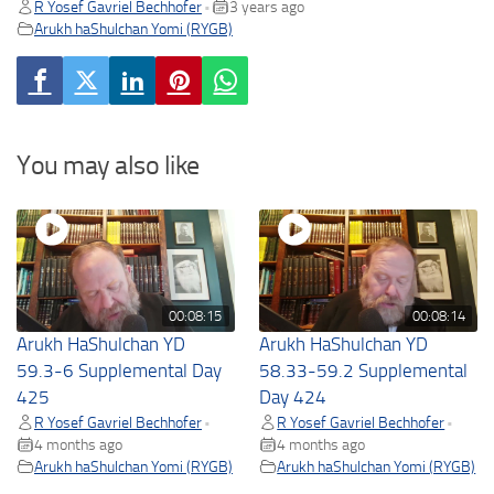
R Yosef Gavriel Bechhofer
3 years ago
•
Arukh haShulchan Yomi (RYGB)
You may also like
00:08:15
00:08:14
Arukh HaShulchan YD
Arukh HaShulchan YD
59.3-6 Supplemental Day
58.33-59.2 Supplemental
425
Day 424
R Yosef Gavriel Bechhofer
R Yosef Gavriel Bechhofer
•
•
4 months ago
4 months ago
Arukh haShulchan Yomi (RYGB)
Arukh haShulchan Yomi (RYGB)