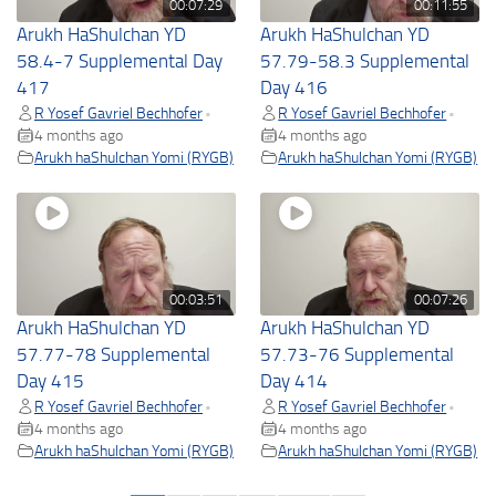
00:07:29
00:11:55
Arukh HaShulchan YD
Arukh HaShulchan YD
58.4-7 Supplemental Day
57.79-58.3 Supplemental
417
Day 416
R Yosef Gavriel Bechhofer
R Yosef Gavriel Bechhofer
•
•
4 months ago
4 months ago
Arukh haShulchan Yomi (RYGB)
Arukh haShulchan Yomi (RYGB)
00:03:51
00:07:26
Arukh HaShulchan YD
Arukh HaShulchan YD
57.77-78 Supplemental
57.73-76 Supplemental
Day 415
Day 414
R Yosef Gavriel Bechhofer
R Yosef Gavriel Bechhofer
•
•
4 months ago
4 months ago
Arukh haShulchan Yomi (RYGB)
Arukh haShulchan Yomi (RYGB)