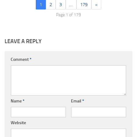
1
2
3
…
179
»
Page 1 of 179
LEAVE A REPLY
Comment
*
Name
*
Email
*
Website