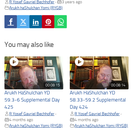
R Yosef Gavriel Bechhofer
3 years ago
•
Arukh haShulchan Yomi (RYGB)
You may also like
00:08:15
00:08:14
Arukh HaShulchan YD
Arukh HaShulchan YD
59.3-6 Supplemental Day
58.33-59.2 Supplemental
425
Day 424
R Yosef Gavriel Bechhofer
R Yosef Gavriel Bechhofer
•
•
4 months ago
4 months ago
Arukh haShulchan Yomi (RYGB)
Arukh haShulchan Yomi (RYGB)