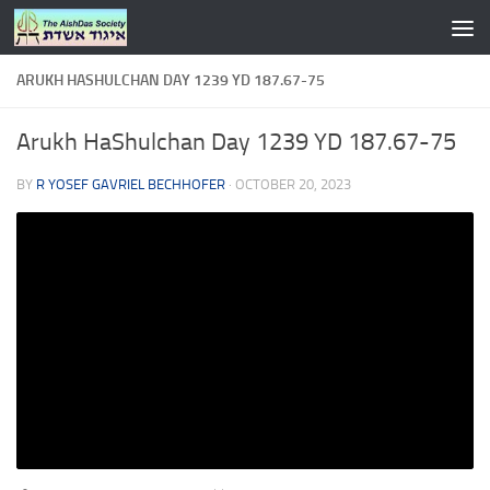
Skip to content
ARUKH HASHULCHAN DAY 1239 YD 187.67-75
Arukh HaShulchan Day 1239 YD 187.67-75
BY
R YOSEF GAVRIEL BECHHOFER
·
OCTOBER 20, 2023