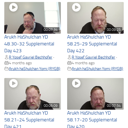
00:07:34
00:09:25
Arukh HaShulchan YD
Arukh HaShulchan YD
48.30-32 Supplemental
58.25-29 Supplemental
Day 423
Day 422
R Yosef Gavriel Bechhofer
R Yosef Gavriel Bechhofer
•
•
4 months ago
4 months ago
Arukh haShulchan Yomi (RYGB)
Arukh haShulchan Yomi (RYGB)
00:06:09
00:07:54
Arukh HaShulchan YD
Arukh HaShulchan YD
58.21-24 Supplemental
58.17-20 Supplemental
Day 421
Day 420