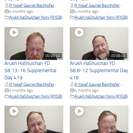
R Yosef Gavriel Bechhofer
R Yosef Gavriel Bechhofer
•
•
4 months ago
4 months ago
Arukh haShulchan Yomi (RYGB)
Arukh haShulchan Yomi (RYGB)
00:06:40
00:08:41
Arukh HaShulchan YD
Arukh HaShulchan YD
58.13-16 Supplemental
58.8-12 Supplemental Day
Day 419
418
R Yosef Gavriel Bechhofer
R Yosef Gavriel Bechhofer
•
•
4 months ago
4 months ago
Arukh haShulchan Yomi (RYGB)
Arukh haShulchan Yomi (RYGB)