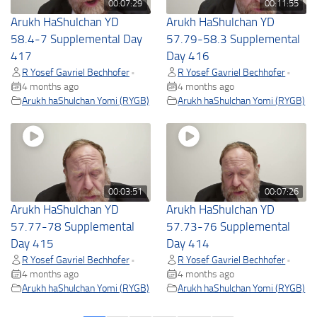
00:07:29
00:11:55
Arukh HaShulchan YD
Arukh HaShulchan YD
58.4-7 Supplemental Day
57.79-58.3 Supplemental
417
Day 416
R Yosef Gavriel Bechhofer
R Yosef Gavriel Bechhofer
•
•
4 months ago
4 months ago
Arukh haShulchan Yomi (RYGB)
Arukh haShulchan Yomi (RYGB)
00:03:51
00:07:26
Arukh HaShulchan YD
Arukh HaShulchan YD
57.77-78 Supplemental
57.73-76 Supplemental
Day 415
Day 414
R Yosef Gavriel Bechhofer
R Yosef Gavriel Bechhofer
•
•
4 months ago
4 months ago
Arukh haShulchan Yomi (RYGB)
Arukh haShulchan Yomi (RYGB)