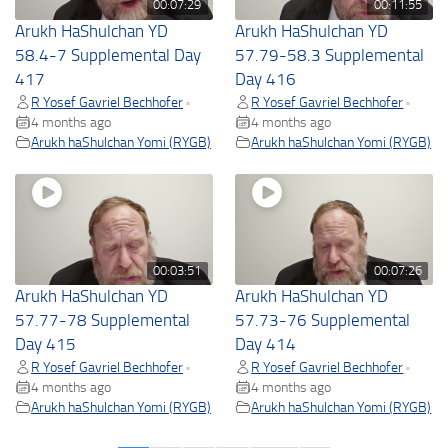
00:07:29
00:11:55
Arukh HaShulchan YD
Arukh HaShulchan YD
58.4-7 Supplemental Day
57.79-58.3 Supplemental
417
Day 416
R Yosef Gavriel Bechhofer
R Yosef Gavriel Bechhofer
•
•
4 months ago
4 months ago
Arukh haShulchan Yomi (RYGB)
Arukh haShulchan Yomi (RYGB)
00:03:51
00:07:26
Arukh HaShulchan YD
Arukh HaShulchan YD
57.77-78 Supplemental
57.73-76 Supplemental
Day 415
Day 414
R Yosef Gavriel Bechhofer
R Yosef Gavriel Bechhofer
•
•
4 months ago
4 months ago
Arukh haShulchan Yomi (RYGB)
Arukh haShulchan Yomi (RYGB)