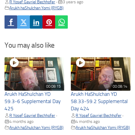
R Yosef Gavriel Bechhofer
3 years ago
•
Arukh haShulchan Yomi (RYGB)
You may also like
00:08:15
00:08:14
Arukh HaShulchan YD
Arukh HaShulchan YD
59.3-6 Supplemental Day
58.33-59.2 Supplemental
425
Day 424
R Yosef Gavriel Bechhofer
R Yosef Gavriel Bechhofer
•
•
4 months ago
4 months ago
Arukh haShulchan Yomi (RYGB)
Arukh haShulchan Yomi (RYGB)