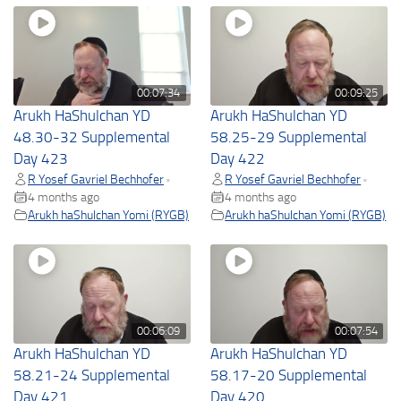
00:07:34
00:09:25
Arukh HaShulchan YD
Arukh HaShulchan YD
48.30-32 Supplemental
58.25-29 Supplemental
Day 423
Day 422
R Yosef Gavriel Bechhofer
R Yosef Gavriel Bechhofer
•
•
4 months ago
4 months ago
Arukh haShulchan Yomi (RYGB)
Arukh haShulchan Yomi (RYGB)
00:06:09
00:07:54
Arukh HaShulchan YD
Arukh HaShulchan YD
58.21-24 Supplemental
58.17-20 Supplemental
Day 421
Day 420