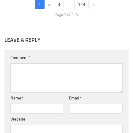
1
2
3
…
179
»
Page 1 of 179
LEAVE A REPLY
Comment
*
Name
*
Email
*
Website