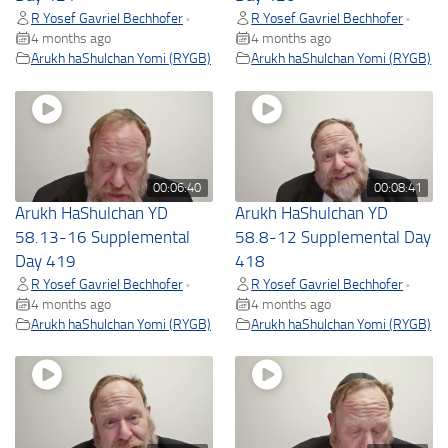
R Yosef Gavriel Bechhofer
R Yosef Gavriel Bechhofer
•
•
4 months ago
4 months ago
Arukh haShulchan Yomi (RYGB)
Arukh haShulchan Yomi (RYGB)
00:06:40
00:08:41
Arukh HaShulchan YD
Arukh HaShulchan YD
58.13-16 Supplemental
58.8-12 Supplemental Day
Day 419
418
R Yosef Gavriel Bechhofer
R Yosef Gavriel Bechhofer
•
•
4 months ago
4 months ago
Arukh haShulchan Yomi (RYGB)
Arukh haShulchan Yomi (RYGB)