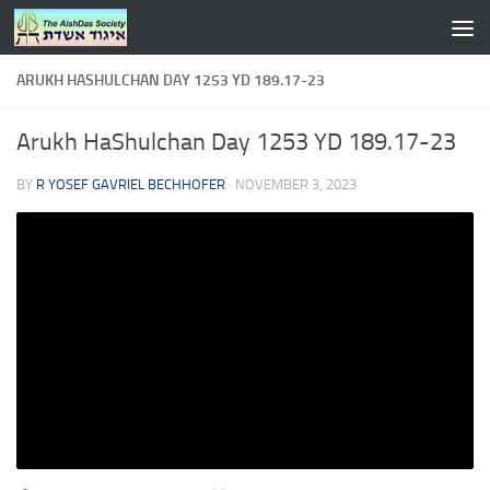
Skip to content
ARUKH HASHULCHAN DAY 1253 YD 189.17-23
Arukh HaShulchan Day 1253 YD 189.17-23
BY
R YOSEF GAVRIEL BECHHOFER
·
NOVEMBER 3, 2023