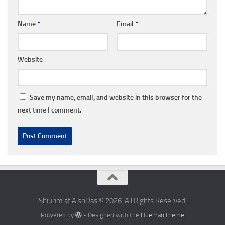
Name
*
Email
*
Website
Save my name, email, and website in this browser for the
next time I comment.
Shiurim at AishDas © 2026. All Rights Reserved.
Powered by
- Designed with the
Hueman theme