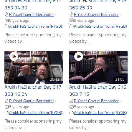
Arukh HaShulchan Day 619
Arukh HaShulchan Day 618
363 34 39
363 25 33
R Yosef Gavriel Bechhofer
R Yosef Gavriel Bechhofer
•
•
5 years ago
5 years ago
Arukh haShulchan Yomi (RYGB)
Arukh haShulchan Yomi (RYGB)
Please consider sponsoring my
Please consider sponsoring my
videos by ...
videos by ...
25:12
21:05
Arukh HaShulchan Day 617
Arukh HaShulchan Day 616
363 16 24
363 7 15
R Yosef Gavriel Bechhofer
R Yosef Gavriel Bechhofer
•
•
5 years ago
5 years ago
Arukh haShulchan Yomi (RYGB)
Arukh haShulchan Yomi (RYGB)
Please consider sponsoring my
Please consider sponsoring my
videos by ...
videos by ...