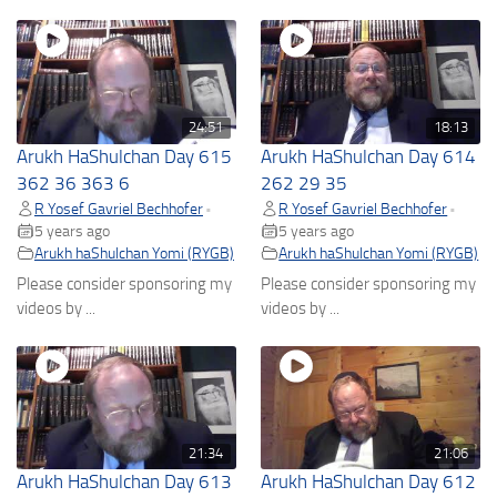
24:51
18:13
Arukh HaShulchan Day 615
Arukh HaShulchan Day 614
362 36 363 6
262 29 35
R Yosef Gavriel Bechhofer
R Yosef Gavriel Bechhofer
•
•
5 years ago
5 years ago
Arukh haShulchan Yomi (RYGB)
Arukh haShulchan Yomi (RYGB)
Please consider sponsoring my
Please consider sponsoring my
videos by ...
videos by ...
21:34
21:06
Arukh HaShulchan Day 613
Arukh HaShulchan Day 612