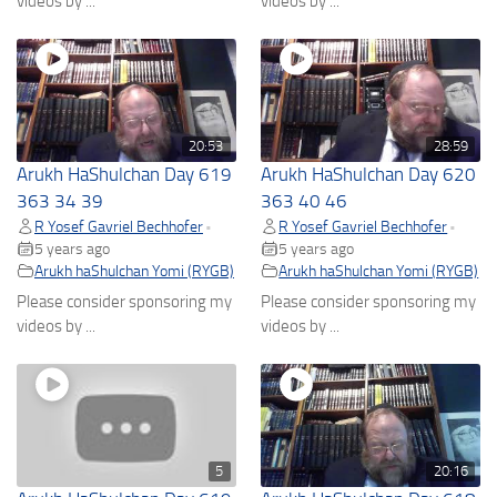
videos by ...
videos by ...
20:53
28:59
Arukh HaShulchan Day 619
Arukh HaShulchan Day 620
363 34 39
363 40 46
R Yosef Gavriel Bechhofer
R Yosef Gavriel Bechhofer
•
•
5 years ago
5 years ago
Arukh haShulchan Yomi (RYGB)
Arukh haShulchan Yomi (RYGB)
Please consider sponsoring my
Please consider sponsoring my
videos by ...
videos by ...
5
20:16