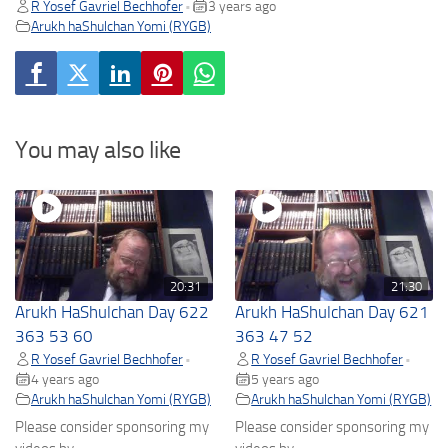
R Yosef Gavriel Bechhofer
3 years ago
•
Arukh haShulchan Yomi (RYGB)
You may also like
20:31
21:30
Arukh HaShulchan Day 622
Arukh HaShulchan Day 621
363 53 60
363 47 52
R Yosef Gavriel Bechhofer
R Yosef Gavriel Bechhofer
•
•
4 years ago
5 years ago
Arukh haShulchan Yomi (RYGB)
Arukh haShulchan Yomi (RYGB)
Please consider sponsoring my
Please consider sponsoring my