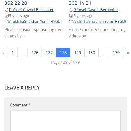
362 22 28
362 14 21
R Yosef Gavriel Bechhofer
R Yosef Gavriel Bechhofer
•
•
5 years ago
5 years ago
Arukh haShulchan Yomi (RYGB)
Arukh haShulchan Yomi (RYGB)
Please consider sponsoring my
Please consider sponsoring my
videos by ...
videos by ...
«
1
…
126
127
128
129
130
…
179
»
Page 128 of 179
LEAVE A REPLY
Comment
*