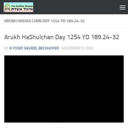
Skip to content
ARUKH HASHULCHAN DAY 1254 YD 189.24-32
Arukh HaShulchan Day 1254 YD 189.24-32
BY
R YOSEF GAVRIEL BECHHOFER
·
NOVEMBER 5, 2023