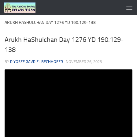
Skip to content
ARUKH HASHULCHAN DAY 1276 YD 190.129-138
Arukh HaShulchan Day 1276 YD 190.129-
138
BY
R YOSEF GAVRIEL BECHHOFER
·
NOVEMBER 26, 2023