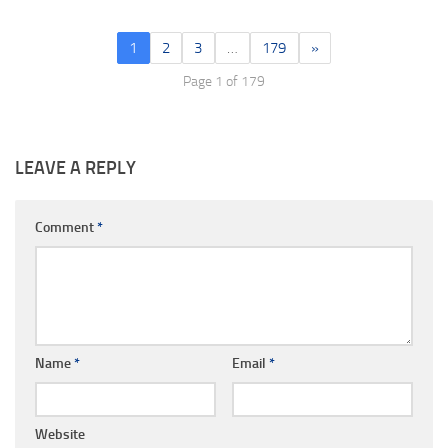
1
2
3
…
179
»
Page 1 of 179
LEAVE A REPLY
Comment
*
Name
*
Email
*
Website