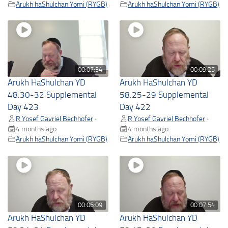
Arukh haShulchan Yomi (RYGB)
Arukh haShulchan Yomi (RYGB)
00:07:34
00:09:25
Arukh HaShulchan YD
Arukh HaShulchan YD
48.30-32 Supplemental
58.25-29 Supplemental
Day 423
Day 422
R Yosef Gavriel Bechhofer
R Yosef Gavriel Bechhofer
•
•
4 months ago
4 months ago
Arukh haShulchan Yomi (RYGB)
Arukh haShulchan Yomi (RYGB)
00:06:09
00:07:54
Arukh HaShulchan YD
Arukh HaShulchan YD