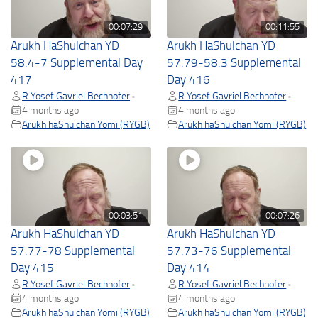
00:07:29
00:11:55
Arukh HaShulchan YD
Arukh HaShulchan YD
58.4-7 Supplemental Day
57.79-58.3 Supplemental
417
Day 416
R Yosef Gavriel Bechhofer
R Yosef Gavriel Bechhofer
•
•
4 months ago
4 months ago
Arukh haShulchan Yomi (RYGB)
Arukh haShulchan Yomi (RYGB)
00:03:51
00:07:26
Arukh HaShulchan YD
Arukh HaShulchan YD
57.77-78 Supplemental
57.73-76 Supplemental
Day 415
Day 414
R Yosef Gavriel Bechhofer
R Yosef Gavriel Bechhofer
•
•
4 months ago
4 months ago
Arukh haShulchan Yomi (RYGB)
Arukh haShulchan Yomi (RYGB)