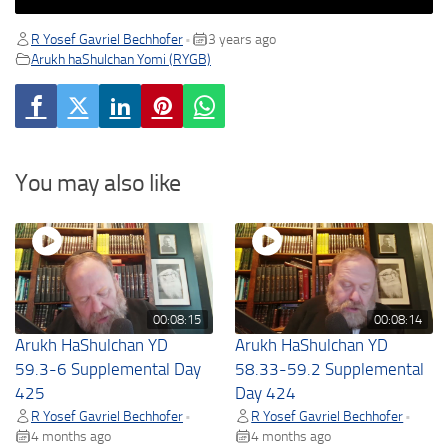
R Yosef Gavriel Bechhofer
3 years ago
•
Arukh haShulchan Yomi (RYGB)
You may also like
00:08:15
00:08:14
Arukh HaShulchan YD
Arukh HaShulchan YD
59.3-6 Supplemental Day
58.33-59.2 Supplemental
425
Day 424
R Yosef Gavriel Bechhofer
R Yosef Gavriel Bechhofer
•
•
4 months ago
4 months ago