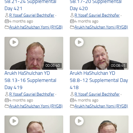
58.21-24 Supplemental
58.17-20 Supplemental
Day 421
Day 420
R Yosef Gavriel Bechhofer
R Yosef Gavriel Bechhofer
•
•
4 months ago
4 months ago
Arukh haShulchan Yomi (RYGB)
Arukh haShulchan Yomi (RYGB)
00:06:40
00:08:41
Arukh HaShulchan YD
Arukh HaShulchan YD
58.13-16 Supplemental
58.8-12 Supplemental Day
Day 419
418
R Yosef Gavriel Bechhofer
R Yosef Gavriel Bechhofer
•
•
4 months ago
4 months ago
Arukh haShulchan Yomi (RYGB)
Arukh haShulchan Yomi (RYGB)