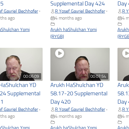
25
Supplemental Day 424
Day 
f Gavriel Bechhofer
R Yosef Gavriel Bechhofer
R Y
•
•
ths ago
4 months ago
4 m
aShulchan Yomi
Arukh haShulchan Yomi
Arukh
(RYGB)
(RYGB
00:06:09
00:07:54
 HaShulchan YD
Arukh HaShulchan YD
Aruk
24 Supplemental
58.17-20 Supplemental
58.1
21
Day 420
Day 
f Gavriel Bechhofer
R Yosef Gavriel Bechhofer
R Y
•
•
ths ago
4 months ago
4 m
aShulchan Yomi
Arukh haShulchan Yomi
Arukh