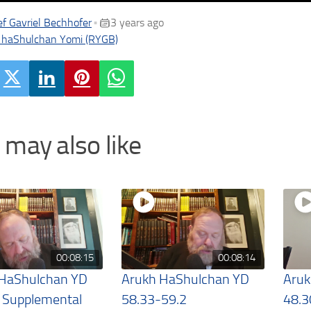
f Gavriel Bechhofer
3 years ago
•
 haShulchan Yomi (RYGB)
 may also like
00:08:15
00:08:14
 HaShulchan YD
Arukh HaShulchan YD
Aruk
 Supplemental
58.33-59.2
48.3