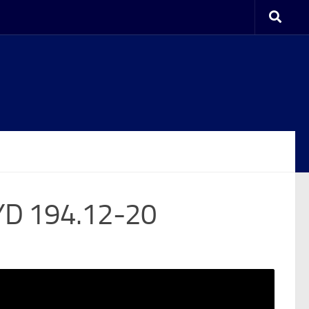
YD 194.12-20