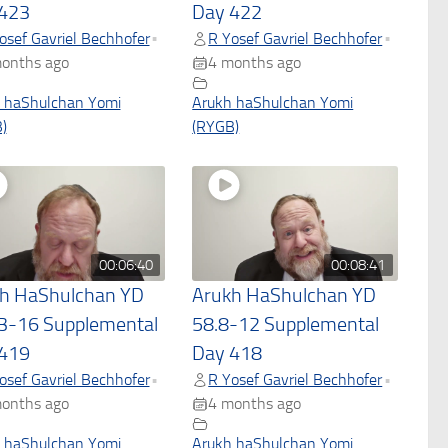
423
Day 422
osef Gavriel Bechhofer
R Yosef Gavriel Bechhofer
•
•
onths ago
4 months ago
 haShulchan Yomi
Arukh haShulchan Yomi
)
(RYGB)
00:06:40
00:08:41
h HaShulchan YD
Arukh HaShulchan YD
3-16 Supplemental
58.8-12 Supplemental
419
Day 418
osef Gavriel Bechhofer
R Yosef Gavriel Bechhofer
•
•
onths ago
4 months ago
 haShulchan Yomi
Arukh haShulchan Yomi