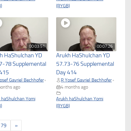
)
(RYGB)
00:03:51
00:07:26
h HaShulchan YD
Arukh HaShulchan YD
7-78 Supplemental
57.73-76 Supplemental
415
Day 414
osef Gavriel Bechhofer
R Yosef Gavriel Bechhofer
•
•
onths ago
4 months ago
 haShulchan Yomi
Arukh haShulchan Yomi
)
(RYGB)
179
»