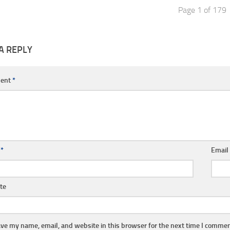
Page 1 of 179
A REPLY
ent
*
e
*
Emai
te
ve my name, email, and website in this browser for the next time I commen