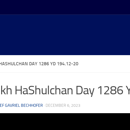
HASHULCHAN DAY 1286 YD 194.12-20
kh HaShulchan Day 1286 
EF GAVRIEL BECHHOFER
·
DECEMBER 6, 2023