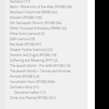
Gemara (177)
Kelm - Ma'amrim of the Alter (RYGB) (39)
Meshech Chochmah (RMB) (24)
Moadim (RYGB) (135)
Ohr Samayach Shiurim (RYGB) (94)
Other-Focused Orthodoxy (RMB) (32)
Pirkei Avos (various) (2)
Q&A (various) (9)
Rav Kook (RYGB) (67)
Shaarei Yosher (various) (22)
Sheidim and Zugos (RYGB) (10)
Suffering and Meaning (RYF) (2)
The Jewish World - Pre WWI (RYGB) (13)
The Jewish World – Tannaic and Amoraic
Periods (RYGB) (43)
Yerushalmi Yomi (RYGB) (936)
Zelmele's Kloiz (51)
Derashos haRan (17)
Zohar al pi Peshat (RYGB) (331)