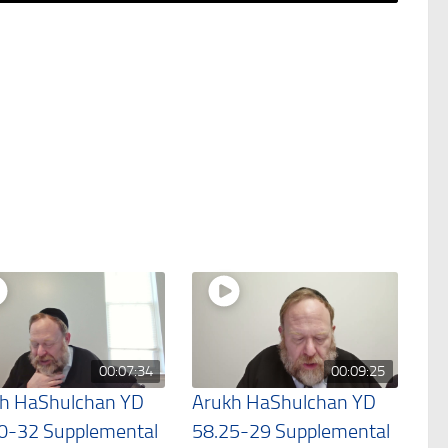
00:07:34
00:09:25
h HaShulchan YD
Arukh HaShulchan YD
0-32 Supplemental
58.25-29 Supplemental