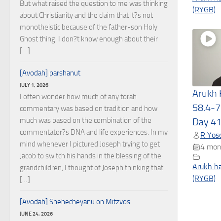
But what raised the question to me was thinking
(RYGB)
about Christianity and the claim that it?s not
monotheistic because of the father-son Holy
Ghost thing. I don?t know enough about their
[…]
[Avodah] parshanut
JULY 1, 2026
Arukh
I often wonder how much of any torah
58.4-7
commentary was based on tradition and how
much was based on the combination of the
Day 4
commentator?s DNA and life experiences. In my
R Yose
mind whenever I pictured Joseph trying to get
4 mon
Jacob to switch his hands in the blessing of the
Arukh h
grandchildren, I thought of Joseph thinking that
(RYGB)
[…]
[Avodah] Shehecheyanu on Mitzvos
JUNE 24, 2026