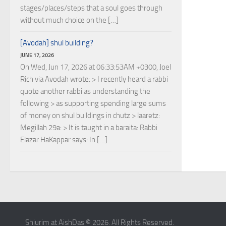
stages/places/steps that a soul goes through
without much choice on the […]
[Avodah] shul building?
JUNE 17, 2026
On Wed, Jun 17, 2026 at 06:33:53AM +0300, Joel
Rich via Avodah wrote: > I recently heard a rabbi
quote another rabbi as understanding the
following > as supporting spending large sums
of money on shul buildings in chutz > laaretz:
Megillah 29a: > It is taught in a baraita: Rabbi
Elazar HaKappar says: In […]
Shiurim at AishDas © 2026. All Rights Reserved.