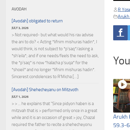
R Yose
AVODAH
Arukh
[Avodah] obligated to return
JULY 3, 2026
> Not required- but what would his rav advise
the ani to do? < Acting *lifnim mishuras hadin*, I
would think, is not subject to *p'saq*/asking a
*sh'eila*; and if one needs/feels the need to ask,
You
the *p'saq* is now *halacha p'suqa* for the
*shoeil* and no longer *lifnim mishuras hadin*.
Sincerest condolences to R'Micha […]
[Avodah] Shehecheyanu on Mitzvoth
JULY 1, 2026
> > ... he explains that "Since pidyon haben is a
mitzvah that is > performed only once in a great
Arukh
while and it is an occasion of great > joy, Chazal
59.3-6
required the father to recite a shehecheyonu