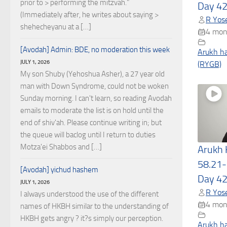
prior to > performing the mitzvah."
Day 4
(Immediately after, he writes about saying >
R Yose
shehecheyanu at a […]
4 mon
[Avodah] Admin: BDE, no moderation this week
Arukh h
JULY 1, 2026
(RYGB)
My son Shuby (Yehoshua Asher), a 27 year old
man with Down Syndrome, could not be woken
Sunday morning. I can't learn, so reading Avodah
emails to moderate the list is on hold until the
end of shiv'ah. Please continue writing in; but
the queue will baclog until I return to duties
Motza'ei Shabbos and […]
Arukh
58.21-
[Avodah] yichud hashem
Day 4
JULY 1, 2026
R Yose
I always understood the use of the different
4 mon
names of HKBH similar to the understanding of
HKBH gets angry ? it?s simply our perception.
Arukh h