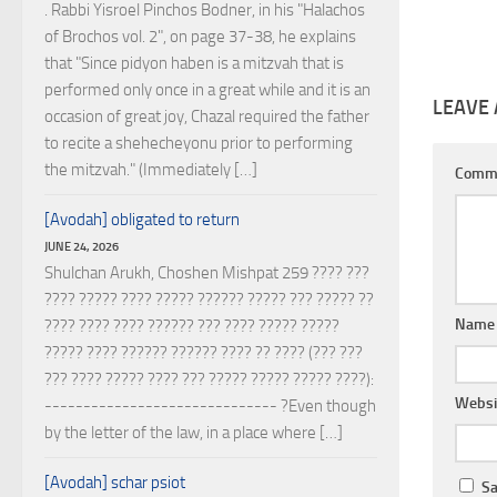
. Rabbi Yisroel Pinchos Bodner, in his "Halachos
of Brochos vol. 2", on page 37-38, he explains
that "Since pidyon haben is a mitzvah that is
performed only once in a great while and it is an
LEAVE 
occasion of great joy, Chazal required the father
to recite a shehecheyonu prior to performing
the mitzvah." (Immediately […]
Comm
[Avodah] obligated to return
JUNE 24, 2026
Shulchan Arukh, Choshen Mishpat 259 ???? ???
???? ????? ???? ????? ?????? ????? ??? ????? ??
Nam
???? ???? ???? ?????? ??? ???? ????? ?????
????? ???? ?????? ?????? ???? ?? ???? (??? ???
??? ???? ????? ???? ??? ????? ????? ????? ????):
Websi
------------------------------ ?Even though
by the letter of the law, in a place where […]
[Avodah] schar psiot
Sa