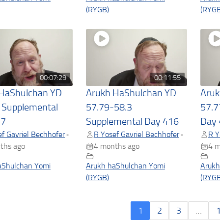
(RYGB)
(RYGB
00:07:29
00:11:55
 HaShulchan YD
Arukh HaShulchan YD
Aruk
 Supplemental
57.79-58.3
57.7
17
Supplemental Day 416
Day 
f Gavriel Bechhofer
R Yosef Gavriel Bechhofer
R Y
•
•
ths ago
4 months ago
4 m
aShulchan Yomi
Arukh haShulchan Yomi
Arukh
(RYGB)
(RYGB
1
2
3
…