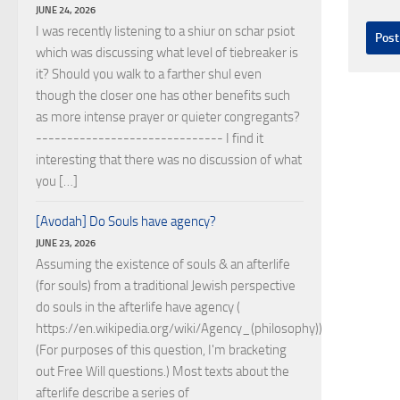
JUNE 24, 2026
I was recently listening to a shiur on schar psiot
which was discussing what level of tiebreaker is
it? Should you walk to a farther shul even
though the closer one has other benefits such
as more intense prayer or quieter congregants?
------------------------------ I find it
interesting that there was no discussion of what
you […]
[Avodah] Do Souls have agency?
JUNE 23, 2026
Assuming the existence of souls & an afterlife
(for souls) from a traditional Jewish perspective
do souls in the afterlife have agency (
https://en.wikipedia.org/wiki/Agency_(philosophy))?
(For purposes of this question, I'm bracketing
out Free Will questions.) Most texts about the
afterlife describe a series of