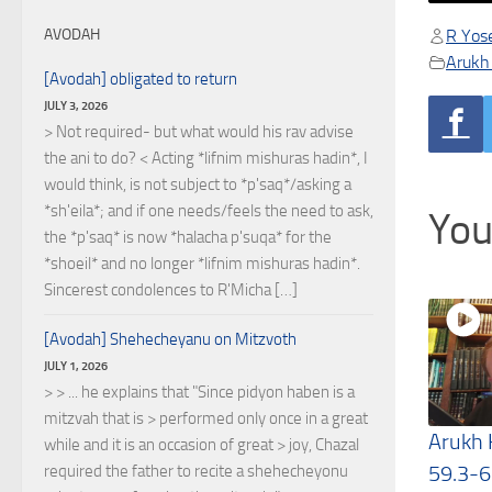
R Yose
AVODAH
Arukh
[Avodah] obligated to return
JULY 3, 2026
> Not required- but what would his rav advise
the ani to do? < Acting *lifnim mishuras hadin*, I
would think, is not subject to *p'saq*/asking a
*sh'eila*; and if one needs/feels the need to ask,
You
the *p'saq* is now *halacha p'suqa* for the
*shoeil* and no longer *lifnim mishuras hadin*.
Sincerest condolences to R'Micha […]
[Avodah] Shehecheyanu on Mitzvoth
JULY 1, 2026
> > ... he explains that "Since pidyon haben is a
mitzvah that is > performed only once in a great
Arukh
while and it is an occasion of great > joy, Chazal
59.3-6
required the father to recite a shehecheyonu