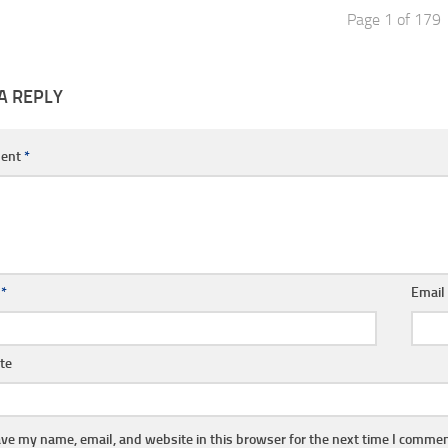
Page 1 of 179
A REPLY
ent
*
e
*
Emai
te
ve my name, email, and website in this browser for the next time I commen