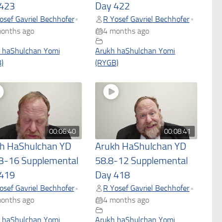
423
Day 422
osef Gavriel Bechhofer
R Yosef Gavriel Bechhofer
•
•
onths ago
4 months ago
 haShulchan Yomi
Arukh haShulchan Yomi
)
(RYGB)
00:06:40
00:08:41
h HaShulchan YD
Arukh HaShulchan YD
3-16 Supplemental
58.8-12 Supplemental
419
Day 418
osef Gavriel Bechhofer
R Yosef Gavriel Bechhofer
•
•
onths ago
4 months ago
 haShulchan Yomi
Arukh haShulchan Yomi