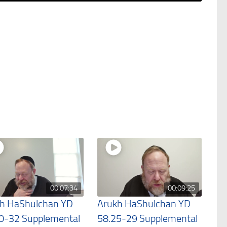
00:07:34
00:09:25
h HaShulchan YD
Arukh HaShulchan YD
0-32 Supplemental
58.25-29 Supplemental