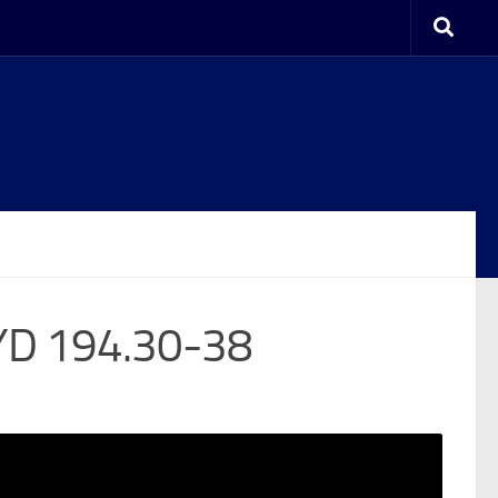
YD 194.30-38