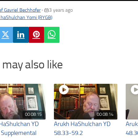
f Gavriel Bechhofer
3 years ago
•
 haShulchan Yomi (RYGB)
 may also like
00:08:15
00:08:14
 HaShulchan YD
Arukh HaShulchan YD
Aruk
 Supplemental
58.33-59.2
48.3