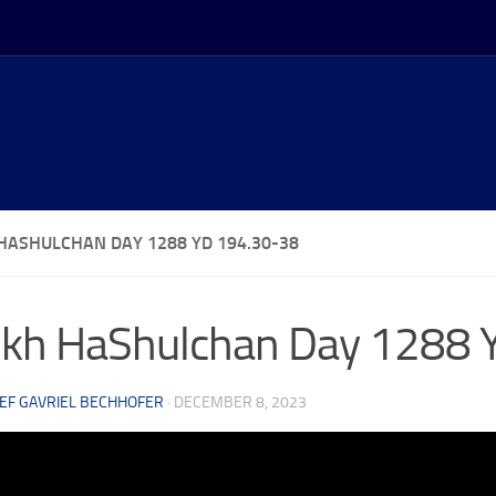
HASHULCHAN DAY 1288 YD 194.30-38
kh HaShulchan Day 1288 
EF GAVRIEL BECHHOFER
·
DECEMBER 8, 2023