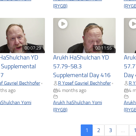
(RYGB)
(RYGB
00:07:29
00:11:55
 HaShulchan YD
Arukh HaShulchan YD
Aruk
 Supplemental
57.79-58.3
57.7
17
Supplemental Day 416
Day 
f Gavriel Bechhofer
R Yosef Gavriel Bechhofer
R Y
•
•
ths ago
4 months ago
4 m
aShulchan Yomi
Arukh haShulchan Yomi
Arukh
(RYGB)
(RYGB
1
2
3
…