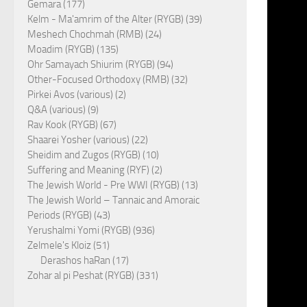
Gemara (177)
Kelm - Ma'amrim of the Alter (RYGB) (39)
Meshech Chochmah (RMB) (24)
Moadim (RYGB) (135)
Ohr Samayach Shiurim (RYGB) (94)
Other-Focused Orthodoxy (RMB) (32)
Pirkei Avos (various) (2)
Q&A (various) (9)
Rav Kook (RYGB) (67)
Shaarei Yosher (various) (22)
Sheidim and Zugos (RYGB) (10)
Suffering and Meaning (RYF) (2)
The Jewish World - Pre WWI (RYGB) (13)
The Jewish World – Tannaic and Amoraic
Periods (RYGB) (43)
Yerushalmi Yomi (RYGB) (936)
Zelmele's Kloiz (51)
Derashos haRan (17)
Zohar al pi Peshat (RYGB) (331)