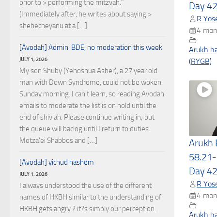
prior to > performing the mitzvah."
Day 4
(Immediately after, he writes about saying >
R Yose
shehecheyanu at a […]
4 mon
[Avodah] Admin: BDE, no moderation this week
Arukh h
JULY 1, 2026
(RYGB)
My son Shuby (Yehoshua Asher), a 27 year old
man with Down Syndrome, could not be woken
Sunday morning. I can't learn, so reading Avodah
emails to moderate the list is on hold until the
end of shiv'ah. Please continue writing in; but
the queue will baclog until I return to duties
Motza'ei Shabbos and […]
Arukh
58.21-
[Avodah] yichud hashem
Day 4
JULY 1, 2026
R Yose
I always understood the use of the different
4 mon
names of HKBH similar to the understanding of
HKBH gets angry ? it?s simply our perception.
Arukh h