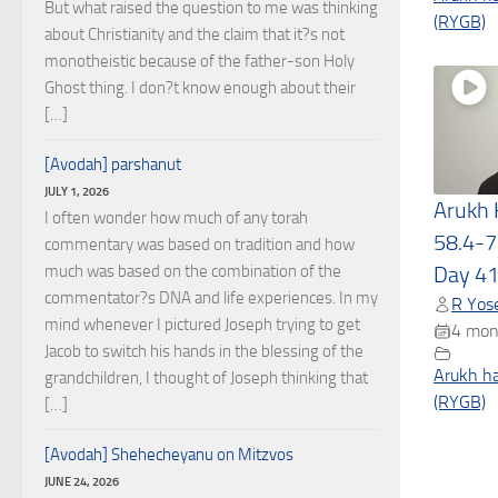
But what raised the question to me was thinking
(RYGB)
about Christianity and the claim that it?s not
monotheistic because of the father-son Holy
Ghost thing. I don?t know enough about their
[…]
[Avodah] parshanut
JULY 1, 2026
Arukh
I often wonder how much of any torah
58.4-7
commentary was based on tradition and how
much was based on the combination of the
Day 4
commentator?s DNA and life experiences. In my
R Yose
mind whenever I pictured Joseph trying to get
4 mon
Jacob to switch his hands in the blessing of the
Arukh h
grandchildren, I thought of Joseph thinking that
(RYGB)
[…]
[Avodah] Shehecheyanu on Mitzvos
JUNE 24, 2026