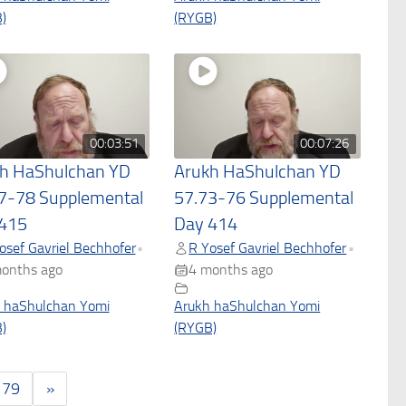
)
(RYGB)
00:03:51
00:07:26
h HaShulchan YD
Arukh HaShulchan YD
7-78 Supplemental
57.73-76 Supplemental
415
Day 414
osef Gavriel Bechhofer
R Yosef Gavriel Bechhofer
•
•
onths ago
4 months ago
 haShulchan Yomi
Arukh haShulchan Yomi
)
(RYGB)
179
»