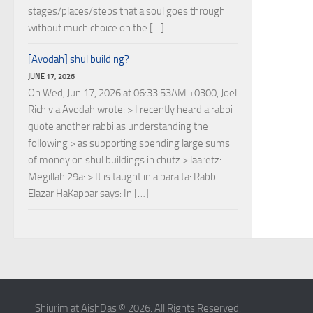
stages/places/steps that a soul goes through
without much choice on the […]
[Avodah] shul building?
JUNE 17, 2026
On Wed, Jun 17, 2026 at 06:33:53AM +0300, Joel
Rich via Avodah wrote: > I recently heard a rabbi
quote another rabbi as understanding the
following > as supporting spending large sums
of money on shul buildings in chutz > laaretz:
Megillah 29a: > It is taught in a baraita: Rabbi
Elazar HaKappar says: In […]
Shiurim at AishDas © 2026. All Rights Reserved.