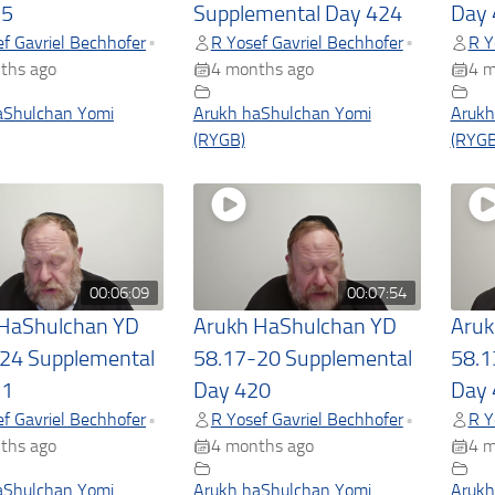
25
Supplemental Day 424
Day 
f Gavriel Bechhofer
R Yosef Gavriel Bechhofer
R Y
•
•
ths ago
4 months ago
4 m
aShulchan Yomi
Arukh haShulchan Yomi
Arukh
(RYGB)
(RYGB
00:06:09
00:07:54
 HaShulchan YD
Arukh HaShulchan YD
Aruk
24 Supplemental
58.17-20 Supplemental
58.1
21
Day 420
Day 
f Gavriel Bechhofer
R Yosef Gavriel Bechhofer
R Y
•
•
ths ago
4 months ago
4 m
aShulchan Yomi
Arukh haShulchan Yomi
Arukh