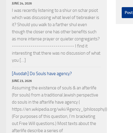
JUNE 24, 2026
I was recently listening to a shiur on schar psiot
which was discussing what level of tiebreaker is
it? Should you walk to a farther shul even
though the closer one has other benefits such
as more intense prayer or quieter congregants?
------------------------------ I find it
interesting that there was no discussion of what
you […]
[Avodah] Do Souls have agency?
JUNE 23, 2026
Assuming the existence of souls & an afterlife
(for souls) from a traditional Jewish perspective
do souls in the afterlife have agency (
https://en.wikipedia.org/wiki/Agency_(philosophy))?
(For purposes of this question, I'm bracketing
out Free Will questions.) Most texts about the
afterlife describe a series of