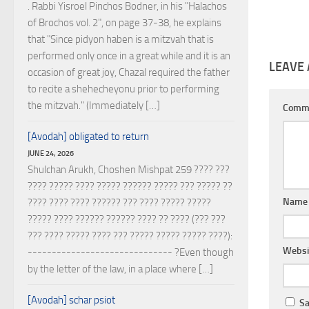
. Rabbi Yisroel Pinchos Bodner, in his "Halachos
of Brochos vol. 2", on page 37-38, he explains
that "Since pidyon haben is a mitzvah that is
performed only once in a great while and it is an
LEAVE 
occasion of great joy, Chazal required the father
to recite a shehecheyonu prior to performing
the mitzvah." (Immediately […]
Comm
[Avodah] obligated to return
JUNE 24, 2026
Shulchan Arukh, Choshen Mishpat 259 ???? ???
???? ????? ???? ????? ?????? ????? ??? ????? ??
Nam
???? ???? ???? ?????? ??? ???? ????? ?????
????? ???? ?????? ?????? ???? ?? ???? (??? ???
??? ???? ????? ???? ??? ????? ????? ????? ????):
Websi
------------------------------ ?Even though
by the letter of the law, in a place where […]
[Avodah] schar psiot
Sa