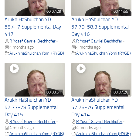
00:07:29
00:11:55
Arukh HaShulchan YD
Arukh HaShulchan YD
58.4-7 Supplemental Day
57.79-58.3 Supplemental
417
Day 416
R Yosef Gavriel Bechhofer
R Yosef Gavriel Bechhofer
•
•
4 months ago
4 months ago
Arukh haShulchan Yomi (RYGB)
Arukh haShulchan Yomi (RYGB)
00:03:51
00:07:26
Arukh HaShulchan YD
Arukh HaShulchan YD
57.77-78 Supplemental
57.73-76 Supplemental
Day 415
Day 414
R Yosef Gavriel Bechhofer
R Yosef Gavriel Bechhofer
•
•
4 months ago
4 months ago
Arukh haShulchan Yomi (RYGB)
Arukh haShulchan Yomi (RYGB)