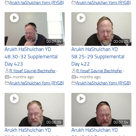
Arukh haShulchan Yomi (RYGB)
Arukh haShulchan Yomi (RYGB)
00:07:34
00:09:25
Arukh HaShulchan YD
Arukh HaShulchan YD
48.30-32 Supplemental
58.25-29 Supplemental
Day 423
Day 422
R Yosef Gavriel Bechhofer
R Yosef Gavriel Bechhofer
•
•
4 months ago
4 months ago
Arukh haShulchan Yomi (RYGB)
Arukh haShulchan Yomi (RYGB)
00:06:09
00:07:54
Arukh HaShulchan YD
Arukh HaShulchan YD