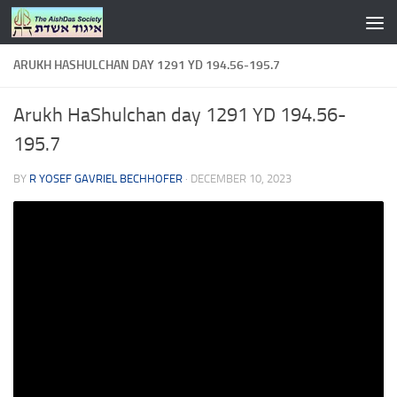
Skip to content
ARUKH HASHULCHAN DAY 1291 YD 194.56-195.7
Arukh HaShulchan day 1291 YD 194.56-
195.7
BY
R YOSEF GAVRIEL BECHHOFER
·
DECEMBER 10, 2023