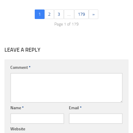
1
2
3
…
179
»
Page 1 of 179
LEAVE A REPLY
Comment
*
Name
*
Email
*
Website