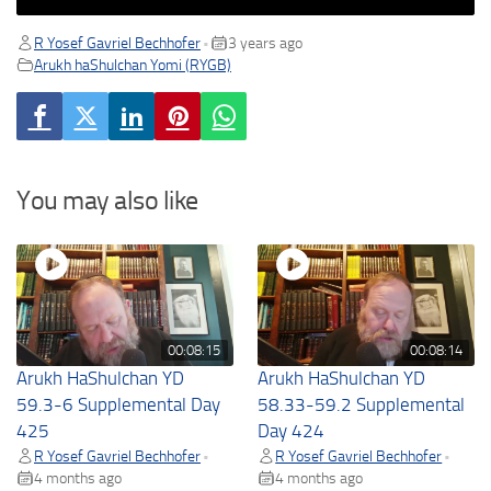
R Yosef Gavriel Bechhofer
3 years ago
•
Arukh haShulchan Yomi (RYGB)
You may also like
00:08:15
00:08:14
Arukh HaShulchan YD
Arukh HaShulchan YD
59.3-6 Supplemental Day
58.33-59.2 Supplemental
425
Day 424
R Yosef Gavriel Bechhofer
R Yosef Gavriel Bechhofer
•
•
4 months ago
4 months ago