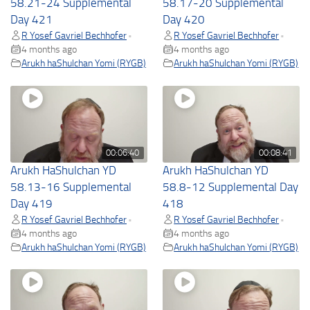
58.21-24 Supplemental
58.17-20 Supplemental
Day 421
Day 420
R Yosef Gavriel Bechhofer
R Yosef Gavriel Bechhofer
•
•
4 months ago
4 months ago
Arukh haShulchan Yomi (RYGB)
Arukh haShulchan Yomi (RYGB)
00:06:40
00:08:41
Arukh HaShulchan YD
Arukh HaShulchan YD
58.13-16 Supplemental
58.8-12 Supplemental Day
Day 419
418
R Yosef Gavriel Bechhofer
R Yosef Gavriel Bechhofer
•
•
4 months ago
4 months ago
Arukh haShulchan Yomi (RYGB)
Arukh haShulchan Yomi (RYGB)