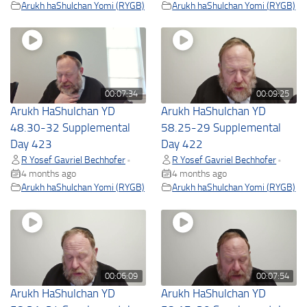
Arukh haShulchan Yomi (RYGB)
Arukh haShulchan Yomi (RYGB)
00:07:34
00:09:25
Arukh HaShulchan YD
Arukh HaShulchan YD
48.30-32 Supplemental
58.25-29 Supplemental
Day 423
Day 422
R Yosef Gavriel Bechhofer
R Yosef Gavriel Bechhofer
•
•
4 months ago
4 months ago
Arukh haShulchan Yomi (RYGB)
Arukh haShulchan Yomi (RYGB)
00:06:09
00:07:54
Arukh HaShulchan YD
Arukh HaShulchan YD