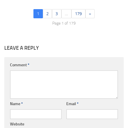
1
2
3
…
179
»
Page 1 of 179
LEAVE A REPLY
Comment
*
Name
*
Email
*
Website