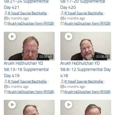
58.21-24 Supplemental
58.17-20 Supplemental
Day 421
Day 420
R Yosef Gavriel Bechhofer
R Yosef Gavriel Bechhofer
•
•
4 months ago
4 months ago
Arukh haShulchan Yomi (RYGB)
Arukh haShulchan Yomi (RYGB)
00:06:40
00:08:41
Arukh HaShulchan YD
Arukh HaShulchan YD
58.13-16 Supplemental
58.8-12 Supplemental Day
Day 419
418
R Yosef Gavriel Bechhofer
R Yosef Gavriel Bechhofer
•
•
4 months ago
4 months ago
Arukh haShulchan Yomi (RYGB)
Arukh haShulchan Yomi (RYGB)