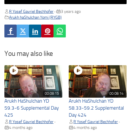
R Yosef Gavriel Bechhofer
3 years ago
•
Arukh haShulchan Yomi (RYGB)
You may also like
00:08:15
00:08:14
Arukh HaShulchan YD
Arukh HaShulchan YD
59.3-6 Supplemental Day
58.33-59.2 Supplemental
425
Day 424
R Yosef Gavriel Bechhofer
R Yosef Gavriel Bechhofer
•
•
4 months ago
4 months ago