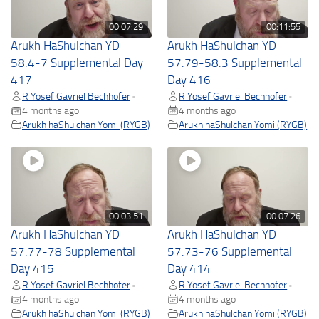
00:07:29
00:11:55
Arukh HaShulchan YD
Arukh HaShulchan YD
58.4-7 Supplemental Day
57.79-58.3 Supplemental
417
Day 416
R Yosef Gavriel Bechhofer
R Yosef Gavriel Bechhofer
•
•
4 months ago
4 months ago
Arukh haShulchan Yomi (RYGB)
Arukh haShulchan Yomi (RYGB)
00:03:51
00:07:26
Arukh HaShulchan YD
Arukh HaShulchan YD
57.77-78 Supplemental
57.73-76 Supplemental
Day 415
Day 414
R Yosef Gavriel Bechhofer
R Yosef Gavriel Bechhofer
•
•
4 months ago
4 months ago
Arukh haShulchan Yomi (RYGB)
Arukh haShulchan Yomi (RYGB)