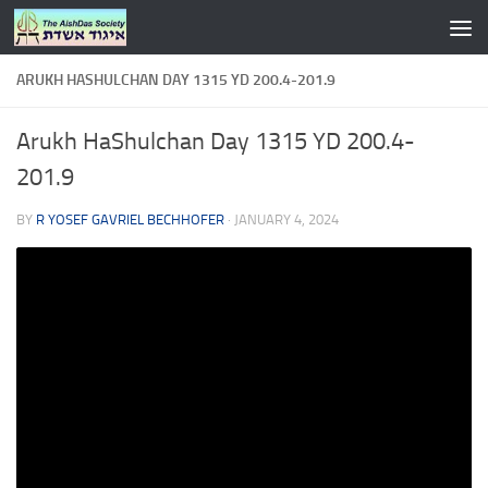
Skip to content
ARUKH HASHULCHAN DAY 1315 YD 200.4-201.9
Arukh HaShulchan Day 1315 YD 200.4-
201.9
BY
R YOSEF GAVRIEL BECHHOFER
·
JANUARY 4, 2024