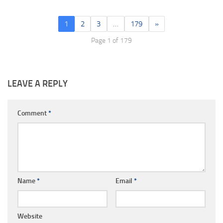
1
2
3
…
179
»
Page 1 of 179
LEAVE A REPLY
Comment
*
Name
*
Email
*
Website