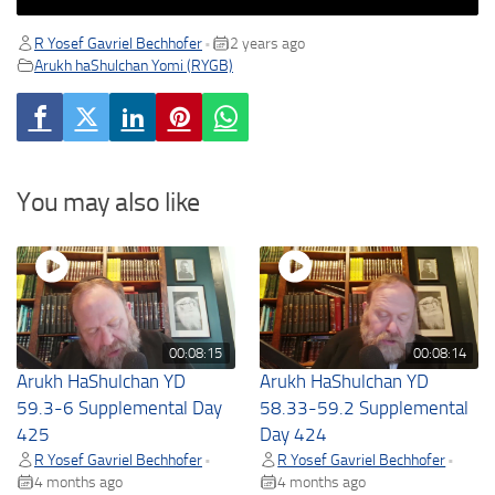
R Yosef Gavriel Bechhofer
2 years ago
•
Arukh haShulchan Yomi (RYGB)
You may also like
00:08:15
00:08:14
Arukh HaShulchan YD
Arukh HaShulchan YD
59.3-6 Supplemental Day
58.33-59.2 Supplemental
425
Day 424
R Yosef Gavriel Bechhofer
R Yosef Gavriel Bechhofer
•
•
4 months ago
4 months ago