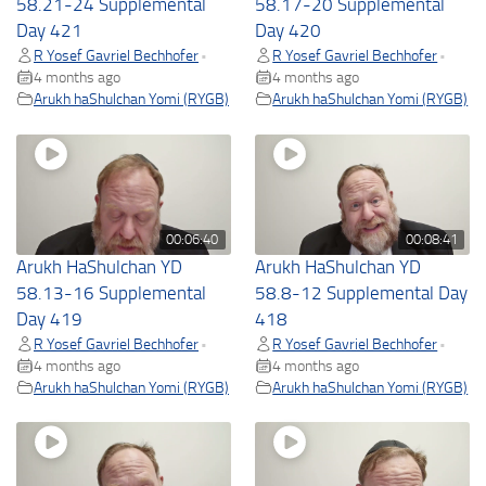
58.21-24 Supplemental
58.17-20 Supplemental
Day 421
Day 420
R Yosef Gavriel Bechhofer
R Yosef Gavriel Bechhofer
•
•
4 months ago
4 months ago
Arukh haShulchan Yomi (RYGB)
Arukh haShulchan Yomi (RYGB)
00:06:40
00:08:41
Arukh HaShulchan YD
Arukh HaShulchan YD
58.13-16 Supplemental
58.8-12 Supplemental Day
Day 419
418
R Yosef Gavriel Bechhofer
R Yosef Gavriel Bechhofer
•
•
4 months ago
4 months ago
Arukh haShulchan Yomi (RYGB)
Arukh haShulchan Yomi (RYGB)