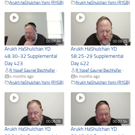
Arukh haShulchan Yomi (RYGB)
Arukh haShulchan Yomi (RYGB)
00:07:34
00:09:25
Arukh HaShulchan YD
Arukh HaShulchan YD
48.30-32 Supplemental
58.25-29 Supplemental
Day 423
Day 422
R Yosef Gavriel Bechhofer
R Yosef Gavriel Bechhofer
•
•
4 months ago
4 months ago
Arukh haShulchan Yomi (RYGB)
Arukh haShulchan Yomi (RYGB)
00:06:09
00:07:54
Arukh HaShulchan YD
Arukh HaShulchan YD