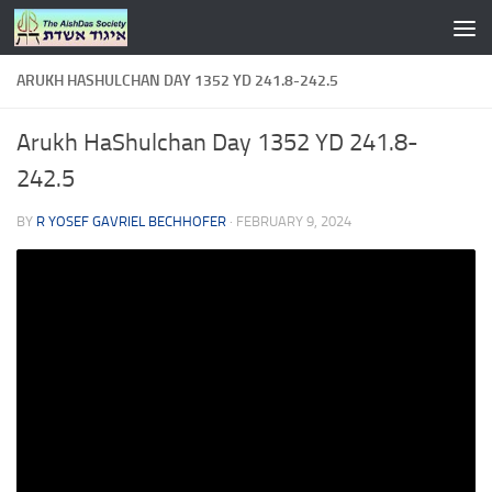
Skip to content
ARUKH HASHULCHAN DAY 1352 YD 241.8-242.5
Arukh HaShulchan Day 1352 YD 241.8-
242.5
BY
R YOSEF GAVRIEL BECHHOFER
·
FEBRUARY 9, 2024