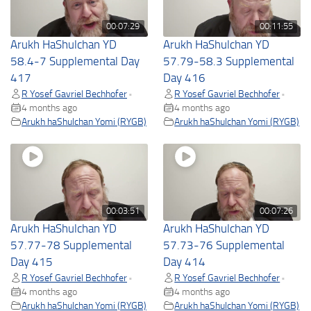
00:07:29
00:11:55
Arukh HaShulchan YD
Arukh HaShulchan YD
58.4-7 Supplemental Day
57.79-58.3 Supplemental
417
Day 416
R Yosef Gavriel Bechhofer
R Yosef Gavriel Bechhofer
•
•
4 months ago
4 months ago
Arukh haShulchan Yomi (RYGB)
Arukh haShulchan Yomi (RYGB)
00:03:51
00:07:26
Arukh HaShulchan YD
Arukh HaShulchan YD
57.77-78 Supplemental
57.73-76 Supplemental
Day 415
Day 414
R Yosef Gavriel Bechhofer
R Yosef Gavriel Bechhofer
•
•
4 months ago
4 months ago
Arukh haShulchan Yomi (RYGB)
Arukh haShulchan Yomi (RYGB)