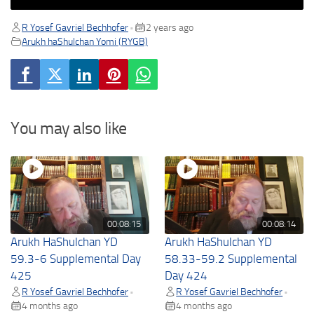
R Yosef Gavriel Bechhofer
2 years ago
•
Arukh haShulchan Yomi (RYGB)
You may also like
00:08:15
00:08:14
Arukh HaShulchan YD
Arukh HaShulchan YD
59.3-6 Supplemental Day
58.33-59.2 Supplemental
425
Day 424
R Yosef Gavriel Bechhofer
R Yosef Gavriel Bechhofer
•
•
4 months ago
4 months ago