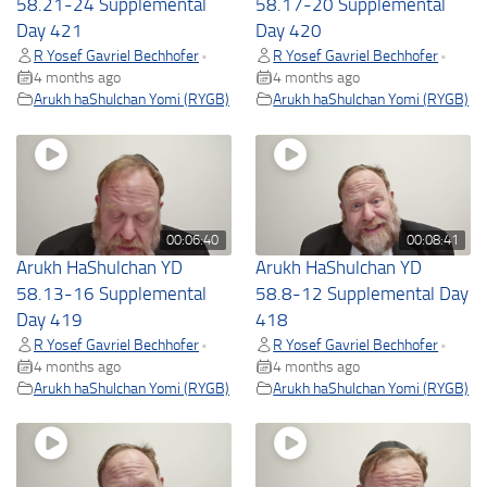
58.21-24 Supplemental
58.17-20 Supplemental
Day 421
Day 420
R Yosef Gavriel Bechhofer
R Yosef Gavriel Bechhofer
•
•
4 months ago
4 months ago
Arukh haShulchan Yomi (RYGB)
Arukh haShulchan Yomi (RYGB)
00:06:40
00:08:41
Arukh HaShulchan YD
Arukh HaShulchan YD
58.13-16 Supplemental
58.8-12 Supplemental Day
Day 419
418
R Yosef Gavriel Bechhofer
R Yosef Gavriel Bechhofer
•
•
4 months ago
4 months ago
Arukh haShulchan Yomi (RYGB)
Arukh haShulchan Yomi (RYGB)