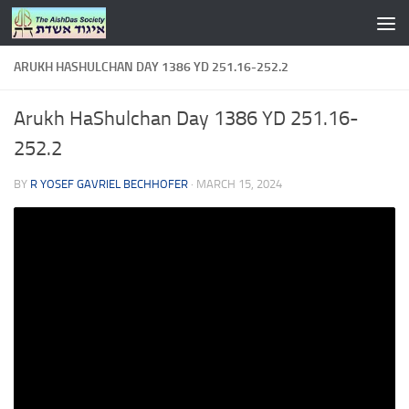
Skip to content
ARUKH HASHULCHAN DAY 1386 YD 251.16-252.2
Arukh HaShulchan Day 1386 YD 251.16-
252.2
BY
R YOSEF GAVRIEL BECHHOFER
·
MARCH 15, 2024