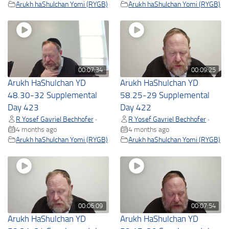
Arukh haShulchan Yomi (RYGB)
Arukh haShulchan Yomi (RYGB)
00:07:34
00:09:25
Arukh HaShulchan YD
Arukh HaShulchan YD
48.30-32 Supplemental
58.25-29 Supplemental
Day 423
Day 422
R Yosef Gavriel Bechhofer
R Yosef Gavriel Bechhofer
•
•
4 months ago
4 months ago
Arukh haShulchan Yomi (RYGB)
Arukh haShulchan Yomi (RYGB)
00:06:09
00:07:54
Arukh HaShulchan YD
Arukh HaShulchan YD