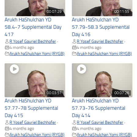
00:07:29
00:11:55
Arukh HaShulchan YD
Arukh HaShulchan YD
58.4-7 Supplemental Day
57.79-58.3 Supplemental
417
Day 416
R Yosef Gavriel Bechhofer
R Yosef Gavriel Bechhofer
•
•
4 months ago
4 months ago
Arukh haShulchan Yomi (RYGB)
Arukh haShulchan Yomi (RYGB)
00:03:51
00:07:26
Arukh HaShulchan YD
Arukh HaShulchan YD
57.77-78 Supplemental
57.73-76 Supplemental
Day 415
Day 414
R Yosef Gavriel Bechhofer
R Yosef Gavriel Bechhofer
•
•
4 months ago
4 months ago
Arukh haShulchan Yomi (RYGB)
Arukh haShulchan Yomi (RYGB)