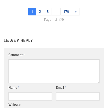
1
2
3
…
179
»
Page 1 of 179
LEAVE A REPLY
Comment
*
Name
*
Email
*
Website