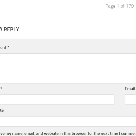
Page 1 of 179
A REPLY
ent
*
e
*
Emai
te
ve my name, email, and website in this browser for the next time I commen