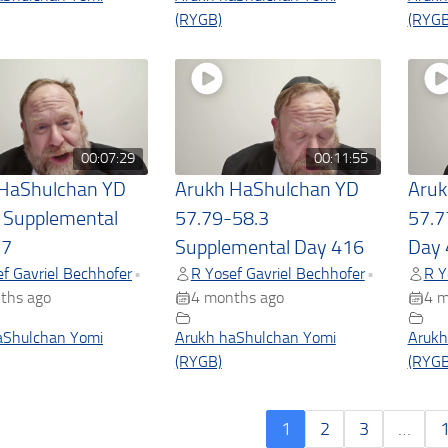
(RYGB)
(RYGB
00:07:29
00:11:55
 HaShulchan YD
Arukh HaShulchan YD
Aruk
 Supplemental
57.79-58.3
57.7
17
Supplemental Day 416
Day 
f Gavriel Bechhofer
R Yosef Gavriel Bechhofer
R Y
•
•
ths ago
4 months ago
4 m
aShulchan Yomi
Arukh haShulchan Yomi
Arukh
(RYGB)
(RYGB
1
2
3
…