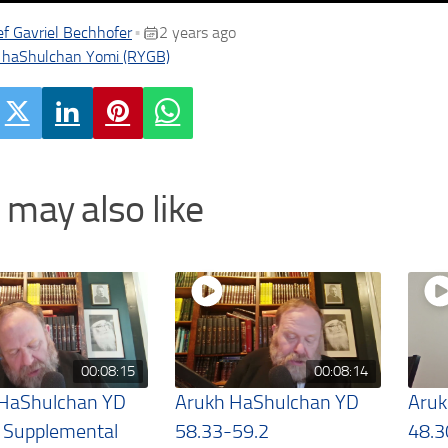
f Gavriel Bechhofer
2 years ago
•
 haShulchan Yomi (RYGB)
 may also like
00:08:15
00:08:14
 HaShulchan YD
Arukh HaShulchan YD
Aruk
 Supplemental
58.33-59.2
48.3