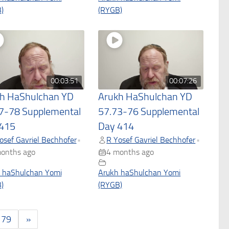
)
(RYGB)
00:03:51
00:07:26
h HaShulchan YD
Arukh HaShulchan YD
7-78 Supplemental
57.73-76 Supplemental
415
Day 414
osef Gavriel Bechhofer
R Yosef Gavriel Bechhofer
•
•
onths ago
4 months ago
 haShulchan Yomi
Arukh haShulchan Yomi
)
(RYGB)
179
»