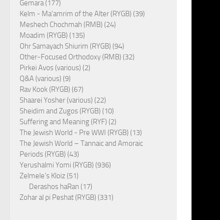
Gemara (177)
Kelm - Ma'amrim of the Alter (RYGB) (39)
Meshech Chochmah (RMB) (24)
Moadim (RYGB) (135)
Ohr Samayach Shiurim (RYGB) (94)
Other-Focused Orthodoxy (RMB) (32)
Pirkei Avos (various) (2)
Q&A (various) (9)
Rav Kook (RYGB) (67)
Shaarei Yosher (various) (22)
Sheidim and Zugos (RYGB) (10)
Suffering and Meaning (RYF) (2)
The Jewish World - Pre WWI (RYGB) (13)
The Jewish World – Tannaic and Amoraic
Periods (RYGB) (43)
Yerushalmi Yomi (RYGB) (936)
Zelmele's Kloiz (51)
Derashos haRan (17)
Zohar al pi Peshat (RYGB) (331)