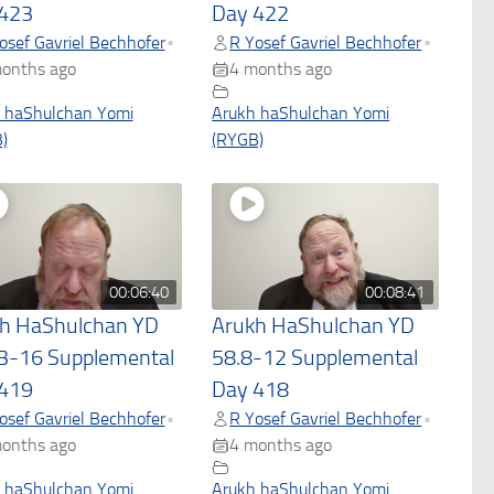
423
Day 422
osef Gavriel Bechhofer
R Yosef Gavriel Bechhofer
•
•
onths ago
4 months ago
 haShulchan Yomi
Arukh haShulchan Yomi
)
(RYGB)
00:06:40
00:08:41
h HaShulchan YD
Arukh HaShulchan YD
3-16 Supplemental
58.8-12 Supplemental
419
Day 418
osef Gavriel Bechhofer
R Yosef Gavriel Bechhofer
•
•
onths ago
4 months ago
 haShulchan Yomi
Arukh haShulchan Yomi