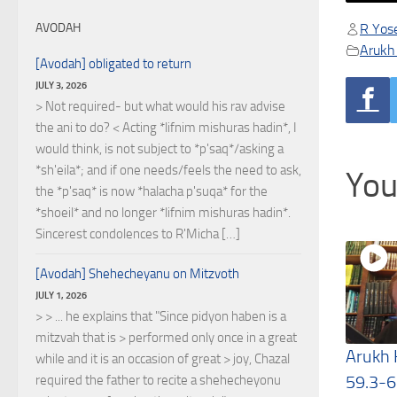
R Yose
AVODAH
Arukh
[Avodah] obligated to return
JULY 3, 2026
> Not required- but what would his rav advise
the ani to do? < Acting *lifnim mishuras hadin*, I
would think, is not subject to *p'saq*/asking a
*sh'eila*; and if one needs/feels the need to ask,
You
the *p'saq* is now *halacha p'suqa* for the
*shoeil* and no longer *lifnim mishuras hadin*.
Sincerest condolences to R'Micha […]
[Avodah] Shehecheyanu on Mitzvoth
JULY 1, 2026
> > ... he explains that "Since pidyon haben is a
mitzvah that is > performed only once in a great
Arukh
while and it is an occasion of great > joy, Chazal
59.3-6
required the father to recite a shehecheyonu