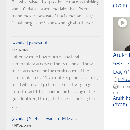
But what raised the question to me was thinking
(RYGB)
about Christianity and the claim that it?s not
monotheistic because of the father-son Holy
Ghost thing. I don?t know enough about their
[…]
[Avodah] parshanut
JULY 1, 2026
Arukh
I often wonder how much of any torah
58.4-7
commentary was based on tradition and how
much was based on the combination of the
Day 4
commentator?s DNA and life experiences. In my
R Yose
mind whenever I pictured Joseph trying to get
4 mon
Jacob to switch his hands in the blessing of the
Arukh h
grandchildren, I thought of Joseph thinking that
(RYGB)
[…]
[Avodah] Shehecheyanu on Mitzvos
JUNE 24, 2026