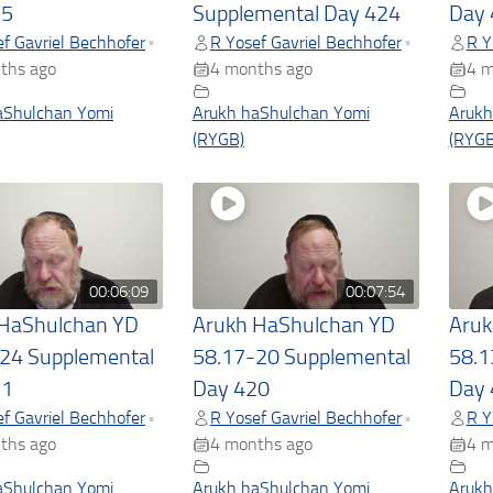
25
Supplemental Day 424
Day 
f Gavriel Bechhofer
R Yosef Gavriel Bechhofer
R Y
•
•
ths ago
4 months ago
4 m
aShulchan Yomi
Arukh haShulchan Yomi
Arukh
(RYGB)
(RYGB
00:06:09
00:07:54
 HaShulchan YD
Arukh HaShulchan YD
Aruk
24 Supplemental
58.17-20 Supplemental
58.1
21
Day 420
Day 
f Gavriel Bechhofer
R Yosef Gavriel Bechhofer
R Y
•
•
ths ago
4 months ago
4 m
aShulchan Yomi
Arukh haShulchan Yomi
Arukh