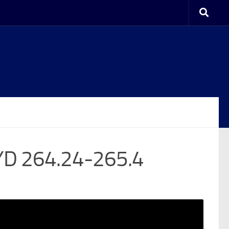
YD 264.24-265.4