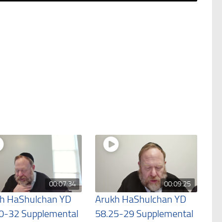
00:07:34
00:09:25
h HaShulchan YD
Arukh HaShulchan YD
0-32 Supplemental
58.25-29 Supplemental