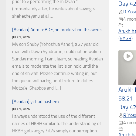
prior to > performing the mitzvah."
Day 4
(Immediately after, he writes about saying >
R Yose
shehecheyanu at a […]
4 mon
[Avodah] Admin: BDE, no moderation this week
Arukh h
JULY 1, 2026
(RYGB)
My son Shuby (Yehoshua Asher), a 27 year old
man with Down Syndrome, could not be woken
Sunday morning. I can't learn, so reading Avodah
emails to moderate the list is on hold until the
end of shiv'ah. Please continue writing in; but
the queue will baclog until I return to duties
Motza'ei Shabbos and […]
Arukh
58.21-
[Avodah] yichud hashem
Day 4
JULY 1, 2026
R Yose
I always understood the use of the different
4 mon
names of HKBH similar to the understanding of
HKBH gets angry ? it?s simply our perception.
Arukh h