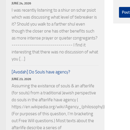
JUNE 24, 2026
I was recently listening to a shiur on schar psiot
which was discussing what level of tiebreaker is
it? Should you walk to a farther shul even
though the closer one has other benefits such
as more intense prayer or quieter congregants?
------------------------------ I find it
interesting that there was no discussion of what
you […]
[Avodah] Do Souls have agency?
JUNE 23, 2026
Assuming the existence of souls & an afterlife
(for souls) from a traditional Jewish perspective
do souls in the afterlife have agency (
https://en.wikipedia.org/wiki/Agency_(philosophy))?
(For purposes of this question, I'm bracketing
out Free Will questions.) Most texts about the
afterlife describe a series of