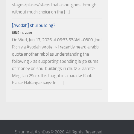
stages/places/steps that a soul goes through
without much choice on the […]
[Avodah] shul building?
JUNE 17, 2026
On Wed, Jun 17, 2026 at 06:33:53AM +0300, Joel
Rich via Avodah wrote: > I recently heard a rabbi
quote another rabbi as understanding the
following > as supporting spending large sums
of money on shul buildings in chutz > laaretz:
Megillah 29a: > It is taught in a baraita: Rabbi
Elazar HaKappar says: In […]
Shiurim at AishDas © 2026. All Rights Reserved.