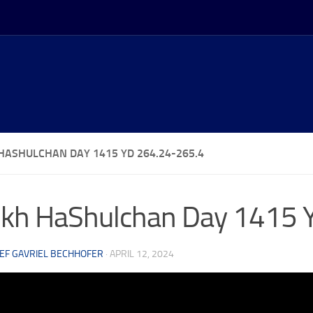
HASHULCHAN DAY 1415 YD 264.24-265.4
kh HaShulchan Day 1415 
EF GAVRIEL BECHHOFER
·
APRIL 12, 2024