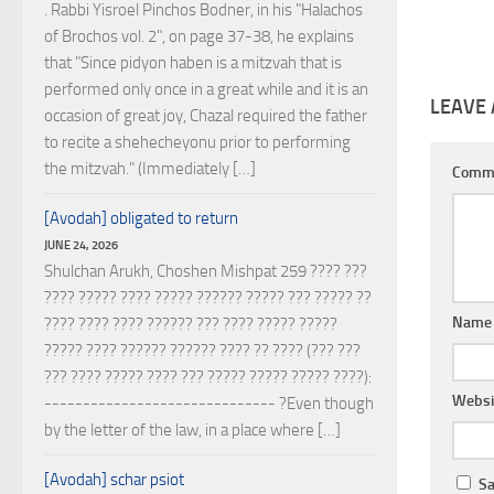
. Rabbi Yisroel Pinchos Bodner, in his "Halachos
of Brochos vol. 2", on page 37-38, he explains
that "Since pidyon haben is a mitzvah that is
performed only once in a great while and it is an
LEAVE 
occasion of great joy, Chazal required the father
to recite a shehecheyonu prior to performing
the mitzvah." (Immediately […]
Comm
[Avodah] obligated to return
JUNE 24, 2026
Shulchan Arukh, Choshen Mishpat 259 ???? ???
???? ????? ???? ????? ?????? ????? ??? ????? ??
Nam
???? ???? ???? ?????? ??? ???? ????? ?????
????? ???? ?????? ?????? ???? ?? ???? (??? ???
??? ???? ????? ???? ??? ????? ????? ????? ????):
Websi
------------------------------ ?Even though
by the letter of the law, in a place where […]
[Avodah] schar psiot
Sa