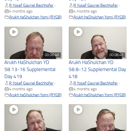
R Yosef Gavriel Bechhofer
R Yosef Gavriel Bechhofer
•
•
4 months ago
4 months ago
Arukh haShulchan Yomi (RYGB)
Arukh haShulchan Yomi (RYGB)
00:06:40
00:08:41
Arukh HaShulchan YD
Arukh HaShulchan YD
58.13-16 Supplemental
58.8-12 Supplemental Day
Day 419
418
R Yosef Gavriel Bechhofer
R Yosef Gavriel Bechhofer
•
•
4 months ago
4 months ago
Arukh haShulchan Yomi (RYGB)
Arukh haShulchan Yomi (RYGB)