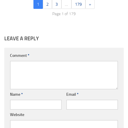
1
2
3
…
179
»
Page 1 of 179
LEAVE A REPLY
Comment
*
Name
*
Email
*
Website