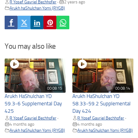
R Yosef Gavriel Bechhofer
2 years ago
•
Arukh haShulchan Yomi (RYGB)
You may also like
00:08:15
00:08:14
Arukh HaShulchan YD
Arukh HaShulchan YD
59.3-6 Supplemental Day
58.33-59.2 Supplemental
425
Day 424
R Yosef Gavriel Bechhofer
R Yosef Gavriel Bechhofer
•
•
4 months ago
4 months ago
Arukh haShulchan Yomi (RYGB)
Arukh haShulchan Yomi (RYGB)