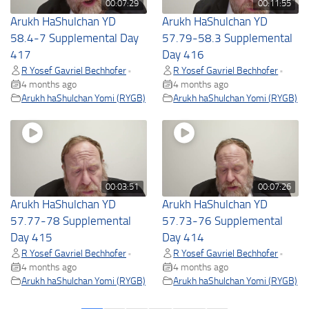
00:07:29
00:11:55
Arukh HaShulchan YD
Arukh HaShulchan YD
58.4-7 Supplemental Day
57.79-58.3 Supplemental
417
Day 416
R Yosef Gavriel Bechhofer
R Yosef Gavriel Bechhofer
•
•
4 months ago
4 months ago
Arukh haShulchan Yomi (RYGB)
Arukh haShulchan Yomi (RYGB)
00:03:51
00:07:26
Arukh HaShulchan YD
Arukh HaShulchan YD
57.77-78 Supplemental
57.73-76 Supplemental
Day 415
Day 414
R Yosef Gavriel Bechhofer
R Yosef Gavriel Bechhofer
•
•
4 months ago
4 months ago
Arukh haShulchan Yomi (RYGB)
Arukh haShulchan Yomi (RYGB)