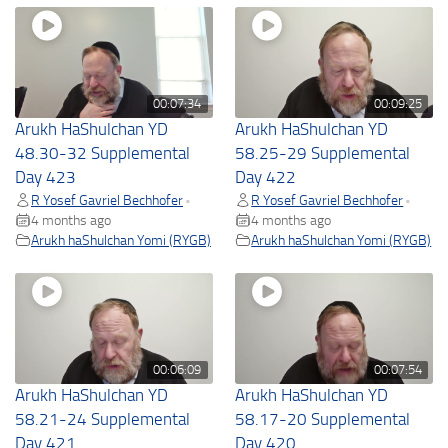
00:07:34
00:09:25
Arukh HaShulchan YD
Arukh HaShulchan YD
48.30-32 Supplemental
58.25-29 Supplemental
Day 423
Day 422
R Yosef Gavriel Bechhofer
R Yosef Gavriel Bechhofer
•
•
4 months ago
4 months ago
Arukh haShulchan Yomi (RYGB)
Arukh haShulchan Yomi (RYGB)
00:06:09
00:07:54
Arukh HaShulchan YD
Arukh HaShulchan YD
58.21-24 Supplemental
58.17-20 Supplemental
Day 421
Day 420