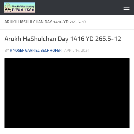
Skip to content
ARUKH HASHULCHAN DAY 1416 YD 265.5-12
Arukh HaShulchan Day 1416 YD 265.5-12
BY
R YOSEF GAVRIEL BECHHOFER
·
APRIL 14, 2024