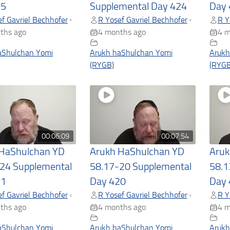
25
Supplemental Day 424
Day 
f Gavriel Bechhofer
R Yosef Gavriel Bechhofer
R Y
•
•
ths ago
4 months ago
4 m
aShulchan Yomi
Arukh haShulchan Yomi
Arukh
(RYGB)
(RYGB
00:06:09
00:07:54
 HaShulchan YD
Arukh HaShulchan YD
Aruk
24 Supplemental
58.17-20 Supplemental
58.1
21
Day 420
Day 
f Gavriel Bechhofer
R Yosef Gavriel Bechhofer
R Y
•
•
ths ago
4 months ago
4 m
aShulchan Yomi
Arukh haShulchan Yomi
Arukh