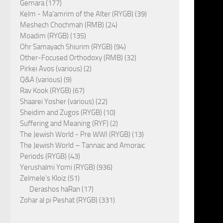
Gemara (177)
Kelm - Ma'amrim of the Alter (RYGB) (39)
Meshech Chochmah (RMB) (24)
Moadim (RYGB) (135)
Ohr Samayach Shiurim (RYGB) (94)
Other-Focused Orthodoxy (RMB) (32)
Pirkei Avos (various) (2)
Q&A (various) (9)
Rav Kook (RYGB) (67)
Shaarei Yosher (various) (22)
Sheidim and Zugos (RYGB) (10)
Suffering and Meaning (RYF) (2)
The Jewish World - Pre WWI (RYGB) (13)
The Jewish World – Tannaic and Amoraic
Periods (RYGB) (43)
Yerushalmi Yomi (RYGB) (936)
Zelmele's Kloiz (51)
Derashos haRan (17)
Zohar al pi Peshat (RYGB) (331)