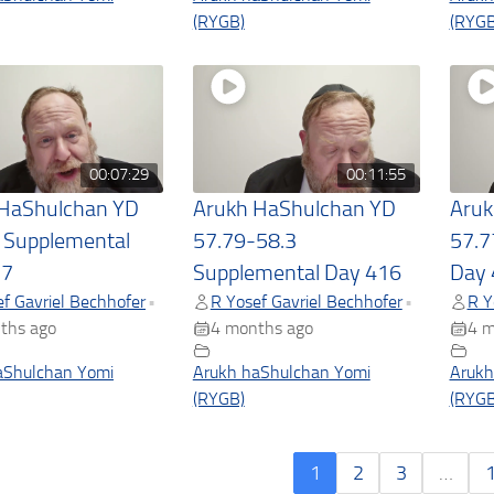
(RYGB)
(RYGB
00:07:29
00:11:55
 HaShulchan YD
Arukh HaShulchan YD
Aruk
 Supplemental
57.79-58.3
57.7
17
Supplemental Day 416
Day 
f Gavriel Bechhofer
R Yosef Gavriel Bechhofer
R Y
•
•
ths ago
4 months ago
4 m
aShulchan Yomi
Arukh haShulchan Yomi
Arukh
(RYGB)
(RYGB
1
2
3
…