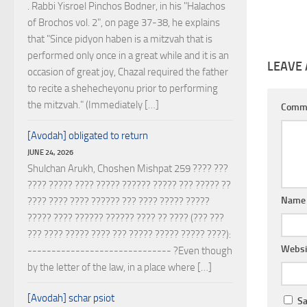
. Rabbi Yisroel Pinchos Bodner, in his "Halachos
of Brochos vol. 2", on page 37-38, he explains
that "Since pidyon haben is a mitzvah that is
performed only once in a great while and it is an
LEAVE 
occasion of great joy, Chazal required the father
to recite a shehecheyonu prior to performing
the mitzvah." (Immediately […]
Comm
[Avodah] obligated to return
JUNE 24, 2026
Shulchan Arukh, Choshen Mishpat 259 ???? ???
???? ????? ???? ????? ?????? ????? ??? ????? ??
Nam
???? ???? ???? ?????? ??? ???? ????? ?????
????? ???? ?????? ?????? ???? ?? ???? (??? ???
??? ???? ????? ???? ??? ????? ????? ????? ????):
Websi
------------------------------ ?Even though
by the letter of the law, in a place where […]
[Avodah] schar psiot
Sa