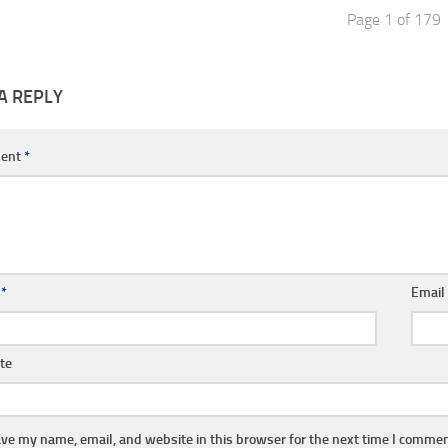
Page 1 of 179
A REPLY
ent
*
e
*
Emai
te
ve my name, email, and website in this browser for the next time I commen