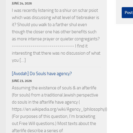
JUNE 24, 2026
I was recently listening to a shiur on schar psiot
which was discussing what level of tiebreaker is
it? Should you walk to a farther shul even
though the closer one has other benefits such
as more intense prayer or quieter congregants?
------------------------------ I find it
interesting that there was no discussion of what
you […]
[Avodah] Do Souls have agency?
JUNE 23, 2026
Assuming the existence of souls & an afterlife
(for souls) from a traditional Jewish perspective
do souls in the afterlife have agency (
https://en.wikipedia.org/wiki/Agency_(philosophy))?
(For purposes of this question, I'm bracketing
out Free Will questions.) Most texts about the
afterlife describe a series of