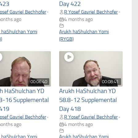
423
Day 422
osef Gavriel Bechhofer
R Yosef Gavriel Bechhofer
•
•
onths ago
4 months ago
 haShulchan Yomi
Arukh haShulchan Yomi
)
(RYGB)
00:06:40
00:08:41
h HaShulchan YD
Arukh HaShulchan YD
3-16 Supplemental
58.8-12 Supplemental
419
Day 418
osef Gavriel Bechhofer
R Yosef Gavriel Bechhofer
•
•
onths ago
4 months ago
 haShulchan Yomi
Arukh haShulchan Yomi