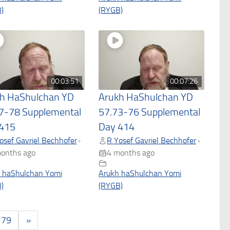
)
(RYGB)
00:03:51
00:07:26
h HaShulchan YD
Arukh HaShulchan YD
7-78 Supplemental
57.73-76 Supplemental
415
Day 414
osef Gavriel Bechhofer
R Yosef Gavriel Bechhofer
•
•
onths ago
4 months ago
 haShulchan Yomi
Arukh haShulchan Yomi
)
(RYGB)
179
»