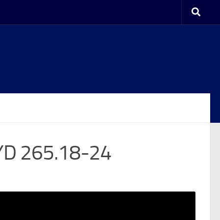
YD 265.18-24