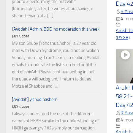
prior to > performing the mitzvah."
Day 4
(Immediately after, he writes about saying >
R Yose
shehecheyanu at a […]
4 mon
[Avodah] Admin: BDE, no moderation this week
Arukh h
JULY 1, 2026
(RYGB)
My son Shuby (Yehoshua Asher), a 27 year old
man with Down Syndrome, could not be woken
Sunday morning. I can't learn, so reading Avodah
emails to moderate the list is on hold until the
end of shiv'ah. Please continue writing in; but
the queue will baclog until I return to duties
Motza'ei Shabbos and […]
Arukh
58.21-
[Avodah] yichud hashem
Day 4
JULY 1, 2026
R Yose
I always understood the use of the different
4 mon
names of HKBH similar to the understanding of
HKBH gets angry ? it?s simply our perception.
Arukh h