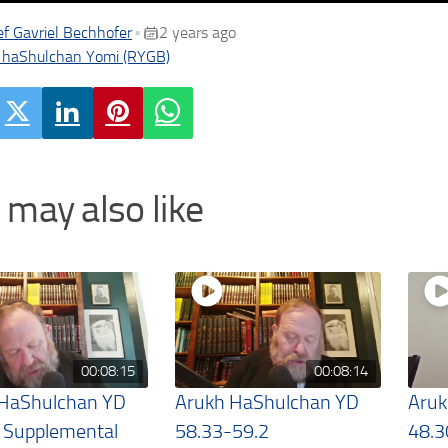
f Gavriel Bechhofer
2 years ago
•
 haShulchan Yomi (RYGB)
 may also like
00:08:15
00:08:14
 HaShulchan YD
Arukh HaShulchan YD
Aruk
 Supplemental
58.33-59.2
48.3