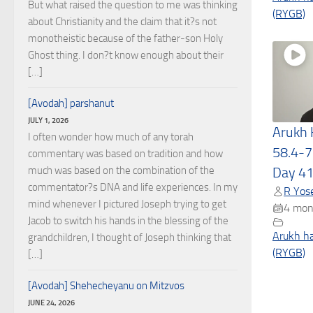
But what raised the question to me was thinking
(RYGB)
about Christianity and the claim that it?s not
monotheistic because of the father-son Holy
Ghost thing. I don?t know enough about their
[…]
[Avodah] parshanut
JULY 1, 2026
Arukh
I often wonder how much of any torah
58.4-7
commentary was based on tradition and how
much was based on the combination of the
Day 4
commentator?s DNA and life experiences. In my
R Yose
mind whenever I pictured Joseph trying to get
4 mon
Jacob to switch his hands in the blessing of the
Arukh h
grandchildren, I thought of Joseph thinking that
(RYGB)
[…]
[Avodah] Shehecheyanu on Mitzvos
JUNE 24, 2026