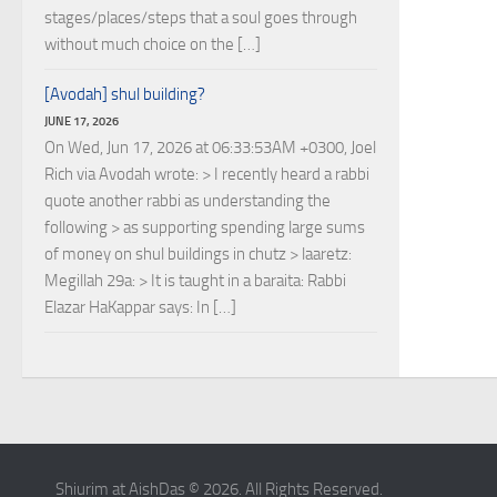
stages/places/steps that a soul goes through
without much choice on the […]
[Avodah] shul building?
JUNE 17, 2026
On Wed, Jun 17, 2026 at 06:33:53AM +0300, Joel
Rich via Avodah wrote: > I recently heard a rabbi
quote another rabbi as understanding the
following > as supporting spending large sums
of money on shul buildings in chutz > laaretz:
Megillah 29a: > It is taught in a baraita: Rabbi
Elazar HaKappar says: In […]
Shiurim at AishDas © 2026. All Rights Reserved.