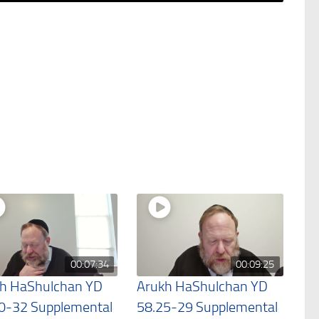
00:07:34
00:09:25
h HaShulchan YD
Arukh HaShulchan YD
0-32 Supplemental
58.25-29 Supplemental