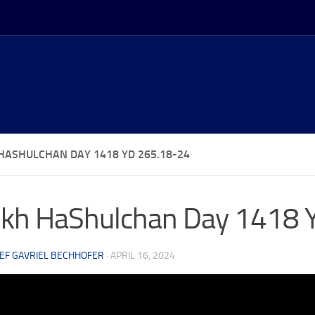
HASHULCHAN DAY 1418 YD 265.18-24
kh HaShulchan Day 1418 
EF GAVRIEL BECHHOFER
·
APRIL 16, 2024