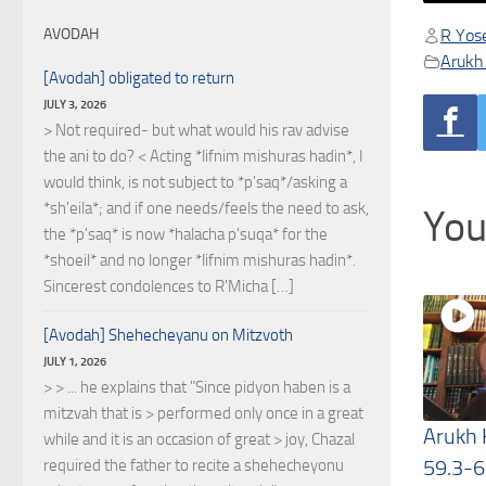
R Yose
AVODAH
Arukh
[Avodah] obligated to return
JULY 3, 2026
> Not required- but what would his rav advise
the ani to do? < Acting *lifnim mishuras hadin*, I
would think, is not subject to *p'saq*/asking a
*sh'eila*; and if one needs/feels the need to ask,
You
the *p'saq* is now *halacha p'suqa* for the
*shoeil* and no longer *lifnim mishuras hadin*.
Sincerest condolences to R'Micha […]
[Avodah] Shehecheyanu on Mitzvoth
JULY 1, 2026
> > ... he explains that "Since pidyon haben is a
mitzvah that is > performed only once in a great
Arukh
while and it is an occasion of great > joy, Chazal
59.3-6
required the father to recite a shehecheyonu