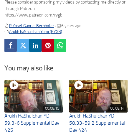
Please consider sponsoring my videos by contacting me directly or
through Patreon,
https://www.patreon.com/rygb
R Yosef Gavriel Bechhofer
6 years ago
•
Arukh haShulchan Yomi (RYGB)
You may also like
00:08:15
00:08:14
Arukh HaShulchan YD
Arukh HaShulchan YD
59.3-6 Supplemental Day
58.33-59.2 Supplemental
425
Day 424