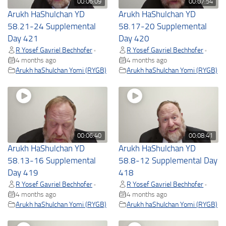
00:06:09
00:07:54
Arukh HaShulchan YD
Arukh HaShulchan YD
58.21-24 Supplemental
58.17-20 Supplemental
Day 421
Day 420
R Yosef Gavriel Bechhofer
R Yosef Gavriel Bechhofer
•
•
4 months ago
4 months ago
Arukh haShulchan Yomi (RYGB)
Arukh haShulchan Yomi (RYGB)
00:06:40
00:08:41
Arukh HaShulchan YD
Arukh HaShulchan YD
58.13-16 Supplemental
58.8-12 Supplemental Day
Day 419
418
R Yosef Gavriel Bechhofer
R Yosef Gavriel Bechhofer
•
•
4 months ago
4 months ago
Arukh haShulchan Yomi (RYGB)
Arukh haShulchan Yomi (RYGB)