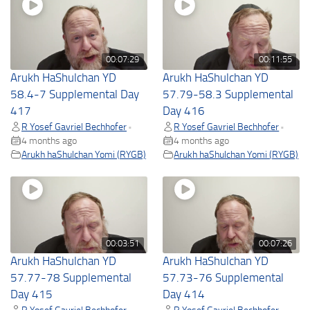
00:07:29
00:11:55
Arukh HaShulchan YD
Arukh HaShulchan YD
58.4-7 Supplemental Day
57.79-58.3 Supplemental
417
Day 416
R Yosef Gavriel Bechhofer
R Yosef Gavriel Bechhofer
•
•
4 months ago
4 months ago
Arukh haShulchan Yomi (RYGB)
Arukh haShulchan Yomi (RYGB)
00:03:51
00:07:26
Arukh HaShulchan YD
Arukh HaShulchan YD
57.77-78 Supplemental
57.73-76 Supplemental
Day 415
Day 414