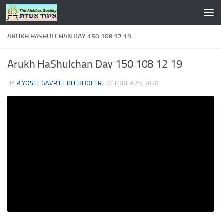
Skip to content
ARUKH HASHULCHAN DAY 150 108 12 19
Arukh HaShulchan Day 150 108 12 19
BY
R YOSEF GAVRIEL BECHHOFER
·
OCTOBER 25, 2020