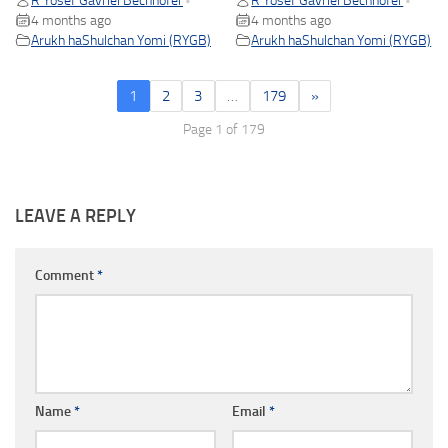
R Yosef Gavriel Bechhofer
R Yosef Gavriel Bechhofer
•
•
4 months ago
4 months ago
Arukh haShulchan Yomi (RYGB)
Arukh haShulchan Yomi (RYGB)
1
2
3
…
179
»
Page 1 of 179
LEAVE A REPLY
Comment
*
Name
*
Email
*