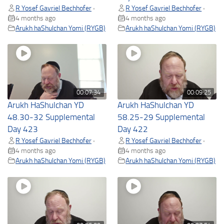
R Yosef Gavriel Bechhofer
R Yosef Gavriel Bechhofer
•
•
4 months ago
4 months ago
Arukh haShulchan Yomi (RYGB)
Arukh haShulchan Yomi (RYGB)
00:07:34
00:09:25
Arukh HaShulchan YD
Arukh HaShulchan YD
48.30-32 Supplemental
58.25-29 Supplemental
Day 423
Day 422
R Yosef Gavriel Bechhofer
R Yosef Gavriel Bechhofer
•
•
4 months ago
4 months ago
Arukh haShulchan Yomi (RYGB)
Arukh haShulchan Yomi (RYGB)