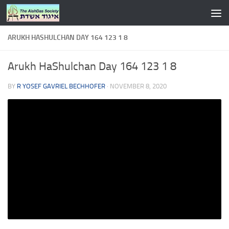
Skip to content
ARUKH HASHULCHAN DAY 164 123 1 8
Arukh HaShulchan Day 164 123 1 8
BY
R YOSEF GAVRIEL BECHHOFER
·
NOVEMBER 8, 2020