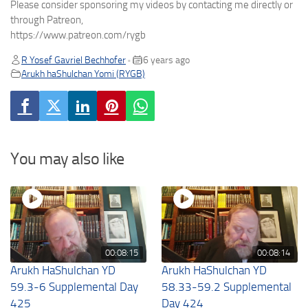
Please consider sponsoring my videos by contacting me directly or
through Patreon,
https://www.patreon.com/rygb
R Yosef Gavriel Bechhofer
6 years ago
•
Arukh haShulchan Yomi (RYGB)
You may also like
00:08:15
00:08:14
Arukh HaShulchan YD
Arukh HaShulchan YD
59.3-6 Supplemental Day
58.33-59.2 Supplemental
425
Day 424