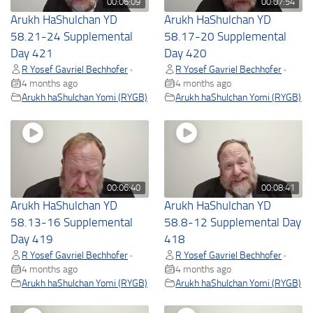
00:06:09
00:07:54
Arukh HaShulchan YD
Arukh HaShulchan YD
58.21-24 Supplemental
58.17-20 Supplemental
Day 421
Day 420
R Yosef Gavriel Bechhofer
R Yosef Gavriel Bechhofer
•
•
4 months ago
4 months ago
Arukh haShulchan Yomi (RYGB)
Arukh haShulchan Yomi (RYGB)
00:06:40
00:08:41
Arukh HaShulchan YD
Arukh HaShulchan YD
58.13-16 Supplemental
58.8-12 Supplemental Day
Day 419
418
R Yosef Gavriel Bechhofer
R Yosef Gavriel Bechhofer
•
•
4 months ago
4 months ago
Arukh haShulchan Yomi (RYGB)
Arukh haShulchan Yomi (RYGB)