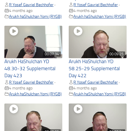
R Yosef Gavriel Bechhofer
R Yosef Gavriel Bechhofer
•
•
4 months ago
4 months ago
Arukh haShulchan Yomi (RYGB)
Arukh haShulchan Yomi (RYGB)
00:07:34
00:09:25
Arukh HaShulchan YD
Arukh HaShulchan YD
48.30-32 Supplemental
58.25-29 Supplemental
Day 423
Day 422
R Yosef Gavriel Bechhofer
R Yosef Gavriel Bechhofer
•
•
4 months ago
4 months ago
Arukh haShulchan Yomi (RYGB)
Arukh haShulchan Yomi (RYGB)