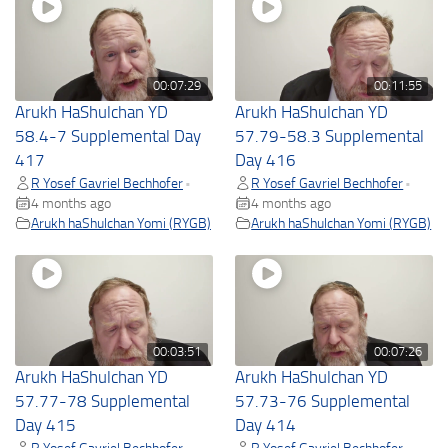
00:07:29
00:11:55
Arukh HaShulchan YD
Arukh HaShulchan YD
58.4-7 Supplemental Day
57.79-58.3 Supplemental
417
Day 416
R Yosef Gavriel Bechhofer
R Yosef Gavriel Bechhofer
•
•
4 months ago
4 months ago
Arukh haShulchan Yomi (RYGB)
Arukh haShulchan Yomi (RYGB)
00:03:51
00:07:26
Arukh HaShulchan YD
Arukh HaShulchan YD
57.77-78 Supplemental
57.73-76 Supplemental
Day 415
Day 414