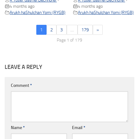
R Yosef Gavriel Bechhofer
R Yosef Gavriel Bechhofer
•
•
4 months ago
4 months ago
Arukh haShulchan Yomi (RYGB)
Arukh haShulchan Yomi (RYGB)
1
2
3
…
179
»
Page 1 of 179
LEAVE A REPLY
Comment
*
Name
*
Email
*