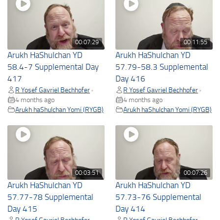
00:07:29
00:11:55
Arukh HaShulchan YD
Arukh HaShulchan YD
58.4-7 Supplemental Day
57.79-58.3 Supplemental
417
Day 416
R Yosef Gavriel Bechhofer
R Yosef Gavriel Bechhofer
•
•
4 months ago
4 months ago
Arukh haShulchan Yomi (RYGB)
Arukh haShulchan Yomi (RYGB)
00:03:51
00:07:26
Arukh HaShulchan YD
Arukh HaShulchan YD
57.77-78 Supplemental
57.73-76 Supplemental
Day 415
Day 414