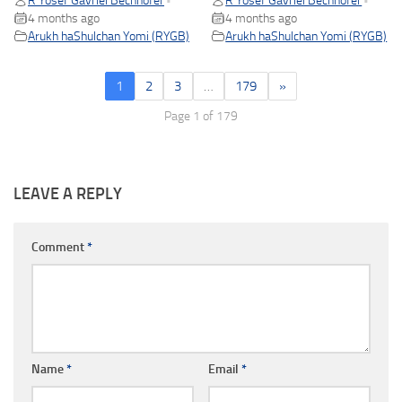
R Yosef Gavriel Bechhofer
R Yosef Gavriel Bechhofer
•
•
4 months ago
4 months ago
Arukh haShulchan Yomi (RYGB)
Arukh haShulchan Yomi (RYGB)
1
2
3
…
179
»
Page 1 of 179
LEAVE A REPLY
Comment
*
Name
*
Email
*