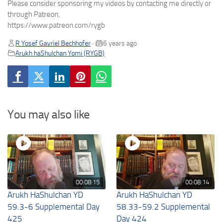
Please consider sponsoring my videos by contacting me directly or
through Patreon,
https://www.patreon.com/rygb
R Yosef Gavriel Bechhofer
6 years ago
•
Arukh haShulchan Yomi (RYGB)
You may also like
00:08:15
00:08:14
Arukh HaShulchan YD
Arukh HaShulchan YD
59.3-6 Supplemental Day
58.33-59.2 Supplemental
425
Day 424