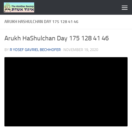
Skip to content
ARUKH HASHULCHAN DAY 175 128 41 46
Arukh HaShulchan Day 175 128 41 46
BY
R YOSEF GAVRIEL BECHHOFER
·
NOVEMBER 19, 2020