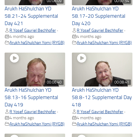
00:06:09
00:07:54
Arukh HaShulchan YD
Arukh HaShulchan YD
58.21-24 Supplemental
58.17-20 Supplemental
Day 421
Day 420
R Yosef Gavriel Bechhofer
R Yosef Gavriel Bechhofer
•
•
4 months ago
4 months ago
Arukh haShulchan Yomi (RYGB)
Arukh haShulchan Yomi (RYGB)
00:06:40
00:08:41
Arukh HaShulchan YD
Arukh HaShulchan YD
58.13-16 Supplemental
58.8-12 Supplemental Day
Day 419
418
R Yosef Gavriel Bechhofer
R Yosef Gavriel Bechhofer
•
•
4 months ago
4 months ago
Arukh haShulchan Yomi (RYGB)
Arukh haShulchan Yomi (RYGB)