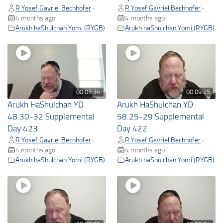
R Yosef Gavriel Bechhofer
R Yosef Gavriel Bechhofer
•
•
4 months ago
4 months ago
Arukh haShulchan Yomi (RYGB)
Arukh haShulchan Yomi (RYGB)
00:07:34
00:09:25
Arukh HaShulchan YD
Arukh HaShulchan YD
48.30-32 Supplemental
58.25-29 Supplemental
Day 423
Day 422
R Yosef Gavriel Bechhofer
R Yosef Gavriel Bechhofer
•
•
4 months ago
4 months ago
Arukh haShulchan Yomi (RYGB)
Arukh haShulchan Yomi (RYGB)