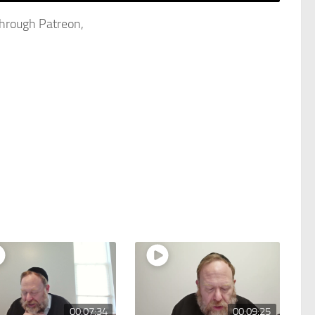
through Patreon,
00:07:34
00:09:25