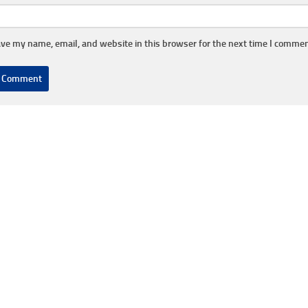
ve my name, email, and website in this browser for the next time I commen