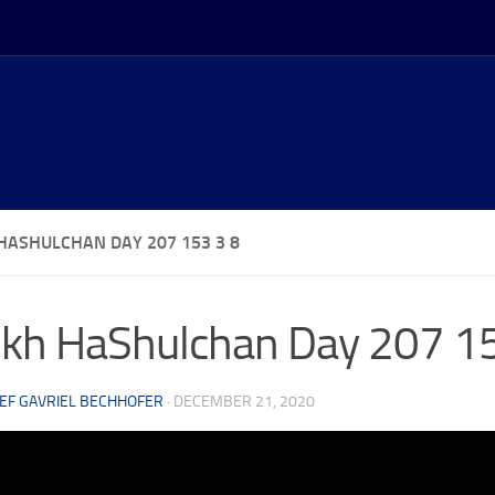
HASHULCHAN DAY 207 153 3 8
kh HaShulchan Day 207 15
EF GAVRIEL BECHHOFER
·
DECEMBER 21, 2020