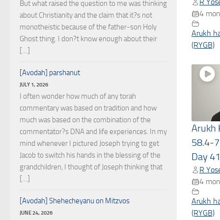
R Yose
But what raised the question to me was thinking
4 mon
about Christianity and the claim that it?s not
monotheistic because of the father-son Holy
Arukh h
Ghost thing. I don?t know enough about their
(RYGB)
[…]
[Avodah] parshanut
JULY 1, 2026
I often wonder how much of any torah
commentary was based on tradition and how
much was based on the combination of the
Arukh
commentator?s DNA and life experiences. In my
58.4-7
mind whenever I pictured Joseph trying to get
Jacob to switch his hands in the blessing of the
Day 4
grandchildren, I thought of Joseph thinking that
R Yose
[…]
4 mon
[Avodah] Shehecheyanu on Mitzvos
Arukh h
(RYGB)
JUNE 24, 2026