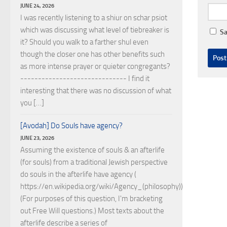
JUNE 24, 2026
I was recently listening to a shiur on schar psiot
which was discussing what level of tiebreaker is
Sa
it? Should you walk to a farther shul even
though the closer one has other benefits such
as more intense prayer or quieter congregants?
------------------------------ I find it
interesting that there was no discussion of what
you […]
[Avodah] Do Souls have agency?
JUNE 23, 2026
Assuming the existence of souls & an afterlife
(for souls) from a traditional Jewish perspective
do souls in the afterlife have agency (
https://en.wikipedia.org/wiki/Agency_(philosophy))?
(For purposes of this question, I'm bracketing
out Free Will questions.) Most texts about the
afterlife describe a series of