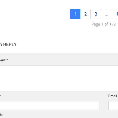
1
2
3
…
Page 1 of 179
A REPLY
ent
*
e
*
Emai
te