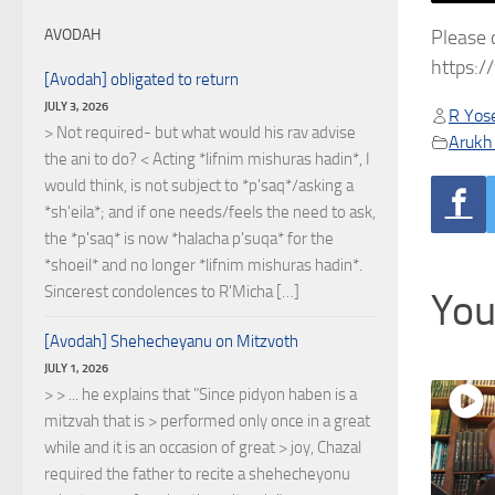
Please 
AVODAH
https:
[Avodah] obligated to return
JULY 3, 2026
R Yose
> Not required- but what would his rav advise
Arukh
the ani to do? < Acting *lifnim mishuras hadin*, I
would think, is not subject to *p'saq*/asking a
*sh'eila*; and if one needs/feels the need to ask,
the *p'saq* is now *halacha p'suqa* for the
*shoeil* and no longer *lifnim mishuras hadin*.
Sincerest condolences to R'Micha […]
You
[Avodah] Shehecheyanu on Mitzvoth
JULY 1, 2026
> > ... he explains that "Since pidyon haben is a
mitzvah that is > performed only once in a great
while and it is an occasion of great > joy, Chazal
required the father to recite a shehecheyonu