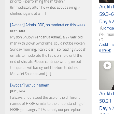
prior to > performing the mitzvah."
Arukh
(Immediately after, he writes about saying >
59.3-6
shehecheyanu at a […]
Day 4
[Avodah] Admin: BDE, no moderation this week
R Yose
JULY 1, 2026
4 mon
My son Shuby (Yehoshua Asher), a 27 year old
man with Down Syndrome, could not be woken
Arukh h
Sunday morning. I can't learn, so reading Avodah
(RYGB)
emails to moderate the list is on hold until the
end of shiv'ah. Please continue writing in; but
the queue will baclog until I return to duties
Motza'ei Shabbos and […]
[Avodah] yichud hashem
JULY 1, 2026
Arukh
I always understood the use of the different
58.21-
names of HKBH similar to the understanding of
Day 4
HKBH gets angry ? it?s simply our perception.