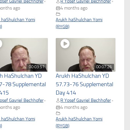
osef Gavriel Bechhofer
R Yosef Gavriel Bechhofer
•
•
onths ago
4 months ago
 haShulchan Yomi
Arukh haShulchan Yomi
)
(RYGB)
00:03:51
00:07:26
h HaShulchan YD
Arukh HaShulchan YD
7-78 Supplemental
57.73-76 Supplemental
415
Day 414
osef Gavriel Bechhofer
R Yosef Gavriel Bechhofer
•
•
onths ago
4 months ago
 haShulchan Yomi
Arukh haShulchan Yomi
)
(RYGB)