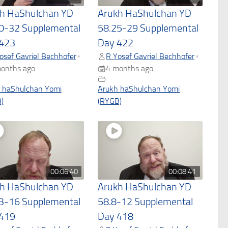
h HaShulchan YD
Arukh HaShulchan YD
0-32 Supplemental
58.25-29 Supplemental
423
Day 422
osef Gavriel Bechhofer
R Yosef Gavriel Bechhofer
•
•
onths ago
4 months ago
 haShulchan Yomi
Arukh haShulchan Yomi
)
(RYGB)
00:06:40
00:08:41
h HaShulchan YD
Arukh HaShulchan YD
3-16 Supplemental
58.8-12 Supplemental
419
Day 418