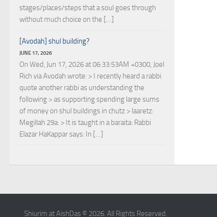
stages/places/steps that a soul goes through
without much choice on the […]
[Avodah] shul building?
JUNE 17, 2026
On Wed, Jun 17, 2026 at 06:33:53AM +0300, Joel
Rich via Avodah wrote: > I recently heard a rabbi
quote another rabbi as understanding the
following > as supporting spending large sums
of money on shul buildings in chutz > laaretz:
Megillah 29a: > It is taught in a baraita: Rabbi
Elazar HaKappar says: In […]
Shiurim at AishDas © 2026. All Rights Reserved.