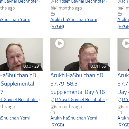
f Gavriel Bechhofer
R Yosef Gavriel Bechhofer
R Y
•
•
ths ago
4 months ago
4 m
aShulchan Yomi
Arukh haShulchan Yomi
Arukh
(RYGB)
(RYGB
00:07:29
00:11:55
 HaShulchan YD
Arukh HaShulchan YD
Aruk
 Supplemental
57.79-58.3
57.7
17
Supplemental Day 416
Day 
f Gavriel Bechhofer
R Yosef Gavriel Bechhofer
R Y
•
•
ths ago
4 months ago
4 m
aShulchan Yomi
Arukh haShulchan Yomi
Arukh
(RYGB)
(RYGB