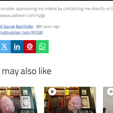
consider sponsoring my videos by contacting me directly or 
//www.patreon.com/rygb
f Gavriel Bechhofer
6 years ago
•
 haShulchan Yomi (RYGB)
 may also like
00:08:15
00:08:14