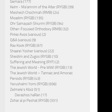
Gemara (177)
Kelm - Ma'amrim of the Alter (RYGB) (39)
Meshech Chochmah (RMB) (24)
Moadim (RYGB) (135)
Ohr Samayach Shiurim (RYGB) (94)
Other-Focused Orthodoxy (RMB) (32)
Pirkei Avos (various) (2)
Q&A (various) (9)
Rav Kook (RYGB) (67)
Shaarei Yosher (various) (22)
Sheidim and Zugos (RYGB) (10)
Suffering and Meaning (RYF) (2)
The Jewish World - Pre WWI (RYGB) (13)
The Jewish World – Tannaic and Amoraic
Periods (RYGB) (43)
Yerushalmi Yomi (RYGB) (936)
Zelmele's Kloiz (51)
Derashos haRan (17)
Zohar al pi Peshat (RYGB) (331)