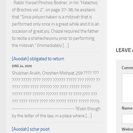
. Rabbi Yisroel Pinchos Bodner, in his "Halachos
of Brochos vol. 2", on page 37-38, he explains
that "Since pidyon haben is a mitzvah that is
performed only once in a great while and it is an
occasion of great joy, Chazal required the father
to recite a shehecheyonu prior to performing
the mitzvah." (Immediately […]
LEAVE 
[Avodah] obligated to return
JUNE 24, 2026
Comm
Shulchan Arukh, Choshen Mishpat 259 ???? ???
???? ????? ???? ????? ?????? ????? ??? ????? ??
???? ???? ???? ?????? ??? ???? ????? ?????
????? ???? ?????? ?????? ???? ?? ???? (??? ???
??? ???? ????? ???? ??? ????? ????? ????? ????):
Nam
------------------------------ ?Even though
by the letter of the law, in a place where […]
[Avodah] schar psiot
Websi