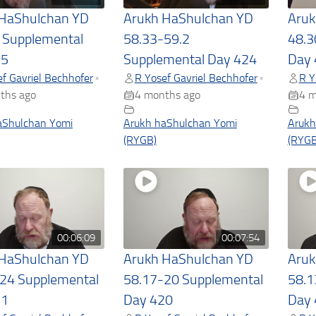
 HaShulchan YD
Arukh HaShulchan YD
Aruk
 Supplemental
58.33-59.2
48.3
25
Supplemental Day 424
Day 
f Gavriel Bechhofer
R Yosef Gavriel Bechhofer
R Y
•
•
ths ago
4 months ago
4 m
aShulchan Yomi
Arukh haShulchan Yomi
Arukh
(RYGB)
(RYGB
00:06:09
00:07:54
 HaShulchan YD
Arukh HaShulchan YD
Aruk
24 Supplemental
58.17-20 Supplemental
58.1
21
Day 420
Day 