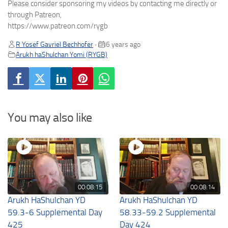
Please consider sponsoring my videos by contacting me directly or
through Patreon,
https://www.patreon.com/rygb
R Yosef Gavriel Bechhofer
6 years ago
•
Arukh haShulchan Yomi (RYGB)
You may also like
00:08:15
00:08:14
Arukh HaShulchan YD
Arukh HaShulchan YD
59.3-6 Supplemental Day
58.33-59.2 Supplemental
425
Day 424