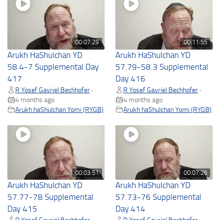
00:07:29
00:11:55
Arukh HaShulchan YD
Arukh HaShulchan YD
58.4-7 Supplemental Day
57.79-58.3 Supplemental
417
Day 416
R Yosef Gavriel Bechhofer
R Yosef Gavriel Bechhofer
•
•
4 months ago
4 months ago
Arukh haShulchan Yomi (RYGB)
Arukh haShulchan Yomi (RYGB)
00:03:51
00:07:26
Arukh HaShulchan YD
Arukh HaShulchan YD
57.77-78 Supplemental
57.73-76 Supplemental
Day 415
Day 414