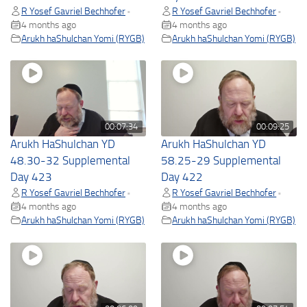
R Yosef Gavriel Bechhofer
R Yosef Gavriel Bechhofer
•
•
4 months ago
4 months ago
Arukh haShulchan Yomi (RYGB)
Arukh haShulchan Yomi (RYGB)
00:07:34
00:09:25
Arukh HaShulchan YD
Arukh HaShulchan YD
48.30-32 Supplemental
58.25-29 Supplemental
Day 423
Day 422
R Yosef Gavriel Bechhofer
R Yosef Gavriel Bechhofer
•
•
4 months ago
4 months ago
Arukh haShulchan Yomi (RYGB)
Arukh haShulchan Yomi (RYGB)