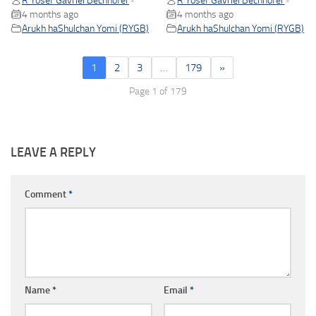
R Yosef Gavriel Bechhofer
R Yosef Gavriel Bechhofer
•
•
4 months ago
4 months ago
Arukh haShulchan Yomi (RYGB)
Arukh haShulchan Yomi (RYGB)
1
2
3
…
179
»
Page 1 of 179
LEAVE A REPLY
Comment
*
Name
*
Email
*