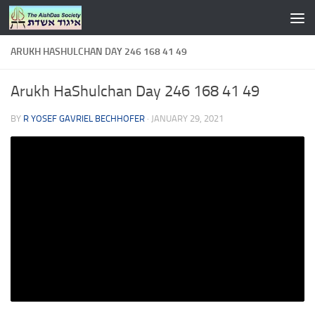
Skip to content
ARUKH HASHULCHAN DAY 246 168 41 49
Arukh HaShulchan Day 246 168 41 49
BY
R YOSEF GAVRIEL BECHHOFER
·
JANUARY 29, 2021