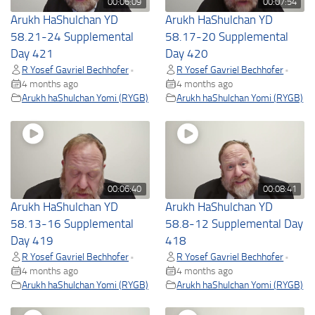
00:06:09
00:07:54
Arukh HaShulchan YD
Arukh HaShulchan YD
58.21-24 Supplemental
58.17-20 Supplemental
Day 421
Day 420
R Yosef Gavriel Bechhofer
R Yosef Gavriel Bechhofer
•
•
4 months ago
4 months ago
Arukh haShulchan Yomi (RYGB)
Arukh haShulchan Yomi (RYGB)
00:06:40
00:08:41
Arukh HaShulchan YD
Arukh HaShulchan YD
58.13-16 Supplemental
58.8-12 Supplemental Day
Day 419
418
R Yosef Gavriel Bechhofer
R Yosef Gavriel Bechhofer
•
•
4 months ago
4 months ago
Arukh haShulchan Yomi (RYGB)
Arukh haShulchan Yomi (RYGB)