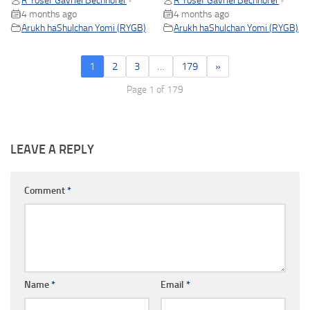
R Yosef Gavriel Bechhofer
R Yosef Gavriel Bechhofer
•
•
4 months ago
4 months ago
Arukh haShulchan Yomi (RYGB)
Arukh haShulchan Yomi (RYGB)
1
2
3
…
179
»
Page 1 of 179
LEAVE A REPLY
Comment
*
Name
*
Email
*