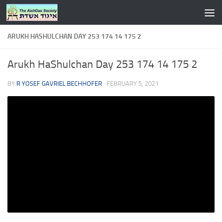
Skip to content
ARUKH HASHULCHAN DAY 253 174 14 175 2
Arukh HaShulchan Day 253 174 14 175 2
BY
R YOSEF GAVRIEL BECHHOFER
·
FEBRUARY 5, 2021