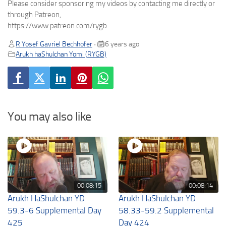
Please consider sponsoring my videos by contacting me directly or
through Patreon,
https://www.patreon.com/rygb
R Yosef Gavriel Bechhofer
6 years ago
•
Arukh haShulchan Yomi (RYGB)
You may also like
00:08:15
00:08:14
Arukh HaShulchan YD
Arukh HaShulchan YD
59.3-6 Supplemental Day
58.33-59.2 Supplemental
425
Day 424