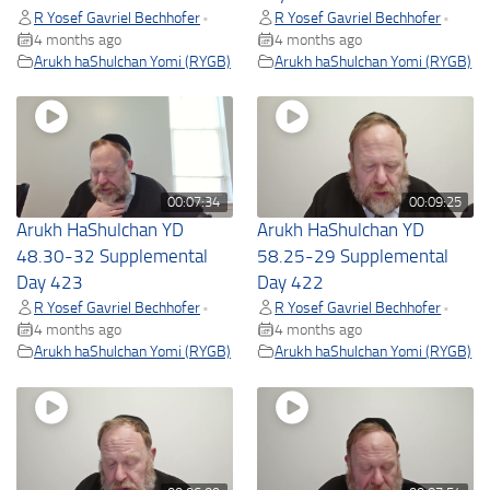
R Yosef Gavriel Bechhofer
R Yosef Gavriel Bechhofer
•
•
4 months ago
4 months ago
Arukh haShulchan Yomi (RYGB)
Arukh haShulchan Yomi (RYGB)
00:07:34
00:09:25
Arukh HaShulchan YD
Arukh HaShulchan YD
48.30-32 Supplemental
58.25-29 Supplemental
Day 423
Day 422
R Yosef Gavriel Bechhofer
R Yosef Gavriel Bechhofer
•
•
4 months ago
4 months ago
Arukh haShulchan Yomi (RYGB)
Arukh haShulchan Yomi (RYGB)