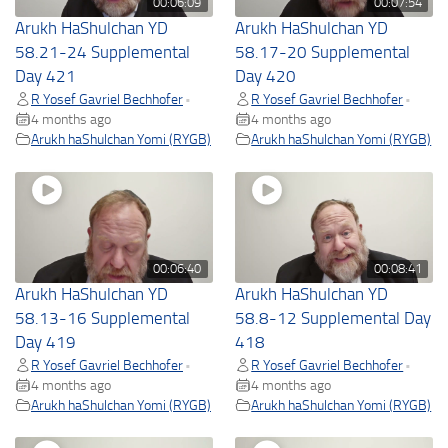
00:06:09
00:07:54
Arukh HaShulchan YD
Arukh HaShulchan YD
58.21-24 Supplemental
58.17-20 Supplemental
Day 421
Day 420
R Yosef Gavriel Bechhofer
R Yosef Gavriel Bechhofer
•
•
4 months ago
4 months ago
Arukh haShulchan Yomi (RYGB)
Arukh haShulchan Yomi (RYGB)
00:06:40
00:08:41
Arukh HaShulchan YD
Arukh HaShulchan YD
58.13-16 Supplemental
58.8-12 Supplemental Day
Day 419
418
R Yosef Gavriel Bechhofer
R Yosef Gavriel Bechhofer
•
•
4 months ago
4 months ago
Arukh haShulchan Yomi (RYGB)
Arukh haShulchan Yomi (RYGB)