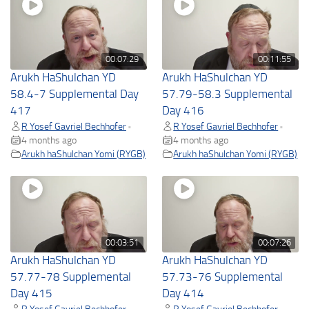
00:07:29
00:11:55
Arukh HaShulchan YD
Arukh HaShulchan YD
58.4-7 Supplemental Day
57.79-58.3 Supplemental
417
Day 416
R Yosef Gavriel Bechhofer
R Yosef Gavriel Bechhofer
•
•
4 months ago
4 months ago
Arukh haShulchan Yomi (RYGB)
Arukh haShulchan Yomi (RYGB)
00:03:51
00:07:26
Arukh HaShulchan YD
Arukh HaShulchan YD
57.77-78 Supplemental
57.73-76 Supplemental
Day 415
Day 414