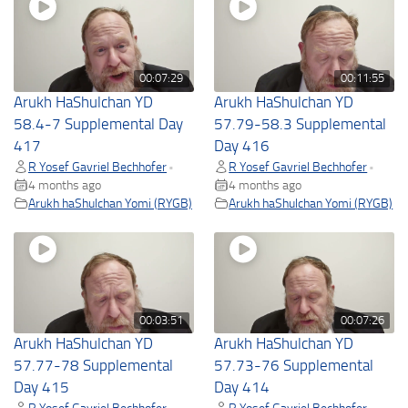
00:07:29
00:11:55
Arukh HaShulchan YD
Arukh HaShulchan YD
58.4-7 Supplemental Day
57.79-58.3 Supplemental
417
Day 416
R Yosef Gavriel Bechhofer
R Yosef Gavriel Bechhofer
•
•
4 months ago
4 months ago
Arukh haShulchan Yomi (RYGB)
Arukh haShulchan Yomi (RYGB)
00:03:51
00:07:26
Arukh HaShulchan YD
Arukh HaShulchan YD
57.77-78 Supplemental
57.73-76 Supplemental
Day 415
Day 414