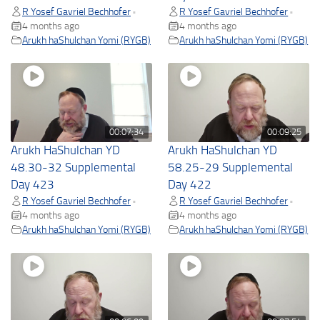
R Yosef Gavriel Bechhofer
R Yosef Gavriel Bechhofer
•
•
4 months ago
4 months ago
Arukh haShulchan Yomi (RYGB)
Arukh haShulchan Yomi (RYGB)
00:07:34
00:09:25
Arukh HaShulchan YD
Arukh HaShulchan YD
48.30-32 Supplemental
58.25-29 Supplemental
Day 423
Day 422
R Yosef Gavriel Bechhofer
R Yosef Gavriel Bechhofer
•
•
4 months ago
4 months ago
Arukh haShulchan Yomi (RYGB)
Arukh haShulchan Yomi (RYGB)