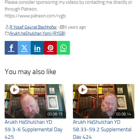
Please consider sponsoring my videos by contacting me directly or
through Patreon,
https://www.patreon.com/rygb
R Yosef Gavriel Bechhofer
5 years ago
•
Arukh haShulchan Yomi (RYGB)
You may also like
00:08:15
00:08:14
Arukh HaShulchan YD
Arukh HaShulchan YD
59.3-6 Supplemental Day
58.33-59.2 Supplemental
425
Day 424