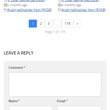
R Yosef Gavriel Bechhofer
R Yosef Gavriel Bechhofer
•
•
4 months ago
4 months ago
Arukh haShulchan Yomi (RYGB)
Arukh haShulchan Yomi (RYGB)
1
2
3
…
179
»
Page 1 of 179
LEAVE A REPLY
Comment
*
Name
*
Email
*