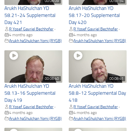
00:06:09
00:07:54
Arukh HaShulchan YD
Arukh HaShulchan YD
58.21-24 Supplemental
58.17-20 Supplemental
Day 421
Day 420
R Yosef Gavriel Bechhofer
R Yosef Gavriel Bechhofer
•
•
4 months ago
4 months ago
Arukh haShulchan Yomi (RYGB)
Arukh haShulchan Yomi (RYGB)
00:06:40
00:08:41
Arukh HaShulchan YD
Arukh HaShulchan YD
58.13-16 Supplemental
58.8-12 Supplemental Day
Day 419
418
R Yosef Gavriel Bechhofer
R Yosef Gavriel Bechhofer
•
•
4 months ago
4 months ago
Arukh haShulchan Yomi (RYGB)
Arukh haShulchan Yomi (RYGB)