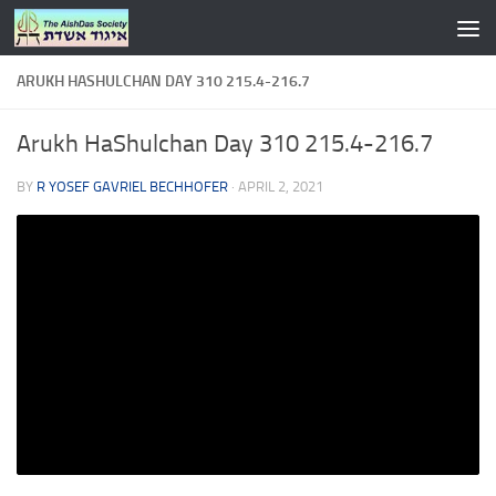
Skip to content
ARUKH HASHULCHAN DAY 310 215.4-216.7
Arukh HaShulchan Day 310 215.4-216.7
BY
R YOSEF GAVRIEL BECHHOFER
·
APRIL 2, 2021