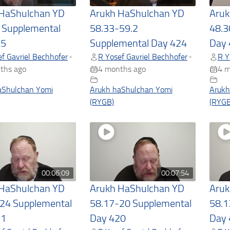
 HaShulchan YD
Arukh HaShulchan YD
Aruk
 Supplemental
58.33-59.2
48.3
25
Supplemental Day 424
Day 
f Gavriel Bechhofer
R Yosef Gavriel Bechhofer
R Y
•
•
ths ago
4 months ago
4 m
aShulchan Yomi
Arukh haShulchan Yomi
Arukh
(RYGB)
(RYGB
00:06:09
00:07:54
 HaShulchan YD
Arukh HaShulchan YD
Aruk
24 Supplemental
58.17-20 Supplemental
58.1
21
Day 420
Day 