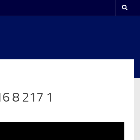
16 8 217 1