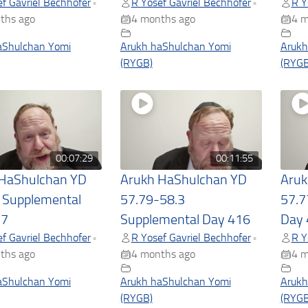
f Gavriel Bechhofer
R Yosef Gavriel Bechhofer
R Y
•
•
ths ago
4 months ago
4 m
aShulchan Yomi
Arukh haShulchan Yomi
Arukh
(RYGB)
(RYGB
00:07:29
00:11:55
 HaShulchan YD
Arukh HaShulchan YD
Aruk
 Supplemental
57.79-58.3
57.7
17
Supplemental Day 416
Day 
f Gavriel Bechhofer
R Yosef Gavriel Bechhofer
R Y
•
•
ths ago
4 months ago
4 m
aShulchan Yomi
Arukh haShulchan Yomi
Arukh
(RYGB)
(RYGB