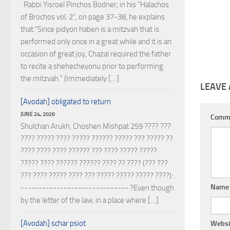
. Rabbi Yisroel Pinchos Bodner, in his "Halachos
of Brochos vol. 2", on page 37-38, he explains
that "Since pidyon haben is a mitzvah that is
performed only once in a great while and it is an
occasion of great joy, Chazal required the father
to recite a shehecheyonu prior to performing
the mitzvah." (Immediately […]
LEAVE 
[Avodah] obligated to return
JUNE 24, 2026
Comm
Shulchan Arukh, Choshen Mishpat 259 ???? ???
???? ????? ???? ????? ?????? ????? ??? ????? ??
???? ???? ???? ?????? ??? ???? ????? ?????
????? ???? ?????? ?????? ???? ?? ???? (??? ???
??? ???? ????? ???? ??? ????? ????? ????? ????):
Nam
------------------------------ ?Even though
by the letter of the law, in a place where […]
[Avodah] schar psiot
Websi