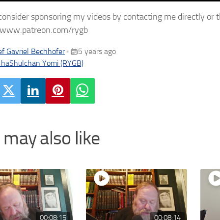
consider sponsoring my videos by contacting me directly or 
//www.patreon.com/rygb
f Gavriel Bechhofer
5 years ago
•
 haShulchan Yomi (RYGB)
 may also like
00:08:15
00:08:14