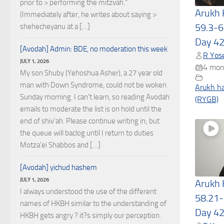
prior to > performing the mitzvah."
Arukh
(Immediately after, he writes about saying >
59.3-6
shehecheyanu at a […]
Day 4
[Avodah] Admin: BDE, no moderation this week
R Yose
JULY 1, 2026
4 mon
My son Shuby (Yehoshua Asher), a 27 year old
man with Down Syndrome, could not be woken
Arukh h
Sunday morning. I can't learn, so reading Avodah
(RYGB)
emails to moderate the list is on hold until the
end of shiv'ah. Please continue writing in; but
the queue will baclog until I return to duties
Motza'ei Shabbos and […]
[Avodah] yichud hashem
JULY 1, 2026
Arukh
I always understood the use of the different
58.21-
names of HKBH similar to the understanding of
Day 4
HKBH gets angry ? it?s simply our perception.