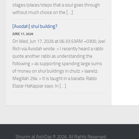
stages/places/steps that a soul goes through
without much choice on the […]
[Avodah] shul building?
JUNE 17, 2026
On Wed, Jun 17, 2026 at 06:33:53AM +0300, Joel
Rich via Avodah wrote: > I recently heard a rabbi
quote another rabbi as understanding the
following > as supporting spending large sums
of money on shul buildings in chutz > laaretz:
Megillah 29a: > It is taught in a baraita: Rabbi
Elazar HaKappar says: In […]
Shiurim at AishDas © 2026. All Rights Reserved.