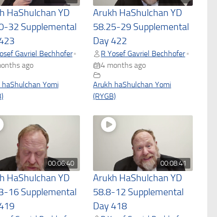
h HaShulchan YD
Arukh HaShulchan YD
0-32 Supplemental
58.25-29 Supplemental
423
Day 422
osef Gavriel Bechhofer
R Yosef Gavriel Bechhofer
•
•
onths ago
4 months ago
 haShulchan Yomi
Arukh haShulchan Yomi
)
(RYGB)
00:06:40
00:08:41
h HaShulchan YD
Arukh HaShulchan YD
3-16 Supplemental
58.8-12 Supplemental
419
Day 418