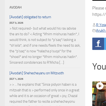
Please 
AVODAH
https:
[Avodah] obligated to return
JULY 3, 2026
R Yose
> Not required- but what would his rav advise
Arukh
the ani to do? < Acting *lifnim mishuras hadin*, I
would think, is not subject to *p'saq*/asking a
*sh'eila*; and if one needs/feels the need to ask,
the *p'saq* is now *halacha p'suqa* for the
*shoeil* and no longer *lifnim mishuras hadin*.
Sincerest condolences to R'Micha […]
You
[Avodah] Shehecheyanu on Mitzvoth
JULY 1, 2026
> > ... he explains that "Since pidyon haben is a
mitzvah that is > performed only once in a great
while and it is an occasion of great > joy, Chazal
required the father to recite a shehecheyonu