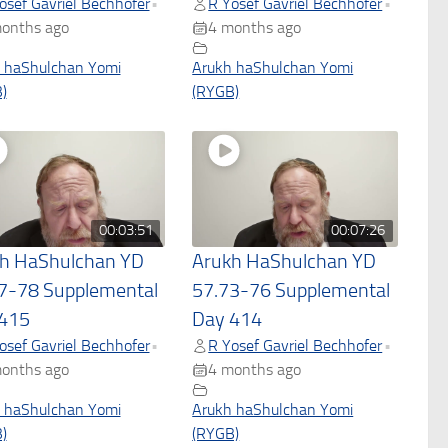
osef Gavriel Bechhofer
R Yosef Gavriel Bechhofer
•
•
onths ago
4 months ago
 haShulchan Yomi
Arukh haShulchan Yomi
)
(RYGB)
00:03:51
00:07:26
h HaShulchan YD
Arukh HaShulchan YD
7-78 Supplemental
57.73-76 Supplemental
415
Day 414
osef Gavriel Bechhofer
R Yosef Gavriel Bechhofer
•
•
onths ago
4 months ago
 haShulchan Yomi
Arukh haShulchan Yomi
)
(RYGB)