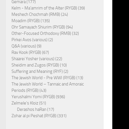
Gemara (177)
Kelm - Ma'amrim of the Alter (RYGB) (39)
Meshech Chochmah (RMB) (24)
Moadim (RYGB) (135)
Ohr Samayach Shiurim (RYGB) (94)
Other-Focused Orthodoxy (RMB) (32)
Pirkei Avos (various) (2)
Q&A (various) (9)
Rav Kook (RYGB) (67)
Shaarei Yosher (various) (22)
Sheidim and Zugos (RYGB) (10)
Suffering and Meaning (RYF) (2)
The Jewish World - Pre WWI (RYGB) (13)
The Jewish World – Tannaic and Amoraic
Periods (RYGB) (43)
Yerushalmi Yomi (RYGB) (936)
Zelmele's Kloiz (51)
Derashos haRan (17)
Zohar al pi Peshat (RYGB) (331)