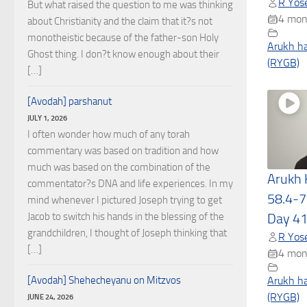
R Yose
But what raised the question to me was thinking
4 mon
about Christianity and the claim that it?s not
monotheistic because of the father-son Holy
Arukh h
Ghost thing. I don?t know enough about their
(RYGB)
[…]
[Avodah] parshanut
JULY 1, 2026
I often wonder how much of any torah
commentary was based on tradition and how
much was based on the combination of the
Arukh
commentator?s DNA and life experiences. In my
58.4-7
mind whenever I pictured Joseph trying to get
Jacob to switch his hands in the blessing of the
Day 4
grandchildren, I thought of Joseph thinking that
R Yose
[…]
4 mon
[Avodah] Shehecheyanu on Mitzvos
Arukh h
(RYGB)
JUNE 24, 2026