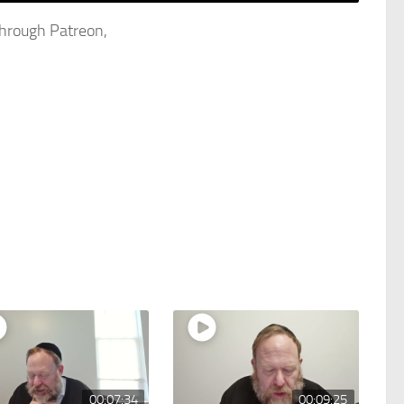
through Patreon,
00:07:34
00:09:25