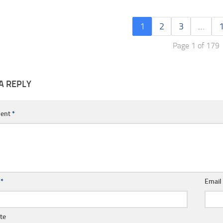
1
2
3
…
Page 1 of 179
A REPLY
ent
*
e
*
Emai
te