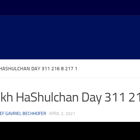
HASHULCHAN DAY 311 216 8 217 1
kh HaShulchan Day 311 2
EF GAVRIEL BECHHOFER
·
APRIL 2, 2021