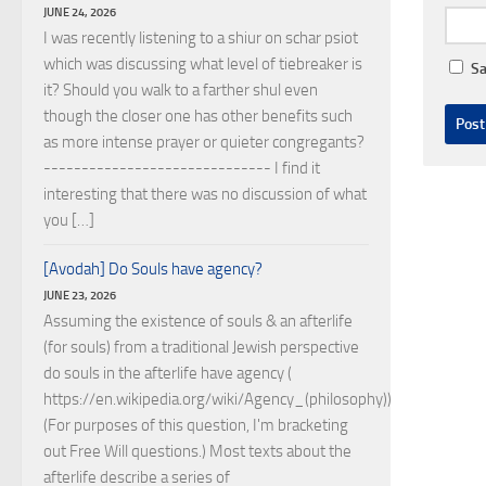
JUNE 24, 2026
I was recently listening to a shiur on schar psiot
which was discussing what level of tiebreaker is
Sa
it? Should you walk to a farther shul even
though the closer one has other benefits such
as more intense prayer or quieter congregants?
------------------------------ I find it
interesting that there was no discussion of what
you […]
[Avodah] Do Souls have agency?
JUNE 23, 2026
Assuming the existence of souls & an afterlife
(for souls) from a traditional Jewish perspective
do souls in the afterlife have agency (
https://en.wikipedia.org/wiki/Agency_(philosophy))?
(For purposes of this question, I'm bracketing
out Free Will questions.) Most texts about the
afterlife describe a series of