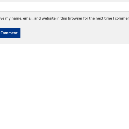
ve my name, email, and website in this browser for the next time I commen