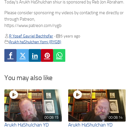
Today’s Arukh HaShulchan shiur is sponsored by Reb Jon Abraham.
Please consider sponsoring my videos by contacting me directly or
through Patreon,
https://www.patreon.com/rygb
R Yosef Gavriel Bechhofer
5 years ago
•
Arukh haShulchan Yomi (RYGB)
You may also like
00:08:15
00:08:14
Arukh HaShulchan YD
Arukh HaShulchan YD