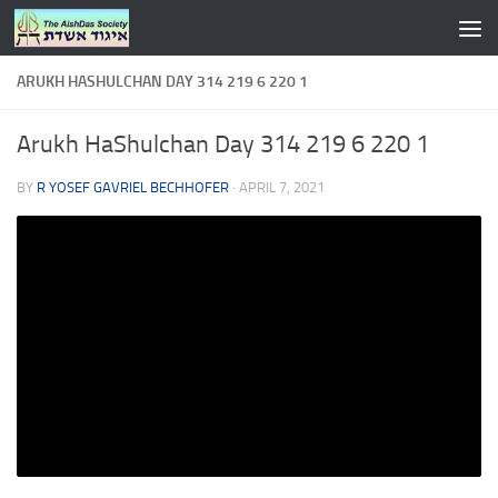
Skip to content
ARUKH HASHULCHAN DAY 314 219 6 220 1
Arukh HaShulchan Day 314 219 6 220 1
BY
R YOSEF GAVRIEL BECHHOFER
·
APRIL 7, 2021