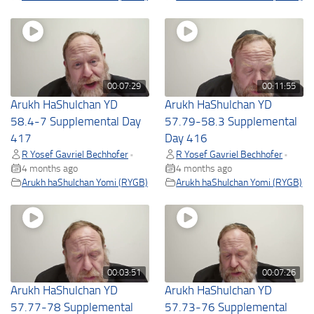
00:07:29
00:11:55
Arukh HaShulchan YD
Arukh HaShulchan YD
58.4-7 Supplemental Day
57.79-58.3 Supplemental
417
Day 416
R Yosef Gavriel Bechhofer
R Yosef Gavriel Bechhofer
•
•
4 months ago
4 months ago
Arukh haShulchan Yomi (RYGB)
Arukh haShulchan Yomi (RYGB)
00:03:51
00:07:26
Arukh HaShulchan YD
Arukh HaShulchan YD
57.77-78 Supplemental
57.73-76 Supplemental