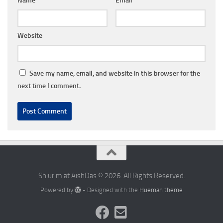
Name
*
Email
*
Website
Save my name, email, and website in this browser for the
next time I comment.
Shiurim at AishDas © 2026. All Rights Reserved.
Powered by
- Designed with the
Hueman theme