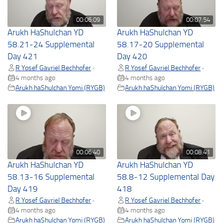
00:06:09
00:07:54
Arukh HaShulchan YD
Arukh HaShulchan YD
58.21-24 Supplemental
58.17-20 Supplemental
Day 421
Day 420
R Yosef Gavriel Bechhofer
R Yosef Gavriel Bechhofer
•
•
4 months ago
4 months ago
Arukh haShulchan Yomi (RYGB)
Arukh haShulchan Yomi (RYGB)
00:06:40
00:08:41
Arukh HaShulchan YD
Arukh HaShulchan YD
58.13-16 Supplemental
58.8-12 Supplemental Day
Day 419
418
R Yosef Gavriel Bechhofer
R Yosef Gavriel Bechhofer
•
•
4 months ago
4 months ago
Arukh haShulchan Yomi (RYGB)
Arukh haShulchan Yomi (RYGB)