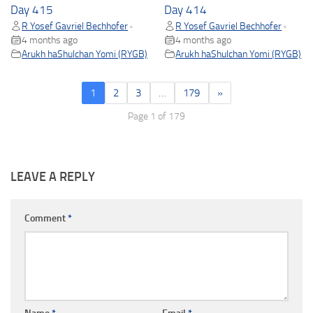
Day 415
Day 414
R Yosef Gavriel Bechhofer
R Yosef Gavriel Bechhofer
•
•
4 months ago
4 months ago
Arukh haShulchan Yomi (RYGB)
Arukh haShulchan Yomi (RYGB)
1
2
3
…
179
»
Page 1 of 179
LEAVE A REPLY
Comment
*