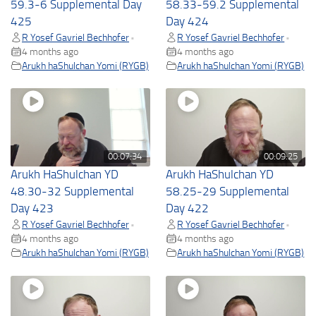
59.3-6 Supplemental Day
58.33-59.2 Supplemental
425
Day 424
R Yosef Gavriel Bechhofer
R Yosef Gavriel Bechhofer
•
•
4 months ago
4 months ago
Arukh haShulchan Yomi (RYGB)
Arukh haShulchan Yomi (RYGB)
00:07:34
00:09:25
Arukh HaShulchan YD
Arukh HaShulchan YD
48.30-32 Supplemental
58.25-29 Supplemental
Day 423
Day 422
R Yosef Gavriel Bechhofer
R Yosef Gavriel Bechhofer
•
•
4 months ago
4 months ago
Arukh haShulchan Yomi (RYGB)
Arukh haShulchan Yomi (RYGB)