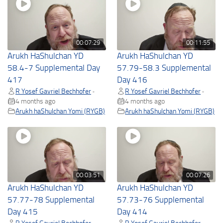
00:07:29
00:11:55
Arukh HaShulchan YD
Arukh HaShulchan YD
58.4-7 Supplemental Day
57.79-58.3 Supplemental
417
Day 416
R Yosef Gavriel Bechhofer
R Yosef Gavriel Bechhofer
•
•
4 months ago
4 months ago
Arukh haShulchan Yomi (RYGB)
Arukh haShulchan Yomi (RYGB)
00:03:51
00:07:26
Arukh HaShulchan YD
Arukh HaShulchan YD
57.77-78 Supplemental
57.73-76 Supplemental
Day 415
Day 414