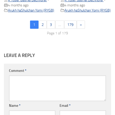
R Yosef Gavriel Bechhofer
R Yosef Gavriel Bechhofer
•
•
4 months ago
4 months ago
Arukh haShulchan Yomi (RYGB)
Arukh haShulchan Yomi (RYGB)
1
2
3
…
179
»
Page 1 of 179
LEAVE A REPLY
Comment
*
Name
*
Email
*