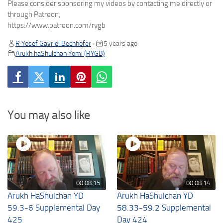
Please consider sponsoring my videos by contacting me directly or
through Patreon,
https://www.patreon.com/rygb
R Yosef Gavriel Bechhofer
5 years ago
•
Arukh haShulchan Yomi (RYGB)
You may also like
00:08:15
00:08:14
Arukh HaShulchan YD
Arukh HaShulchan YD
59.3-6 Supplemental Day
58.33-59.2 Supplemental
425
Day 424