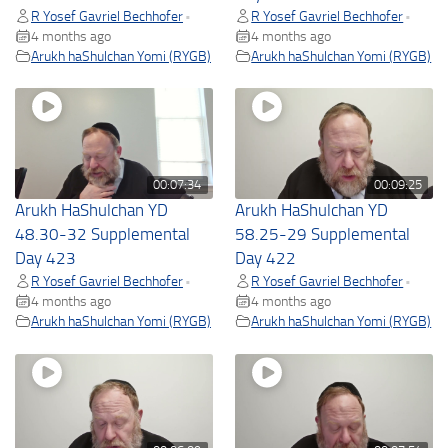
R Yosef Gavriel Bechhofer
R Yosef Gavriel Bechhofer
•
•
4 months ago
4 months ago
Arukh haShulchan Yomi (RYGB)
Arukh haShulchan Yomi (RYGB)
00:07:34
00:09:25
Arukh HaShulchan YD
Arukh HaShulchan YD
48.30-32 Supplemental
58.25-29 Supplemental
Day 423
Day 422
R Yosef Gavriel Bechhofer
R Yosef Gavriel Bechhofer
•
•
4 months ago
4 months ago
Arukh haShulchan Yomi (RYGB)
Arukh haShulchan Yomi (RYGB)