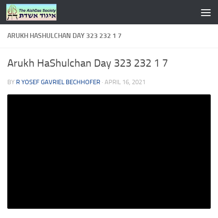
Skip to content
ARUKH HASHULCHAN DAY 323 232 1 7
Arukh HaShulchan Day 323 232 1 7
BY
R YOSEF GAVRIEL BECHHOFER
·
APRIL 16, 2021