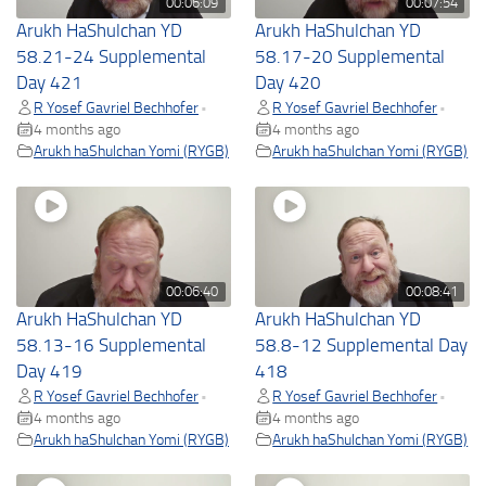
00:06:09
00:07:54
Arukh HaShulchan YD
Arukh HaShulchan YD
58.21-24 Supplemental
58.17-20 Supplemental
Day 421
Day 420
R Yosef Gavriel Bechhofer
R Yosef Gavriel Bechhofer
•
•
4 months ago
4 months ago
Arukh haShulchan Yomi (RYGB)
Arukh haShulchan Yomi (RYGB)
00:06:40
00:08:41
Arukh HaShulchan YD
Arukh HaShulchan YD
58.13-16 Supplemental
58.8-12 Supplemental Day
Day 419
418
R Yosef Gavriel Bechhofer
R Yosef Gavriel Bechhofer
•
•
4 months ago
4 months ago
Arukh haShulchan Yomi (RYGB)
Arukh haShulchan Yomi (RYGB)