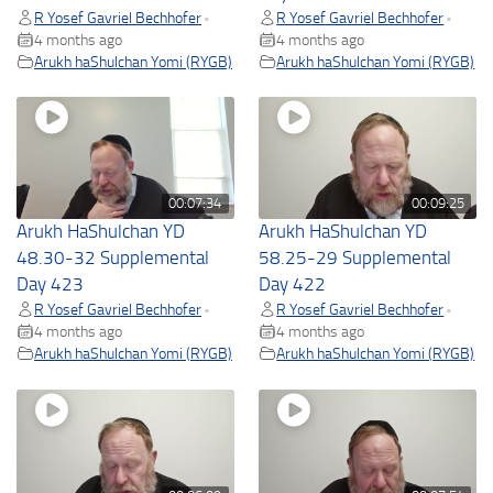
R Yosef Gavriel Bechhofer
R Yosef Gavriel Bechhofer
•
•
4 months ago
4 months ago
Arukh haShulchan Yomi (RYGB)
Arukh haShulchan Yomi (RYGB)
00:07:34
00:09:25
Arukh HaShulchan YD
Arukh HaShulchan YD
48.30-32 Supplemental
58.25-29 Supplemental
Day 423
Day 422
R Yosef Gavriel Bechhofer
R Yosef Gavriel Bechhofer
•
•
4 months ago
4 months ago
Arukh haShulchan Yomi (RYGB)
Arukh haShulchan Yomi (RYGB)