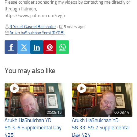
Please consider sponsoring my videos by contacting me directly or
through Patreon,
https://www.patreon.com/rygb
R Yosef Gavriel Bechhofer
5 years ago
•
Arukh haShulchan Yomi (RYGB)
You may also like
00:08:15
00:08:14
Arukh HaShulchan YD
Arukh HaShulchan YD
59.3-6 Supplemental Day
58.33-59.2 Supplemental
425
Day 424