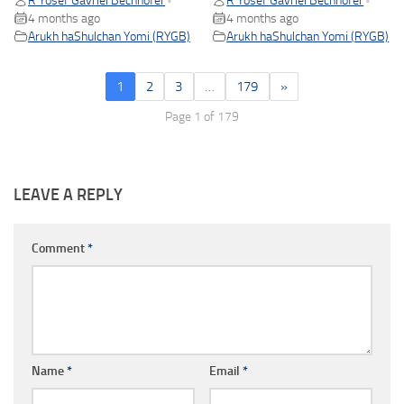
R Yosef Gavriel Bechhofer
R Yosef Gavriel Bechhofer
•
•
4 months ago
4 months ago
Arukh haShulchan Yomi (RYGB)
Arukh haShulchan Yomi (RYGB)
1
2
3
…
179
»
Page 1 of 179
LEAVE A REPLY
Comment
*
Name
*
Email
*