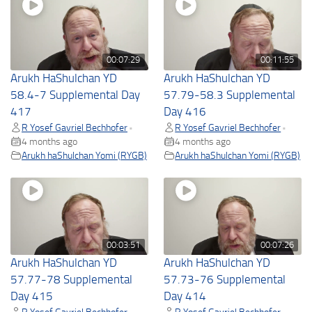
00:07:29
00:11:55
Arukh HaShulchan YD
Arukh HaShulchan YD
58.4-7 Supplemental Day
57.79-58.3 Supplemental
417
Day 416
R Yosef Gavriel Bechhofer
R Yosef Gavriel Bechhofer
•
•
4 months ago
4 months ago
Arukh haShulchan Yomi (RYGB)
Arukh haShulchan Yomi (RYGB)
00:03:51
00:07:26
Arukh HaShulchan YD
Arukh HaShulchan YD
57.77-78 Supplemental
57.73-76 Supplemental
Day 415
Day 414