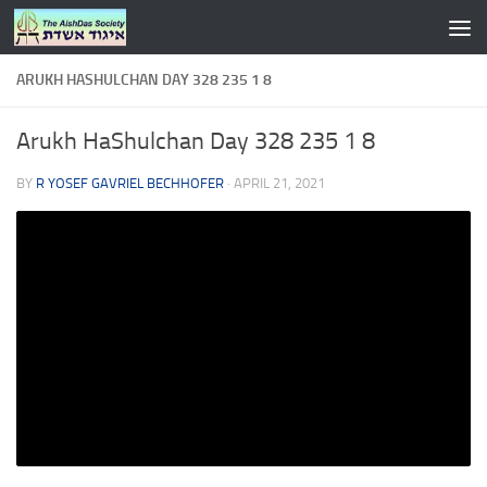
Skip to content
ARUKH HASHULCHAN DAY 328 235 1 8
Arukh HaShulchan Day 328 235 1 8
BY
R YOSEF GAVRIEL BECHHOFER
·
APRIL 21, 2021