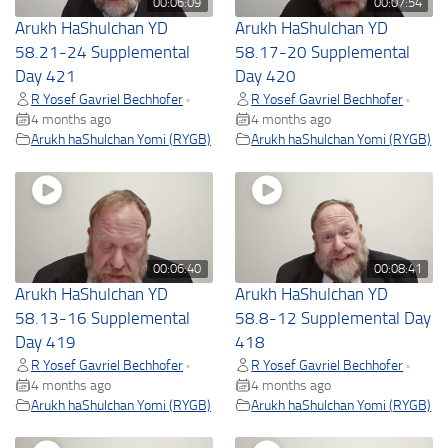
00:06:09
00:07:54
Arukh HaShulchan YD
Arukh HaShulchan YD
58.21-24 Supplemental
58.17-20 Supplemental
Day 421
Day 420
R Yosef Gavriel Bechhofer
R Yosef Gavriel Bechhofer
•
•
4 months ago
4 months ago
Arukh haShulchan Yomi (RYGB)
Arukh haShulchan Yomi (RYGB)
00:06:40
00:08:41
Arukh HaShulchan YD
Arukh HaShulchan YD
58.13-16 Supplemental
58.8-12 Supplemental Day
Day 419
418
R Yosef Gavriel Bechhofer
R Yosef Gavriel Bechhofer
•
•
4 months ago
4 months ago
Arukh haShulchan Yomi (RYGB)
Arukh haShulchan Yomi (RYGB)