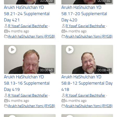
00:06:09
00:07:54
Arukh HaShulchan YD
Arukh HaShulchan YD
58.21-24 Supplemental
58.17-20 Supplemental
Day 421
Day 420
R Yosef Gavriel Bechhofer
R Yosef Gavriel Bechhofer
•
•
4 months ago
4 months ago
Arukh haShulchan Yomi (RYGB)
Arukh haShulchan Yomi (RYGB)
00:06:40
00:08:41
Arukh HaShulchan YD
Arukh HaShulchan YD
58.13-16 Supplemental
58.8-12 Supplemental Day
Day 419
418
R Yosef Gavriel Bechhofer
R Yosef Gavriel Bechhofer
•
•
4 months ago
4 months ago
Arukh haShulchan Yomi (RYGB)
Arukh haShulchan Yomi (RYGB)