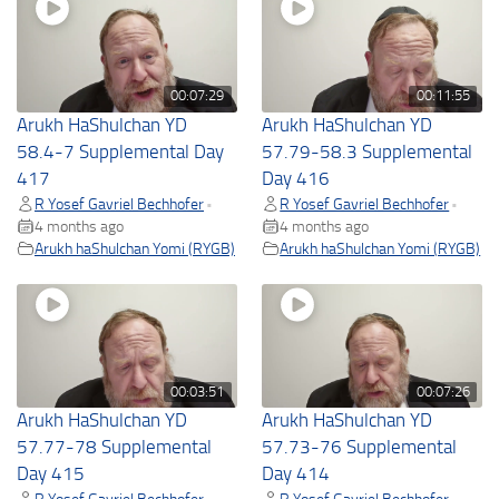
00:07:29
00:11:55
Arukh HaShulchan YD
Arukh HaShulchan YD
58.4-7 Supplemental Day
57.79-58.3 Supplemental
417
Day 416
R Yosef Gavriel Bechhofer
R Yosef Gavriel Bechhofer
•
•
4 months ago
4 months ago
Arukh haShulchan Yomi (RYGB)
Arukh haShulchan Yomi (RYGB)
00:03:51
00:07:26
Arukh HaShulchan YD
Arukh HaShulchan YD
57.77-78 Supplemental
57.73-76 Supplemental
Day 415
Day 414