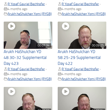
R Yosef Gavriel Bechhofer
R Yosef Gavriel Bechhofer
•
•
4 months ago
4 months ago
Arukh haShulchan Yomi (RYGB)
Arukh haShulchan Yomi (RYGB)
00:07:34
00:09:25
Arukh HaShulchan YD
Arukh HaShulchan YD
48.30-32 Supplemental
58.25-29 Supplemental
Day 423
Day 422
R Yosef Gavriel Bechhofer
R Yosef Gavriel Bechhofer
•
•
4 months ago
4 months ago
Arukh haShulchan Yomi (RYGB)
Arukh haShulchan Yomi (RYGB)