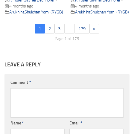
R Yosef Gavriel Bechhofer
R Yosef Gavriel Bechhofer
•
•
4 months ago
4 months ago
Arukh haShulchan Yomi (RYGB)
Arukh haShulchan Yomi (RYGB)
1
2
3
…
179
»
Page 1 of 179
LEAVE A REPLY
Comment
*
Name
*
Email
*