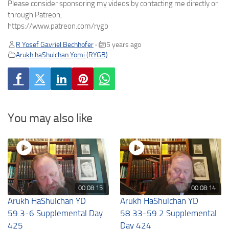
Please consider sponsoring my videos by contacting me directly or
through Patreon,
https://www.patreon.com/rygb
R Yosef Gavriel Bechhofer
5 years ago
•
Arukh haShulchan Yomi (RYGB)
You may also like
00:08:15
00:08:14
Arukh HaShulchan YD
Arukh HaShulchan YD
59.3-6 Supplemental Day
58.33-59.2 Supplemental
425
Day 424