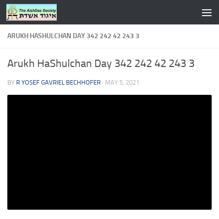
Skip to content
ARUKH HASHULCHAN DAY 342 242 42 243 3
Arukh HaShulchan Day 342 242 42 243 3
BY
R YOSEF GAVRIEL BECHHOFER
·
MAY 5, 2021