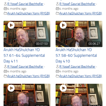
R Yosef Gavriel Bechhofer
R Yosef Gavriel Bechhofer
•
•
4 months ago
4 months ago
Arukh haShulchan Yomi (RYGB)
Arukh haShulchan Yomi (RYGB)
00:07:53
00:06:27
Arukh HaShulchan YD
Arukh HaShulchan YD
57.61-64 Supplemental
57.58-60 Supplemental
Day 411
Day 410
R Yosef Gavriel Bechhofer
R Yosef Gavriel Bechhofer
•
•
4 months ago
4 months ago
Arukh haShulchan Yomi (RYGB)
Arukh haShulchan Yomi (RYGB)