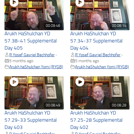
00:09:46
00:08:14
Arukh HaShulchan YD
Arukh HaShulchan YD
57.38-41 Supplemental
57.34-37 Supplemental
Day 405
Day 404
R Yosef Gavriel Bechhofer
R Yosef Gavriel Bechhofer
•
•
5 months ago
5 months ago
Arukh haShulchan Yomi (RYGB)
Arukh haShulchan Yomi (RYGB)
00:08:49
00:08:28
Arukh HaShulchan YD
Arukh HaShulchan YD
57.29-33 Supplemental
57.25-28 Supplemental
Day 403
Day 402