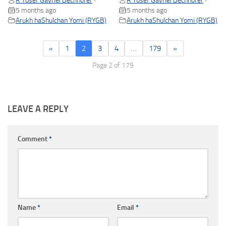
R Yosef Gavriel Bechhofer
R Yosef Gavriel Bechhofer
•
•
5 months ago
5 months ago
Arukh haShulchan Yomi (RYGB)
Arukh haShulchan Yomi (RYGB)
«
1
2
3
4
…
179
»
Page 2 of 179
LEAVE A REPLY
Comment
*
Name
*
Email
*