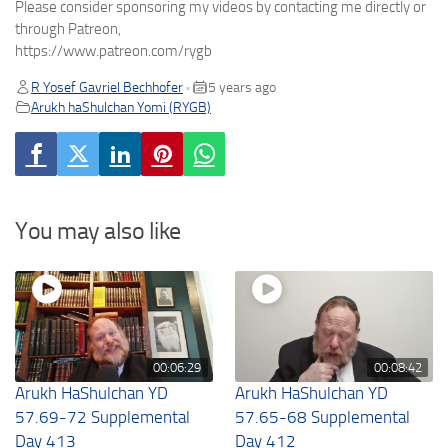
Please consider sponsoring my videos by contacting me directly or
through Patreon,
https://www.patreon.com/rygb
R Yosef Gavriel Bechhofer
5 years ago
•
Arukh haShulchan Yomi (RYGB)
You may also like
00:06:29
00:08:42
Arukh HaShulchan YD
Arukh HaShulchan YD
57.69-72 Supplemental
57.65-68 Supplemental
Day 413
Day 412