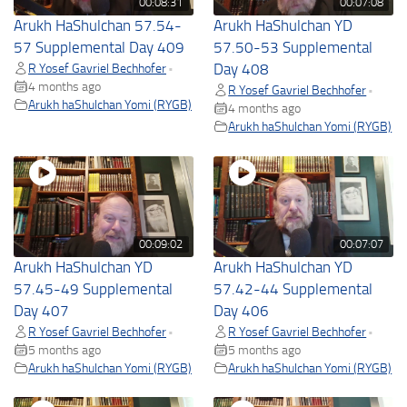
00:08:31
00:07:08
Arukh HaShulchan 57.54-
Arukh HaShulchan YD
57 Supplemental Day 409
57.50-53 Supplemental
R Yosef Gavriel Bechhofer
Day 408
•
4 months ago
R Yosef Gavriel Bechhofer
•
Arukh haShulchan Yomi (RYGB)
4 months ago
Arukh haShulchan Yomi (RYGB)
00:09:02
00:07:07
Arukh HaShulchan YD
Arukh HaShulchan YD
57.45-49 Supplemental
57.42-44 Supplemental
Day 407
Day 406
R Yosef Gavriel Bechhofer
R Yosef Gavriel Bechhofer
•
•
5 months ago
5 months ago
Arukh haShulchan Yomi (RYGB)
Arukh haShulchan Yomi (RYGB)