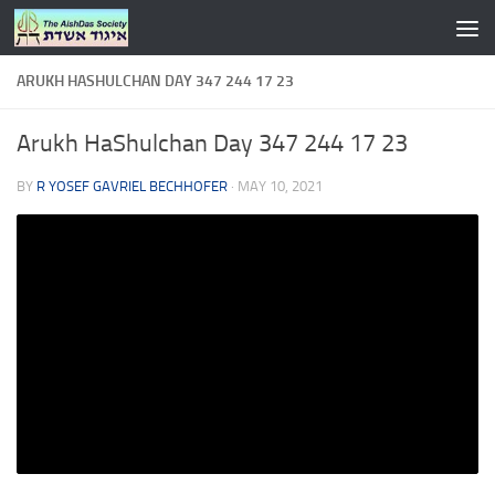
Skip to content
ARUKH HASHULCHAN DAY 347 244 17 23
Arukh HaShulchan Day 347 244 17 23
BY
R YOSEF GAVRIEL BECHHOFER
·
MAY 10, 2021