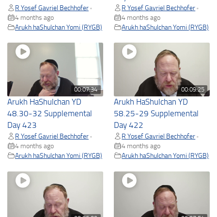
R Yosef Gavriel Bechhofer
R Yosef Gavriel Bechhofer
•
•
4 months ago
4 months ago
Arukh haShulchan Yomi (RYGB)
Arukh haShulchan Yomi (RYGB)
00:07:34
00:09:25
Arukh HaShulchan YD
Arukh HaShulchan YD
48.30-32 Supplemental
58.25-29 Supplemental
Day 423
Day 422
R Yosef Gavriel Bechhofer
R Yosef Gavriel Bechhofer
•
•
4 months ago
4 months ago
Arukh haShulchan Yomi (RYGB)
Arukh haShulchan Yomi (RYGB)