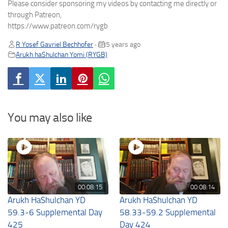
Please consider sponsoring my videos by contacting me directly or
through Patreon,
https://www.patreon.com/rygb
R Yosef Gavriel Bechhofer
5 years ago
•
Arukh haShulchan Yomi (RYGB)
You may also like
00:08:15
00:08:14
Arukh HaShulchan YD
Arukh HaShulchan YD
59.3-6 Supplemental Day
58.33-59.2 Supplemental
425
Day 424