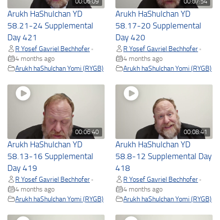
00:06:09
00:07:54
Arukh HaShulchan YD
Arukh HaShulchan YD
58.21-24 Supplemental
58.17-20 Supplemental
Day 421
Day 420
R Yosef Gavriel Bechhofer
R Yosef Gavriel Bechhofer
•
•
4 months ago
4 months ago
Arukh haShulchan Yomi (RYGB)
Arukh haShulchan Yomi (RYGB)
00:06:40
00:08:41
Arukh HaShulchan YD
Arukh HaShulchan YD
58.13-16 Supplemental
58.8-12 Supplemental Day
Day 419
418
R Yosef Gavriel Bechhofer
R Yosef Gavriel Bechhofer
•
•
4 months ago
4 months ago
Arukh haShulchan Yomi (RYGB)
Arukh haShulchan Yomi (RYGB)