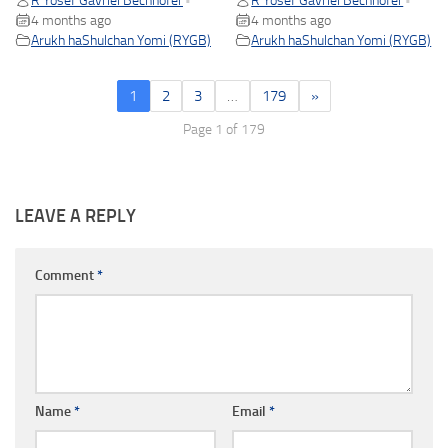
R Yosef Gavriel Bechhofer
R Yosef Gavriel Bechhofer
•
•
4 months ago
4 months ago
Arukh haShulchan Yomi (RYGB)
Arukh haShulchan Yomi (RYGB)
1
2
3
…
179
»
Page 1 of 179
LEAVE A REPLY
Comment
*
Name
*
Email
*