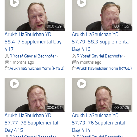
00:07:29
00:11:55
Arukh HaShulchan YD
Arukh HaShulchan YD
58.4-7 Supplemental Day
57.79-58.3 Supplemental
417
Day 416
R Yosef Gavriel Bechhofer
R Yosef Gavriel Bechhofer
•
•
4 months ago
4 months ago
Arukh haShulchan Yomi (RYGB)
Arukh haShulchan Yomi (RYGB)
00:03:51
00:07:26
Arukh HaShulchan YD
Arukh HaShulchan YD
57.77-78 Supplemental
57.73-76 Supplemental
Day 415
Day 414