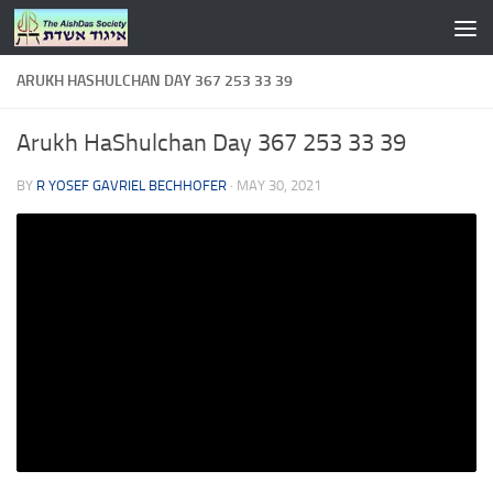
Skip to content
ARUKH HASHULCHAN DAY 367 253 33 39
Arukh HaShulchan Day 367 253 33 39
BY
R YOSEF GAVRIEL BECHHOFER
·
MAY 30, 2021