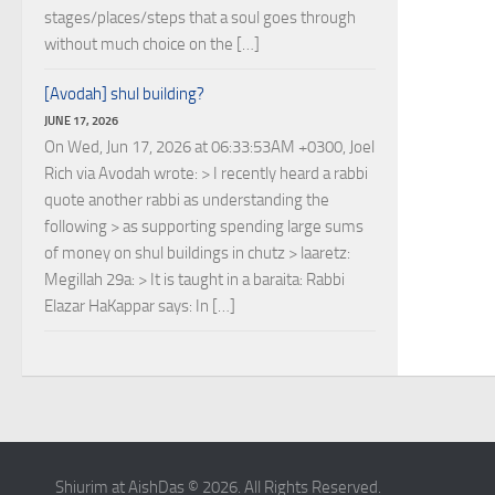
stages/places/steps that a soul goes through
without much choice on the […]
[Avodah] shul building?
JUNE 17, 2026
On Wed, Jun 17, 2026 at 06:33:53AM +0300, Joel
Rich via Avodah wrote: > I recently heard a rabbi
quote another rabbi as understanding the
following > as supporting spending large sums
of money on shul buildings in chutz > laaretz:
Megillah 29a: > It is taught in a baraita: Rabbi
Elazar HaKappar says: In […]
Shiurim at AishDas © 2026. All Rights Reserved.