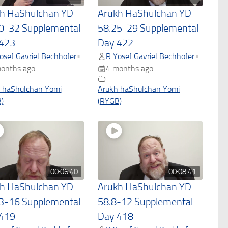
h HaShulchan YD
Arukh HaShulchan YD
0-32 Supplemental
58.25-29 Supplemental
423
Day 422
osef Gavriel Bechhofer
R Yosef Gavriel Bechhofer
•
•
onths ago
4 months ago
 haShulchan Yomi
Arukh haShulchan Yomi
)
(RYGB)
00:06:40
00:08:41
h HaShulchan YD
Arukh HaShulchan YD
3-16 Supplemental
58.8-12 Supplemental
419
Day 418