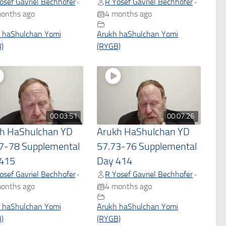
osef Gavriel Bechhofer
R Yosef Gavriel Bechhofer
•
•
onths ago
4 months ago
 haShulchan Yomi
Arukh haShulchan Yomi
)
(RYGB)
00:03:51
00:07:26
h HaShulchan YD
Arukh HaShulchan YD
7-78 Supplemental
57.73-76 Supplemental
415
Day 414
osef Gavriel Bechhofer
R Yosef Gavriel Bechhofer
•
•
onths ago
4 months ago
 haShulchan Yomi
Arukh haShulchan Yomi
)
(RYGB)