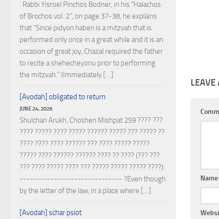
. Rabbi Yisroel Pinchos Bodner, in his "Halachos
of Brochos vol. 2", on page 37-38, he explains
that "Since pidyon haben is a mitzvah that is
performed only once in a great while and it is an
occasion of great joy, Chazal required the father
to recite a shehecheyonu prior to performing
the mitzvah." (Immediately […]
LEAVE 
[Avodah] obligated to return
JUNE 24, 2026
Comm
Shulchan Arukh, Choshen Mishpat 259 ???? ???
???? ????? ???? ????? ?????? ????? ??? ????? ??
???? ???? ???? ?????? ??? ???? ????? ?????
????? ???? ?????? ?????? ???? ?? ???? (??? ???
??? ???? ????? ???? ??? ????? ????? ????? ????):
Nam
------------------------------ ?Even though
by the letter of the law, in a place where […]
[Avodah] schar psiot
Websi