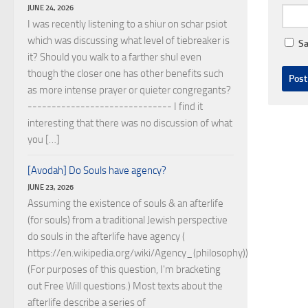
JUNE 24, 2026
I was recently listening to a shiur on schar psiot
which was discussing what level of tiebreaker is
Sa
it? Should you walk to a farther shul even
though the closer one has other benefits such
as more intense prayer or quieter congregants?
------------------------------ I find it
interesting that there was no discussion of what
you […]
[Avodah] Do Souls have agency?
JUNE 23, 2026
Assuming the existence of souls & an afterlife
(for souls) from a traditional Jewish perspective
do souls in the afterlife have agency (
https://en.wikipedia.org/wiki/Agency_(philosophy))?
(For purposes of this question, I'm bracketing
out Free Will questions.) Most texts about the
afterlife describe a series of