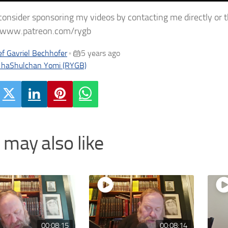
consider sponsoring my videos by contacting me directly or 
//www.patreon.com/rygb
f Gavriel Bechhofer
5 years ago
•
 haShulchan Yomi (RYGB)
 may also like
00:08:15
00:08:14