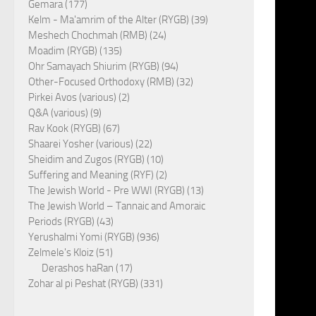
Gemara (177)
Kelm - Ma'amrim of the Alter (RYGB) (39)
Meshech Chochmah (RMB) (24)
Moadim (RYGB) (135)
Ohr Samayach Shiurim (RYGB) (94)
Other-Focused Orthodoxy (RMB) (32)
Pirkei Avos (various) (2)
Q&A (various) (9)
Rav Kook (RYGB) (67)
Shaarei Yosher (various) (22)
Sheidim and Zugos (RYGB) (10)
Suffering and Meaning (RYF) (2)
The Jewish World - Pre WWI (RYGB) (13)
The Jewish World – Tannaic and Amoraic
Periods (RYGB) (43)
Yerushalmi Yomi (RYGB) (936)
Zelmele's Kloiz (51)
Derashos haRan (17)
Zohar al pi Peshat (RYGB) (331)