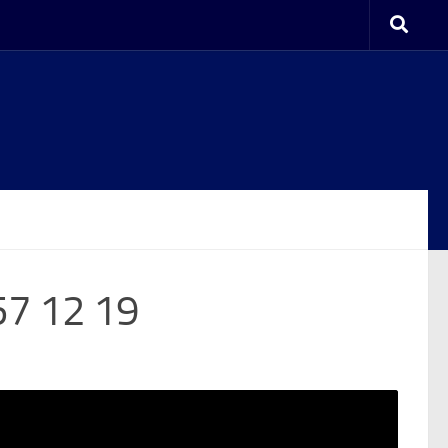
57 12 19