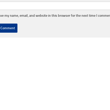
ve my name, email, and website in this browser for the next time I commen