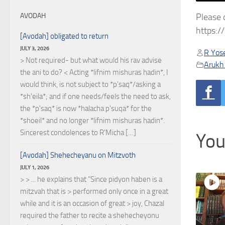
Please 
AVODAH
https:
[Avodah] obligated to return
JULY 3, 2026
R Yose
> Not required- but what would his rav advise
Arukh
the ani to do? < Acting *lifnim mishuras hadin*, I
would think, is not subject to *p'saq*/asking a
*sh'eila*; and if one needs/feels the need to ask,
the *p'saq* is now *halacha p'suqa* for the
*shoeil* and no longer *lifnim mishuras hadin*.
Sincerest condolences to R'Micha […]
You
[Avodah] Shehecheyanu on Mitzvoth
JULY 1, 2026
> > ... he explains that "Since pidyon haben is a
mitzvah that is > performed only once in a great
while and it is an occasion of great > joy, Chazal
required the father to recite a shehecheyonu