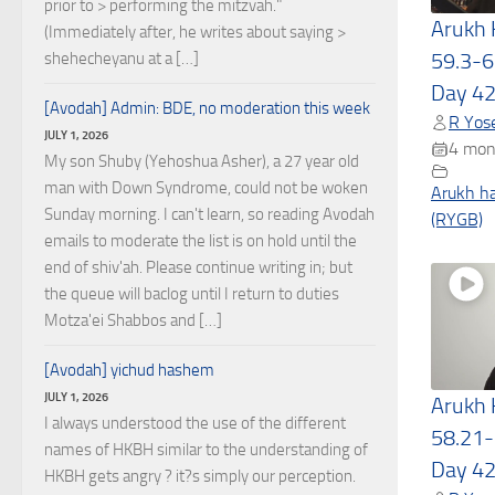
prior to > performing the mitzvah."
Arukh
(Immediately after, he writes about saying >
59.3-6
shehecheyanu at a […]
Day 4
[Avodah] Admin: BDE, no moderation this week
R Yose
JULY 1, 2026
4 mon
My son Shuby (Yehoshua Asher), a 27 year old
man with Down Syndrome, could not be woken
Arukh h
Sunday morning. I can't learn, so reading Avodah
(RYGB)
emails to moderate the list is on hold until the
end of shiv'ah. Please continue writing in; but
the queue will baclog until I return to duties
Motza'ei Shabbos and […]
[Avodah] yichud hashem
JULY 1, 2026
Arukh
I always understood the use of the different
58.21-
names of HKBH similar to the understanding of
Day 4
HKBH gets angry ? it?s simply our perception.