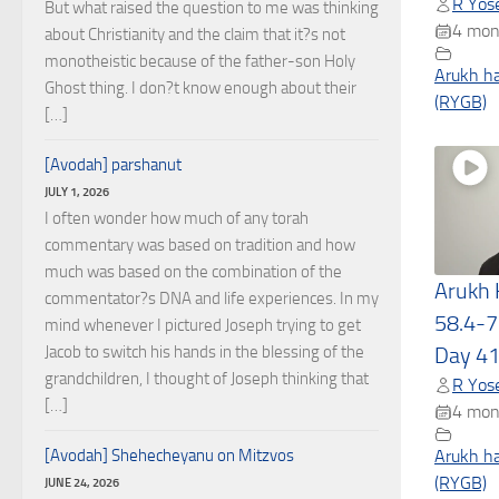
R Yose
But what raised the question to me was thinking
4 mon
about Christianity and the claim that it?s not
monotheistic because of the father-son Holy
Arukh h
Ghost thing. I don?t know enough about their
(RYGB)
[…]
[Avodah] parshanut
JULY 1, 2026
I often wonder how much of any torah
commentary was based on tradition and how
much was based on the combination of the
Arukh
commentator?s DNA and life experiences. In my
58.4-7
mind whenever I pictured Joseph trying to get
Jacob to switch his hands in the blessing of the
Day 4
grandchildren, I thought of Joseph thinking that
R Yose
[…]
4 mon
[Avodah] Shehecheyanu on Mitzvos
Arukh h
(RYGB)
JUNE 24, 2026