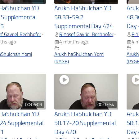
 HaShulchan YD
Arukh HaShulchan YD
Aruk
 Supplemental
58.33-59.2
48.3
25
Supplemental Day 424
Day 
f Gavriel Bechhofer
R Yosef Gavriel Bechhofer
R Y
•
•
ths ago
4 months ago
4 m
aShulchan Yomi
Arukh haShulchan Yomi
Arukh
(RYGB)
(RYGB
00:06:09
00:07:54
 HaShulchan YD
Arukh HaShulchan YD
Aruk
24 Supplemental
58.17-20 Supplemental
58.1
21
Day 420
Day 