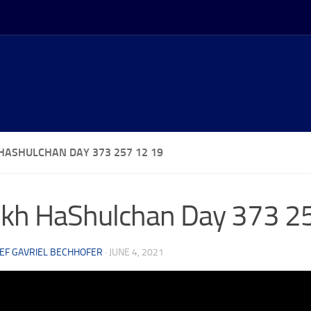
HASHULCHAN DAY 373 257 12 19
kh HaShulchan Day 373 2
EF GAVRIEL BECHHOFER
·
JUNE 4, 2021