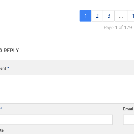
1
2
3
…
Page 1 of 179
A REPLY
ent
*
e
*
Emai
te