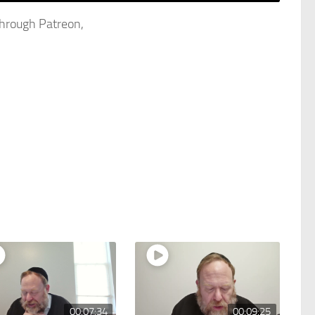
through Patreon,
00:07:34
00:09:25