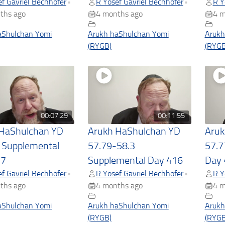
f Gavriel Bechhofer
R Yosef Gavriel Bechhofer
R Y
•
•
ths ago
4 months ago
4 m
aShulchan Yomi
Arukh haShulchan Yomi
Arukh
(RYGB)
(RYGB
00:07:29
00:11:55
 HaShulchan YD
Arukh HaShulchan YD
Aruk
 Supplemental
57.79-58.3
57.7
17
Supplemental Day 416
Day 
f Gavriel Bechhofer
R Yosef Gavriel Bechhofer
R Y
•
•
ths ago
4 months ago
4 m
aShulchan Yomi
Arukh haShulchan Yomi
Arukh
(RYGB)
(RYGB