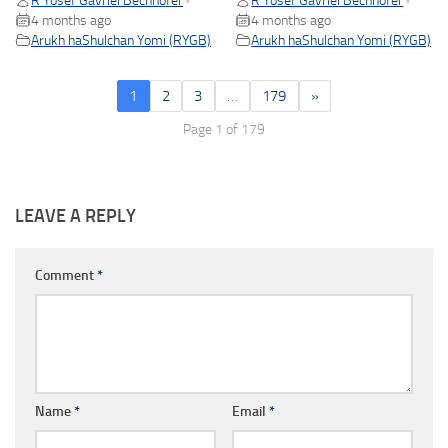
R Yosef Gavriel Bechhofer
R Yosef Gavriel Bechhofer
•
•
4 months ago
4 months ago
Arukh haShulchan Yomi (RYGB)
Arukh haShulchan Yomi (RYGB)
1
2
3
…
179
»
Page 1 of 179
LEAVE A REPLY
Comment
*
Name
*
Email
*