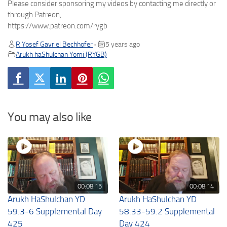
Please consider sponsoring my videos by contacting me directly or
through Patreon,
https://www.patreon.com/rygb
R Yosef Gavriel Bechhofer
5 years ago
•
Arukh haShulchan Yomi (RYGB)
You may also like
00:08:15
00:08:14
Arukh HaShulchan YD
Arukh HaShulchan YD
59.3-6 Supplemental Day
58.33-59.2 Supplemental
425
Day 424