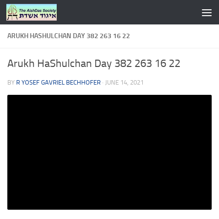
Skip to content
ARUKH HASHULCHAN DAY 382 263 16 22
Arukh HaShulchan Day 382 263 16 22
BY
R YOSEF GAVRIEL BECHHOFER
·
JUNE 14, 2021