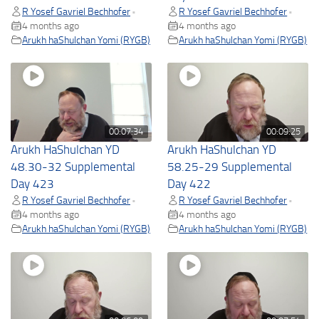
R Yosef Gavriel Bechhofer
R Yosef Gavriel Bechhofer
•
•
4 months ago
4 months ago
Arukh haShulchan Yomi (RYGB)
Arukh haShulchan Yomi (RYGB)
00:07:34
00:09:25
Arukh HaShulchan YD
Arukh HaShulchan YD
48.30-32 Supplemental
58.25-29 Supplemental
Day 423
Day 422
R Yosef Gavriel Bechhofer
R Yosef Gavriel Bechhofer
•
•
4 months ago
4 months ago
Arukh haShulchan Yomi (RYGB)
Arukh haShulchan Yomi (RYGB)