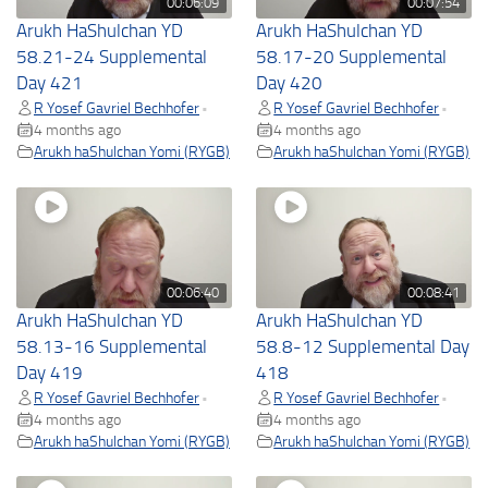
00:06:09
00:07:54
Arukh HaShulchan YD
Arukh HaShulchan YD
58.21-24 Supplemental
58.17-20 Supplemental
Day 421
Day 420
R Yosef Gavriel Bechhofer
R Yosef Gavriel Bechhofer
•
•
4 months ago
4 months ago
Arukh haShulchan Yomi (RYGB)
Arukh haShulchan Yomi (RYGB)
00:06:40
00:08:41
Arukh HaShulchan YD
Arukh HaShulchan YD
58.13-16 Supplemental
58.8-12 Supplemental Day
Day 419
418
R Yosef Gavriel Bechhofer
R Yosef Gavriel Bechhofer
•
•
4 months ago
4 months ago
Arukh haShulchan Yomi (RYGB)
Arukh haShulchan Yomi (RYGB)