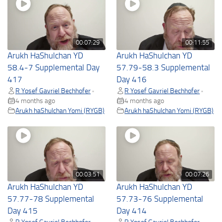
00:07:29
00:11:55
Arukh HaShulchan YD
Arukh HaShulchan YD
58.4-7 Supplemental Day
57.79-58.3 Supplemental
417
Day 416
R Yosef Gavriel Bechhofer
R Yosef Gavriel Bechhofer
•
•
4 months ago
4 months ago
Arukh haShulchan Yomi (RYGB)
Arukh haShulchan Yomi (RYGB)
00:03:51
00:07:26
Arukh HaShulchan YD
Arukh HaShulchan YD
57.77-78 Supplemental
57.73-76 Supplemental
Day 415
Day 414