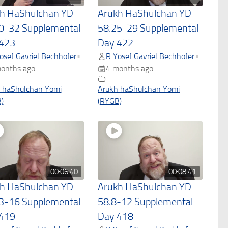
h HaShulchan YD
Arukh HaShulchan YD
0-32 Supplemental
58.25-29 Supplemental
423
Day 422
osef Gavriel Bechhofer
R Yosef Gavriel Bechhofer
•
•
onths ago
4 months ago
 haShulchan Yomi
Arukh haShulchan Yomi
)
(RYGB)
00:06:40
00:08:41
h HaShulchan YD
Arukh HaShulchan YD
3-16 Supplemental
58.8-12 Supplemental
419
Day 418