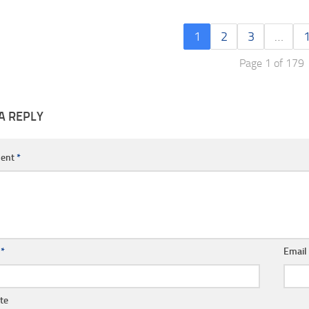
1
2
3
…
Page 1 of 179
A REPLY
ent
*
e
*
Emai
te