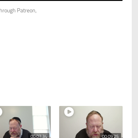
through Patreon,
00:07:34
00:09:25