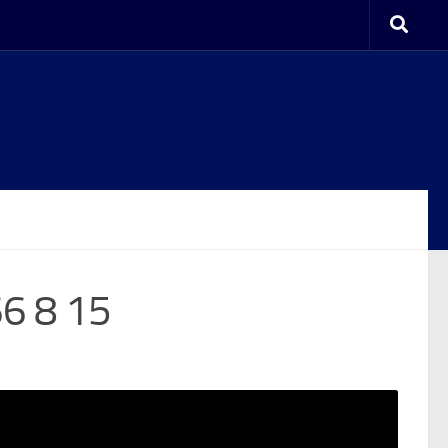
6 8 15