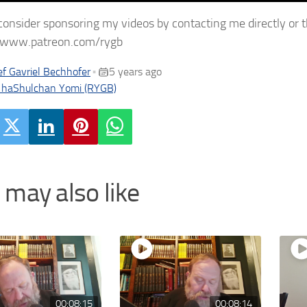
consider sponsoring my videos by contacting me directly or 
//www.patreon.com/rygb
f Gavriel Bechhofer
5 years ago
•
 haShulchan Yomi (RYGB)
 may also like
00:08:15
00:08:14