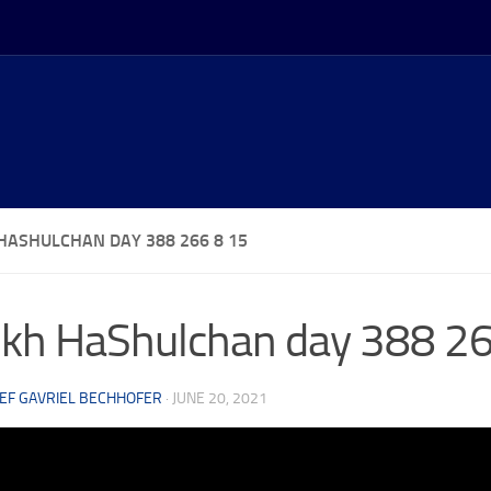
HASHULCHAN DAY 388 266 8 15
kh HaShulchan day 388 26
EF GAVRIEL BECHHOFER
·
JUNE 20, 2021