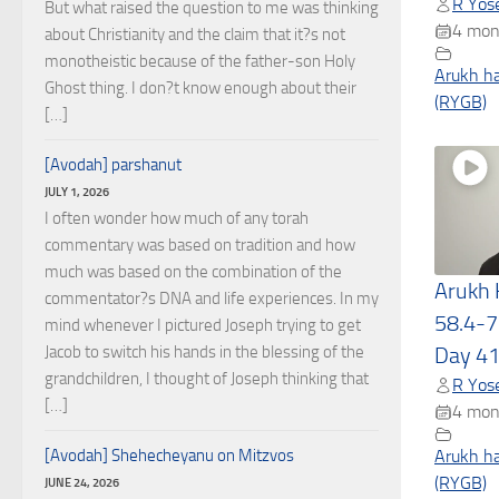
R Yose
But what raised the question to me was thinking
4 mon
about Christianity and the claim that it?s not
monotheistic because of the father-son Holy
Arukh h
Ghost thing. I don?t know enough about their
(RYGB)
[…]
[Avodah] parshanut
JULY 1, 2026
I often wonder how much of any torah
commentary was based on tradition and how
much was based on the combination of the
Arukh
commentator?s DNA and life experiences. In my
58.4-7
mind whenever I pictured Joseph trying to get
Jacob to switch his hands in the blessing of the
Day 4
grandchildren, I thought of Joseph thinking that
R Yose
[…]
4 mon
[Avodah] Shehecheyanu on Mitzvos
Arukh h
(RYGB)
JUNE 24, 2026