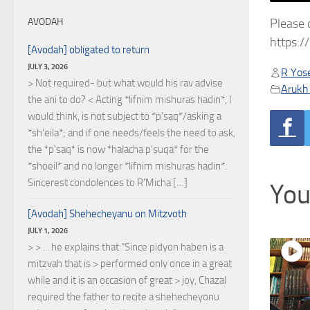
Please 
AVODAH
https:
[Avodah] obligated to return
JULY 3, 2026
R Yose
> Not required- but what would his rav advise
Arukh
the ani to do? < Acting *lifnim mishuras hadin*, I
would think, is not subject to *p'saq*/asking a
*sh'eila*; and if one needs/feels the need to ask,
the *p'saq* is now *halacha p'suqa* for the
*shoeil* and no longer *lifnim mishuras hadin*.
Sincerest condolences to R'Micha […]
You
[Avodah] Shehecheyanu on Mitzvoth
JULY 1, 2026
> > ... he explains that "Since pidyon haben is a
mitzvah that is > performed only once in a great
while and it is an occasion of great > joy, Chazal
required the father to recite a shehecheyonu