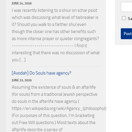
JUNE 24, 2026
I was recently listening to a shiur on schar psiot
which was discussing what level of tiebreaker is
Sa
it? Should you walk to a farther shul even
though the closer one has other benefits such
as more intense prayer or quieter congregants?
------------------------------ I find it
interesting that there was no discussion of what
you […]
[Avodah] Do Souls have agency?
JUNE 23, 2026
Assuming the existence of souls & an afterlife
(for souls) from a traditional Jewish perspective
do souls in the afterlife have agency (
https://en.wikipedia.org/wiki/Agency_(philosophy))?
(For purposes of this question, I'm bracketing
out Free Will questions.) Most texts about the
afterlife describe a series of