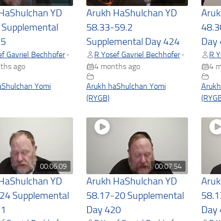
 HaShulchan YD
Arukh HaShulchan YD
Aruk
 Supplemental
58.33-59.2
48.3
25
Supplemental Day 424
Day 
f Gavriel Bechhofer
R Yosef Gavriel Bechhofer
R Y
•
•
ths ago
4 months ago
4 m
aShulchan Yomi
Arukh haShulchan Yomi
Arukh
(RYGB)
(RYGB
00:06:09
00:07:54
 HaShulchan YD
Arukh HaShulchan YD
Aruk
24 Supplemental
58.17-20 Supplemental
58.1
21
Day 420
Day 