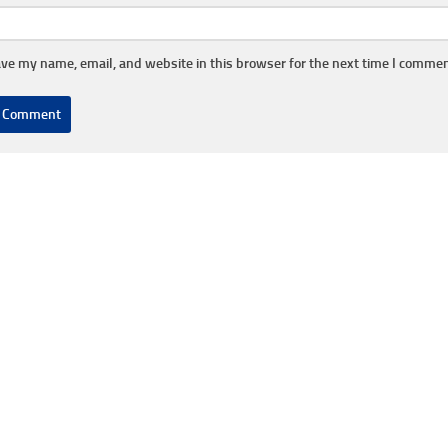
ve my name, email, and website in this browser for the next time I commen