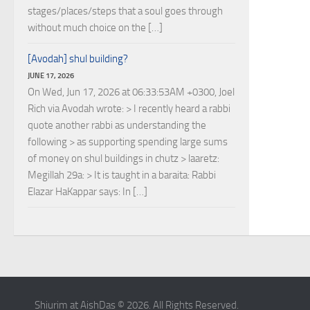
stages/places/steps that a soul goes through
without much choice on the […]
[Avodah] shul building?
JUNE 17, 2026
On Wed, Jun 17, 2026 at 06:33:53AM +0300, Joel
Rich via Avodah wrote: > I recently heard a rabbi
quote another rabbi as understanding the
following > as supporting spending large sums
of money on shul buildings in chutz > laaretz:
Megillah 29a: > It is taught in a baraita: Rabbi
Elazar HaKappar says: In […]
Shiurim at AishDas © 2026. All Rights Reserved.