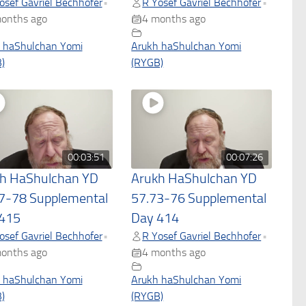
osef Gavriel Bechhofer
R Yosef Gavriel Bechhofer
•
•
onths ago
4 months ago
 haShulchan Yomi
Arukh haShulchan Yomi
)
(RYGB)
00:03:51
00:07:26
h HaShulchan YD
Arukh HaShulchan YD
7-78 Supplemental
57.73-76 Supplemental
415
Day 414
osef Gavriel Bechhofer
R Yosef Gavriel Bechhofer
•
•
onths ago
4 months ago
 haShulchan Yomi
Arukh haShulchan Yomi
)
(RYGB)