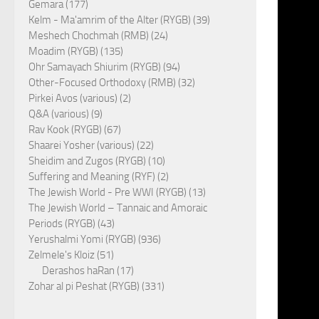
Gemara (177)
Kelm - Ma'amrim of the Alter (RYGB) (39)
Meshech Chochmah (RMB) (24)
Moadim (RYGB) (135)
Ohr Samayach Shiurim (RYGB) (94)
Other-Focused Orthodoxy (RMB) (32)
Pirkei Avos (various) (2)
Q&A (various) (9)
Rav Kook (RYGB) (67)
Shaarei Yosher (various) (22)
Sheidim and Zugos (RYGB) (10)
Suffering and Meaning (RYF) (2)
The Jewish World - Pre WWI (RYGB) (13)
The Jewish World – Tannaic and Amoraic
Periods (RYGB) (43)
Yerushalmi Yomi (RYGB) (936)
Zelmele's Kloiz (51)
Derashos haRan (17)
Zohar al pi Peshat (RYGB) (331)