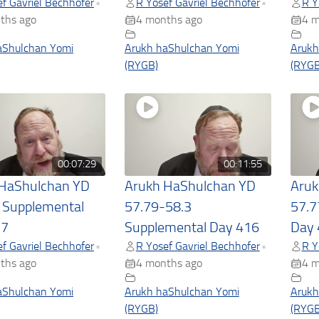
f Gavriel Bechhofer
R Yosef Gavriel Bechhofer
R Y
•
•
ths ago
4 months ago
4 m
aShulchan Yomi
Arukh haShulchan Yomi
Arukh
(RYGB)
(RYGB
00:07:29
00:11:55
 HaShulchan YD
Arukh HaShulchan YD
Aruk
 Supplemental
57.79-58.3
57.7
17
Supplemental Day 416
Day 
f Gavriel Bechhofer
R Yosef Gavriel Bechhofer
R Y
•
•
ths ago
4 months ago
4 m
aShulchan Yomi
Arukh haShulchan Yomi
Arukh
(RYGB)
(RYGB