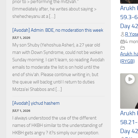
prior to > performing the mitzvah."
Arukh
(Immediately after, he writes about saying >
59.3-6
shehecheyanu at a […]
Day 4
[Avodah] Admin: BDE, no moderation this week
R Yose
JULY 1, 2026
4 mon
My son Shuby (Yehoshua Asher), a 27 year old
man with Down Syndrome, could not be woken
Arukh h
Sunday morning. I can't learn, so reading Avodah
(RYGB)
emails to moderate the list is on hold until the
end of shiv'ah. Please continue writing in; but
the queue will baclog until I return to duties
Motza'ei Shabbos and […]
[Avodah] yichud hashem
JULY 1, 2026
Arukh
I always understood the use of the different
58.21-
names of HKBH similar to the understanding of
Day 4
HKBH gets angry ? it?s simply our perception.