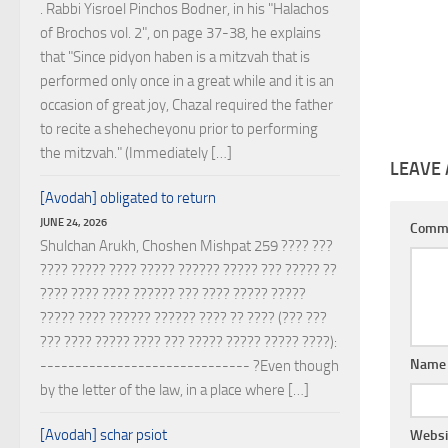
. Rabbi Yisroel Pinchos Bodner, in his "Halachos
of Brochos vol. 2", on page 37-38, he explains
that "Since pidyon haben is a mitzvah that is
performed only once in a great while and it is an
occasion of great joy, Chazal required the father
to recite a shehecheyonu prior to performing
the mitzvah." (Immediately […]
LEAVE 
[Avodah] obligated to return
JUNE 24, 2026
Comm
Shulchan Arukh, Choshen Mishpat 259 ???? ???
???? ????? ???? ????? ?????? ????? ??? ????? ??
???? ???? ???? ?????? ??? ???? ????? ?????
????? ???? ?????? ?????? ???? ?? ???? (??? ???
??? ???? ????? ???? ??? ????? ????? ????? ????):
Nam
------------------------------ ?Even though
by the letter of the law, in a place where […]
[Avodah] schar psiot
Websi