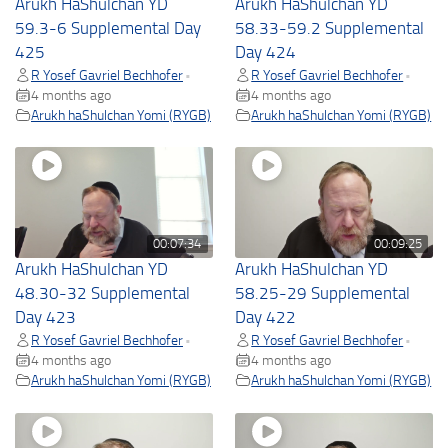
Arukh HaShulchan YD
Arukh HaShulchan YD
59.3-6 Supplemental Day
58.33-59.2 Supplemental
425
Day 424
R Yosef Gavriel Bechhofer
R Yosef Gavriel Bechhofer
•
•
4 months ago
4 months ago
Arukh haShulchan Yomi (RYGB)
Arukh haShulchan Yomi (RYGB)
00:07:34
00:09:25
Arukh HaShulchan YD
Arukh HaShulchan YD
48.30-32 Supplemental
58.25-29 Supplemental
Day 423
Day 422
R Yosef Gavriel Bechhofer
R Yosef Gavriel Bechhofer
•
•
4 months ago
4 months ago
Arukh haShulchan Yomi (RYGB)
Arukh haShulchan Yomi (RYGB)