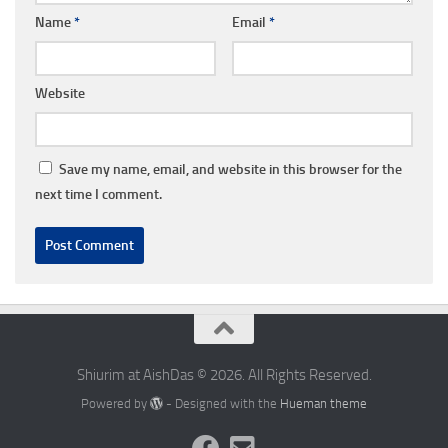
Name
*
Email
*
Website
Save my name, email, and website in this browser for the
next time I comment.
Shiurim at AishDas © 2026. All Rights Reserved.
Powered by
- Designed with the
Hueman theme