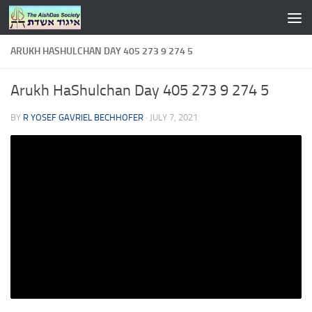
Skip to content
ARUKH HASHULCHAN DAY 405 273 9 274 5
Arukh HaShulchan Day 405 273 9 274 5
BY
R YOSEF GAVRIEL BECHHOFER
·
JULY 7, 2021