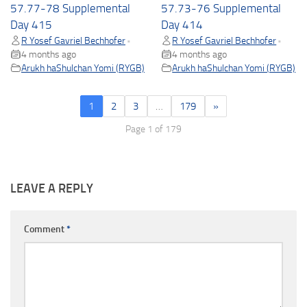
57.77-78 Supplemental
57.73-76 Supplemental
Day 415
Day 414
R Yosef Gavriel Bechhofer
R Yosef Gavriel Bechhofer
•
•
4 months ago
4 months ago
Arukh haShulchan Yomi (RYGB)
Arukh haShulchan Yomi (RYGB)
1
2
3
…
179
»
Page 1 of 179
LEAVE A REPLY
Comment
*