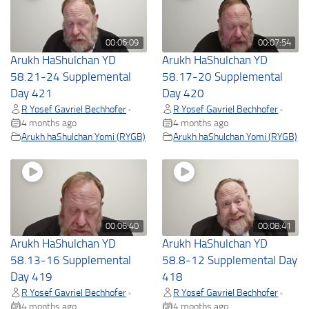
00:06:09
00:07:54
Arukh HaShulchan YD
Arukh HaShulchan YD
58.21-24 Supplemental
58.17-20 Supplemental
Day 421
Day 420
R Yosef Gavriel Bechhofer
R Yosef Gavriel Bechhofer
•
•
4 months ago
4 months ago
Arukh haShulchan Yomi (RYGB)
Arukh haShulchan Yomi (RYGB)
00:06:40
00:08:41
Arukh HaShulchan YD
Arukh HaShulchan YD
58.13-16 Supplemental
58.8-12 Supplemental Day
Day 419
418
R Yosef Gavriel Bechhofer
R Yosef Gavriel Bechhofer
•
•
4 months ago
4 months ago