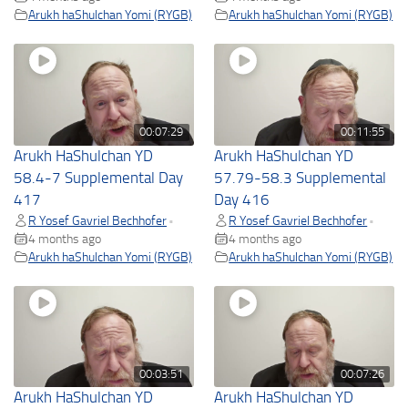
Arukh haShulchan Yomi (RYGB)
Arukh haShulchan Yomi (RYGB)
00:07:29
00:11:55
Arukh HaShulchan YD
Arukh HaShulchan YD
58.4-7 Supplemental Day
57.79-58.3 Supplemental
417
Day 416
R Yosef Gavriel Bechhofer
R Yosef Gavriel Bechhofer
•
•
4 months ago
4 months ago
Arukh haShulchan Yomi (RYGB)
Arukh haShulchan Yomi (RYGB)
00:03:51
00:07:26
Arukh HaShulchan YD
Arukh HaShulchan YD