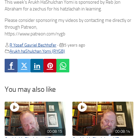
This week’s Arukh HaShulchan Yomi is sponsored by Reb Jon
Abraham for a zechus for his hatzlachah in learning.
Please consider sponsoring my videos by contacting me directly or
through Patreon,
https://www.patreon.com/rygb
R Yosef Gavriel Bechhofer
5 years ago
•
Arukh haShulchan Yomi (RYGB)
You may also like
00:08:15
00:08:14