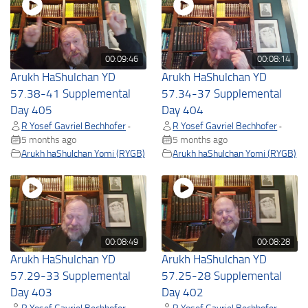
00:09:46
00:08:14
Arukh HaShulchan YD
Arukh HaShulchan YD
57.38-41 Supplemental
57.34-37 Supplemental
Day 405
Day 404
R Yosef Gavriel Bechhofer
R Yosef Gavriel Bechhofer
•
•
5 months ago
5 months ago
Arukh haShulchan Yomi (RYGB)
Arukh haShulchan Yomi (RYGB)
00:08:49
00:08:28
Arukh HaShulchan YD
Arukh HaShulchan YD
57.29-33 Supplemental
57.25-28 Supplemental
Day 403
Day 402