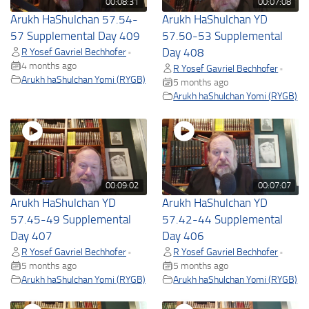
00:08:31
00:07:08
Arukh HaShulchan 57.54-
Arukh HaShulchan YD
57 Supplemental Day 409
57.50-53 Supplemental
R Yosef Gavriel Bechhofer
Day 408
•
4 months ago
R Yosef Gavriel Bechhofer
•
Arukh haShulchan Yomi (RYGB)
5 months ago
Arukh haShulchan Yomi (RYGB)
00:09:02
00:07:07
Arukh HaShulchan YD
Arukh HaShulchan YD
57.45-49 Supplemental
57.42-44 Supplemental
Day 407
Day 406
R Yosef Gavriel Bechhofer
R Yosef Gavriel Bechhofer
•
•
5 months ago
5 months ago
Arukh haShulchan Yomi (RYGB)
Arukh haShulchan Yomi (RYGB)