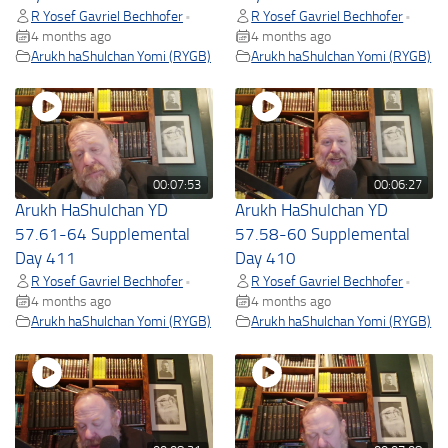
R Yosef Gavriel Bechhofer
R Yosef Gavriel Bechhofer
•
•
4 months ago
4 months ago
Arukh haShulchan Yomi (RYGB)
Arukh haShulchan Yomi (RYGB)
00:07:53
00:06:27
Arukh HaShulchan YD
Arukh HaShulchan YD
57.61-64 Supplemental
57.58-60 Supplemental
Day 411
Day 410
R Yosef Gavriel Bechhofer
R Yosef Gavriel Bechhofer
•
•
4 months ago
4 months ago
Arukh haShulchan Yomi (RYGB)
Arukh haShulchan Yomi (RYGB)