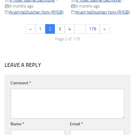
R Yosef Gavriel Bechhofer
R Yosef Gavriel Bechhofer
•
•
5 months ago
5 months ago
Arukh haShulchan Yomi (RYGB)
Arukh haShulchan Yomi (RYGB)
«
1
2
3
4
…
179
»
Page 2 of 179
LEAVE A REPLY
Comment
*
Name
*
Email
*