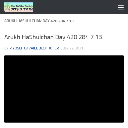
Skip to content
ARUKH HASHULCHAN DAY 420 284 7 13
Arukh HaShulchan Day 420 284 7 13
BY
R YOSEF GAVRIEL BECHHOFER
·
JULY 22, 2021