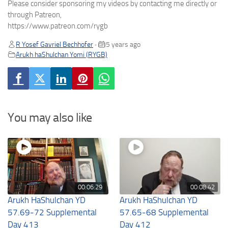
Please consider sponsoring my videos by contacting me directly or
through Patreon,
https://www.patreon.com/rygb
R Yosef Gavriel Bechhofer
5 years ago
•
Arukh haShulchan Yomi (RYGB)
You may also like
00:06:29
00:08:42
Arukh HaShulchan YD
Arukh HaShulchan YD
57.69-72 Supplemental
57.65-68 Supplemental
Day 413
Day 412