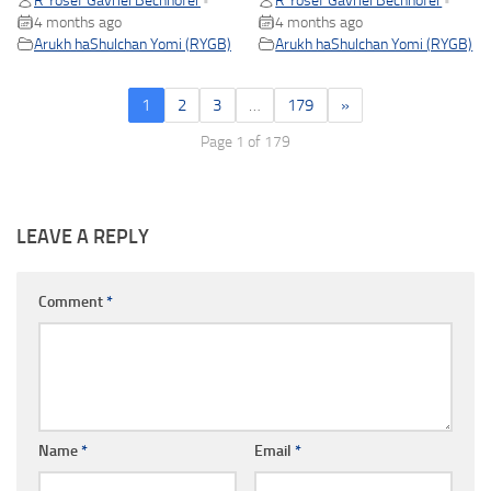
R Yosef Gavriel Bechhofer
R Yosef Gavriel Bechhofer
•
•
4 months ago
4 months ago
Arukh haShulchan Yomi (RYGB)
Arukh haShulchan Yomi (RYGB)
1
2
3
…
179
»
Page 1 of 179
LEAVE A REPLY
Comment
*
Name
*
Email
*