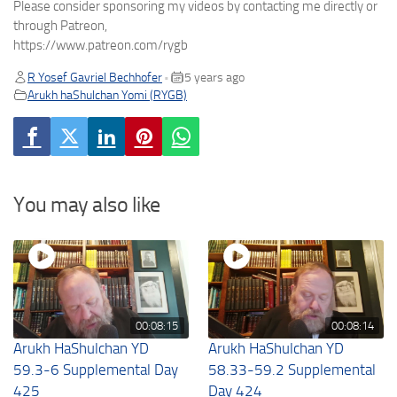
Please consider sponsoring my videos by contacting me directly or
through Patreon,
https://www.patreon.com/rygb
R Yosef Gavriel Bechhofer
5 years ago
•
Arukh haShulchan Yomi (RYGB)
You may also like
00:08:15
00:08:14
Arukh HaShulchan YD
Arukh HaShulchan YD
59.3-6 Supplemental Day
58.33-59.2 Supplemental
425
Day 424