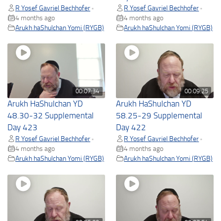
R Yosef Gavriel Bechhofer
R Yosef Gavriel Bechhofer
•
•
4 months ago
4 months ago
Arukh haShulchan Yomi (RYGB)
Arukh haShulchan Yomi (RYGB)
00:07:34
00:09:25
Arukh HaShulchan YD
Arukh HaShulchan YD
48.30-32 Supplemental
58.25-29 Supplemental
Day 423
Day 422
R Yosef Gavriel Bechhofer
R Yosef Gavriel Bechhofer
•
•
4 months ago
4 months ago
Arukh haShulchan Yomi (RYGB)
Arukh haShulchan Yomi (RYGB)