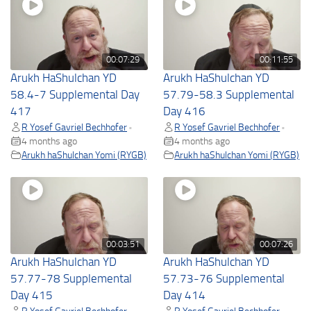
00:07:29
00:11:55
Arukh HaShulchan YD
Arukh HaShulchan YD
58.4-7 Supplemental Day
57.79-58.3 Supplemental
417
Day 416
R Yosef Gavriel Bechhofer
R Yosef Gavriel Bechhofer
•
•
4 months ago
4 months ago
Arukh haShulchan Yomi (RYGB)
Arukh haShulchan Yomi (RYGB)
00:03:51
00:07:26
Arukh HaShulchan YD
Arukh HaShulchan YD
57.77-78 Supplemental
57.73-76 Supplemental
Day 415
Day 414