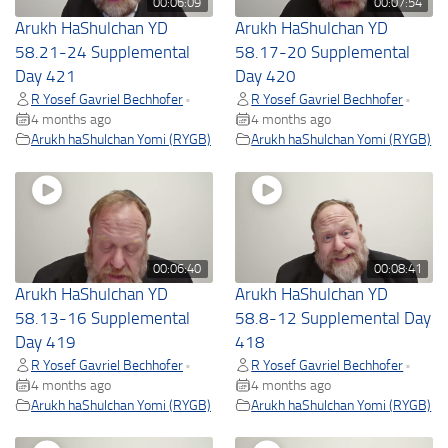
00:06:09
00:07:54
Arukh HaShulchan YD
Arukh HaShulchan YD
58.21-24 Supplemental
58.17-20 Supplemental
Day 421
Day 420
R Yosef Gavriel Bechhofer
R Yosef Gavriel Bechhofer
•
•
4 months ago
4 months ago
Arukh haShulchan Yomi (RYGB)
Arukh haShulchan Yomi (RYGB)
00:06:40
00:08:41
Arukh HaShulchan YD
Arukh HaShulchan YD
58.13-16 Supplemental
58.8-12 Supplemental Day
Day 419
418
R Yosef Gavriel Bechhofer
R Yosef Gavriel Bechhofer
•
•
4 months ago
4 months ago
Arukh haShulchan Yomi (RYGB)
Arukh haShulchan Yomi (RYGB)