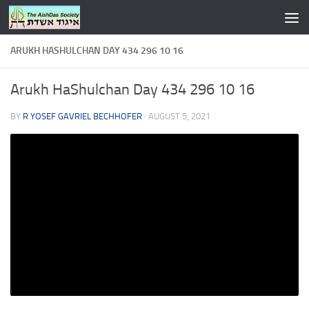
Skip to content
ARUKH HASHULCHAN DAY 434 296 10 16
Arukh HaShulchan Day 434 296 10 16
BY
R YOSEF GAVRIEL BECHHOFER
·
AUGUST 5, 2021