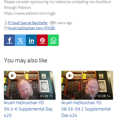
Please consider sponsoring my videos by contacting me directly or
through Patreon,
https://www.patreon.com/rygb
R Yosef Gavriel Bechhofer
5 years ago
•
Arukh haShulchan Yomi (RYGB)
You may also like
00:08:15
00:08:14
Arukh HaShulchan YD
Arukh HaShulchan YD
59.3-6 Supplemental Day
58.33-59.2 Supplemental
425
Day 424