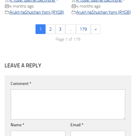
R Yosef Gavriel Bechhofer
R Yosef Gavriel Bechhofer
•
•
4 months ago
4 months ago
Arukh haShulchan Yomi (RYGB)
Arukh haShulchan Yomi (RYGB)
1
2
3
…
179
»
Page 1 of 179
LEAVE A REPLY
Comment
*
Name
*
Email
*