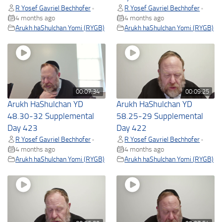
R Yosef Gavriel Bechhofer
R Yosef Gavriel Bechhofer
•
•
4 months ago
4 months ago
Arukh haShulchan Yomi (RYGB)
Arukh haShulchan Yomi (RYGB)
00:07:34
00:09:25
Arukh HaShulchan YD
Arukh HaShulchan YD
48.30-32 Supplemental
58.25-29 Supplemental
Day 423
Day 422
R Yosef Gavriel Bechhofer
R Yosef Gavriel Bechhofer
•
•
4 months ago
4 months ago
Arukh haShulchan Yomi (RYGB)
Arukh haShulchan Yomi (RYGB)