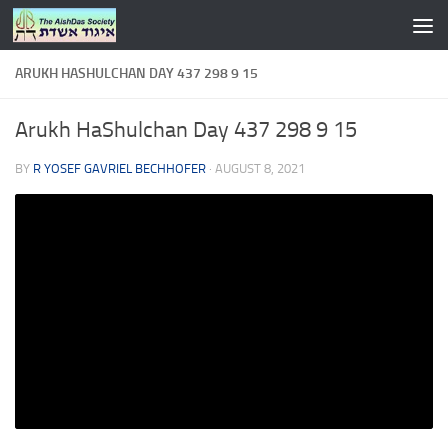
Skip to content
ARUKH HASHULCHAN DAY 437 298 9 15
Arukh HaShulchan Day 437 298 9 15
BY
R YOSEF GAVRIEL BECHHOFER
·
AUGUST 8, 2021