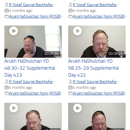
R Yosef Gavriel Bechhofer
R Yosef Gavriel Bechhofer
•
•
4 months ago
4 months ago
Arukh haShulchan Yomi (RYGB)
Arukh haShulchan Yomi (RYGB)
00:07:34
00:09:25
Arukh HaShulchan YD
Arukh HaShulchan YD
48.30-32 Supplemental
58.25-29 Supplemental
Day 423
Day 422
R Yosef Gavriel Bechhofer
R Yosef Gavriel Bechhofer
•
•
4 months ago
4 months ago
Arukh haShulchan Yomi (RYGB)
Arukh haShulchan Yomi (RYGB)