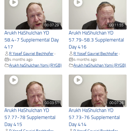
00:07:29
00:11:55
Arukh HaShulchan YD
Arukh HaShulchan YD
58.4-7 Supplemental Day
57.79-58.3 Supplemental
417
Day 416
R Yosef Gavriel Bechhofer
R Yosef Gavriel Bechhofer
•
•
4 months ago
4 months ago
Arukh haShulchan Yomi (RYGB)
Arukh haShulchan Yomi (RYGB)
00:03:51
00:07:26
Arukh HaShulchan YD
Arukh HaShulchan YD
57.77-78 Supplemental
57.73-76 Supplemental
Day 415
Day 414