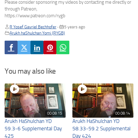
Please consider sponsoring my videos by contacting me directly or
through Patreon,
https://www.patreon.com/rygb
R Yosef Gavriel Bechhofer
5 years ago
•
Arukh haShulchan Yomi (RYGB)
You may also like
00:08:15
00:08:14
Arukh HaShulchan YD
Arukh HaShulchan YD
59.3-6 Supplemental Day
58.33-59.2 Supplemental
425
Day 424