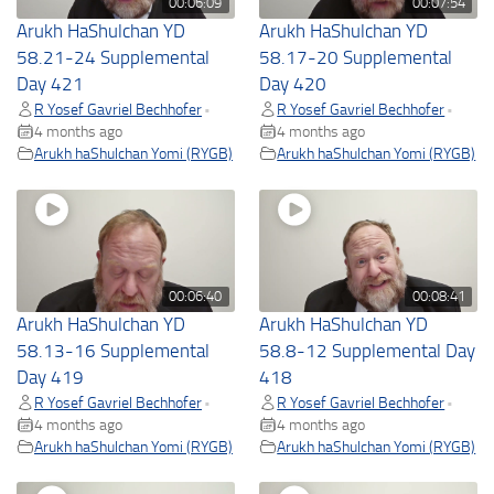
00:06:09
00:07:54
Arukh HaShulchan YD
Arukh HaShulchan YD
58.21-24 Supplemental
58.17-20 Supplemental
Day 421
Day 420
R Yosef Gavriel Bechhofer
R Yosef Gavriel Bechhofer
•
•
4 months ago
4 months ago
Arukh haShulchan Yomi (RYGB)
Arukh haShulchan Yomi (RYGB)
00:06:40
00:08:41
Arukh HaShulchan YD
Arukh HaShulchan YD
58.13-16 Supplemental
58.8-12 Supplemental Day
Day 419
418
R Yosef Gavriel Bechhofer
R Yosef Gavriel Bechhofer
•
•
4 months ago
4 months ago
Arukh haShulchan Yomi (RYGB)
Arukh haShulchan Yomi (RYGB)