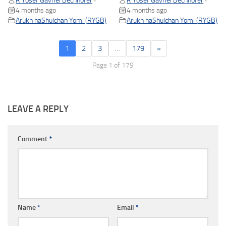
R Yosef Gavriel Bechhofer
R Yosef Gavriel Bechhofer
•
•
4 months ago
4 months ago
Arukh haShulchan Yomi (RYGB)
Arukh haShulchan Yomi (RYGB)
1
2
3
…
179
»
Page 1 of 179
LEAVE A REPLY
Comment
*
Name
*
Email
*