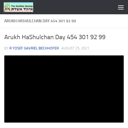
Skip to content
ARUKH HASHULCHAN DAY 454 301 92 99
Arukh HaShulchan Day 454 301 92 99
BY
R YOSEF GAVRIEL BECHHOFER
·
AUGUST 25, 2021