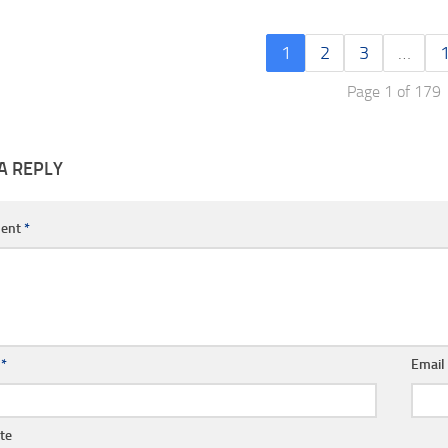
1
2
3
…
Page 1 of 179
A REPLY
ent
*
e
*
Emai
te