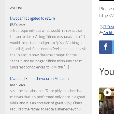
Please 
AVODAH
https:
[Avodah] obligated to return
JULY 3, 2026
R Yose
> Not required- but what would his rav advise
Arukh
the ani to do? < Acting *lifnim mishuras hadin*, I
would think, is not subject to *p'saq*/asking a
*sh'eila*; and if one needs/feels the need to ask,
the *p'saq* is now *halacha p'suqa* for the
*shoeil* and no longer *lifnim mishuras hadin*.
Sincerest condolences to R'Micha […]
You
[Avodah] Shehecheyanu on Mitzvoth
JULY 1, 2026
> > ... he explains that "Since pidyon haben is a
mitzvah that is > performed only once in a great
while and it is an occasion of great > joy, Chazal
required the father to recite a shehecheyonu