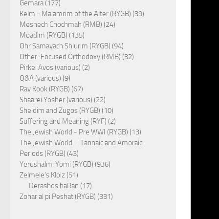
Gemara (177)
Kelm - Ma'amrim of the Alter (RYGB) (39)
Meshech Chochmah (RMB) (24)
Moadim (RYGB) (135)
Ohr Samayach Shiurim (RYGB) (94)
Other-Focused Orthodoxy (RMB) (32)
Pirkei Avos (various) (2)
Q&A (various) (9)
Rav Kook (RYGB) (67)
Shaarei Yosher (various) (22)
Sheidim and Zugos (RYGB) (10)
Suffering and Meaning (RYF) (2)
The Jewish World - Pre WWI (RYGB) (13)
The Jewish World – Tannaic and Amoraic
Periods (RYGB) (43)
Yerushalmi Yomi (RYGB) (936)
Zelmele's Kloiz (51)
Derashos haRan (17)
Zohar al pi Peshat (RYGB) (331)