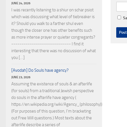
JUNE 24, 2026
I was recently listening to a shiur on schar psiot
which was discussing what level of tiebreaker is
Sa
it? Should you walk to a farther shul even
though the closer one has other benefits such
as more intense prayer or quieter congregants?
------------------------------ I find it
interesting that there was no discussion of what
you […]
[Avodah] Do Souls have agency?
JUNE 23, 2026
Assuming the existence of souls & an afterlife
(for souls) from a traditional Jewish perspective
do souls in the afterlife have agency (
https://en.wikipedia.org/wiki/Agency_(philosophy))?
(For purposes of this question, I'm bracketing
out Free Will questions.) Most texts about the
afterlife describe a series of