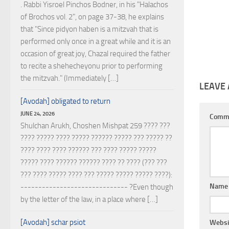
. Rabbi Yisroel Pinchos Bodner, in his "Halachos
of Brochos vol. 2", on page 37-38, he explains
that "Since pidyon haben is a mitzvah that is
performed only once in a great while and it is an
occasion of great joy, Chazal required the father
to recite a shehecheyonu prior to performing
the mitzvah." (Immediately […]
LEAVE 
[Avodah] obligated to return
JUNE 24, 2026
Comm
Shulchan Arukh, Choshen Mishpat 259 ???? ???
???? ????? ???? ????? ?????? ????? ??? ????? ??
???? ???? ???? ?????? ??? ???? ????? ?????
????? ???? ?????? ?????? ???? ?? ???? (??? ???
??? ???? ????? ???? ??? ????? ????? ????? ????):
Nam
------------------------------ ?Even though
by the letter of the law, in a place where […]
[Avodah] schar psiot
Websi