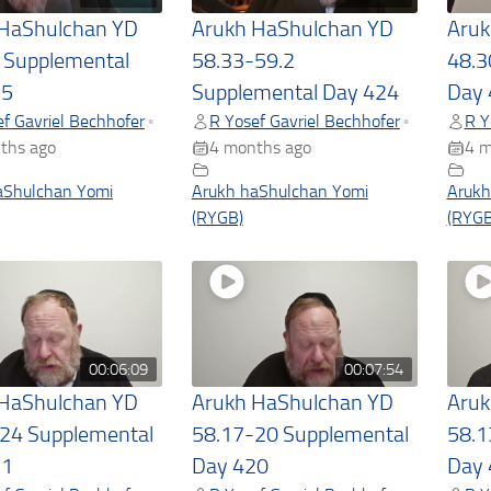
 HaShulchan YD
Arukh HaShulchan YD
Aruk
 Supplemental
58.33-59.2
48.3
25
Supplemental Day 424
Day 
f Gavriel Bechhofer
R Yosef Gavriel Bechhofer
R Y
•
•
ths ago
4 months ago
4 m
aShulchan Yomi
Arukh haShulchan Yomi
Arukh
(RYGB)
(RYGB
00:06:09
00:07:54
 HaShulchan YD
Arukh HaShulchan YD
Aruk
24 Supplemental
58.17-20 Supplemental
58.1
21
Day 420
Day 