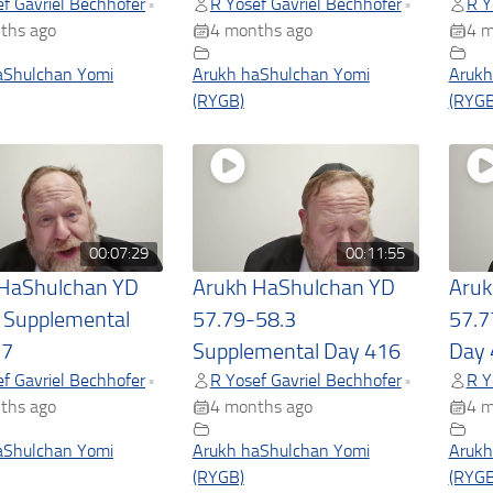
f Gavriel Bechhofer
R Yosef Gavriel Bechhofer
R Y
•
•
ths ago
4 months ago
4 m
aShulchan Yomi
Arukh haShulchan Yomi
Arukh
(RYGB)
(RYGB
00:07:29
00:11:55
 HaShulchan YD
Arukh HaShulchan YD
Aruk
 Supplemental
57.79-58.3
57.7
17
Supplemental Day 416
Day 
f Gavriel Bechhofer
R Yosef Gavriel Bechhofer
R Y
•
•
ths ago
4 months ago
4 m
aShulchan Yomi
Arukh haShulchan Yomi
Arukh
(RYGB)
(RYGB