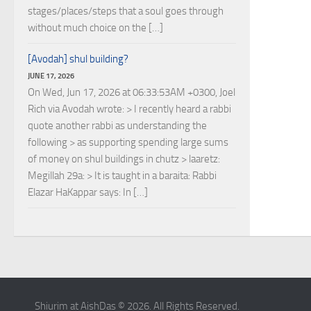
stages/places/steps that a soul goes through
without much choice on the […]
[Avodah] shul building?
JUNE 17, 2026
On Wed, Jun 17, 2026 at 06:33:53AM +0300, Joel
Rich via Avodah wrote: > I recently heard a rabbi
quote another rabbi as understanding the
following > as supporting spending large sums
of money on shul buildings in chutz > laaretz:
Megillah 29a: > It is taught in a baraita: Rabbi
Elazar HaKappar says: In […]
Shiurim at AishDas © 2026. All Rights Reserved.