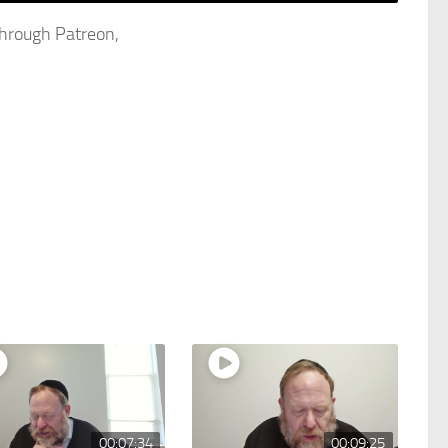
through Patreon,
00:07:34
00:09:25