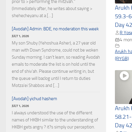
prior to > performing the mitzvah."
Arukh
(Immediately after, he writes about saying >
59.3-6
shehecheyanu at a […]
Day 4
[Avodah] Admin: BDE, no moderation this week
R Yose
JULY 1, 2026
4 mon
My son Shuby (Yehoshua Asher), a 27 year old
man with Down Syndrome, could not be woken
Arukh h
Sunday morning. I can't learn, so reading Avodah
(RYGB)
emails to moderate the list is on hold until the
end of shiv'ah. Please continue writing in; but
the queue will baclog until I return to duties
Motza'ei Shabbos and […]
[Avodah] yichud hashem
JULY 1, 2026
Arukh
I always understood the use of the different
58.21-
names of HKBH similar to the understanding of
Day 4
HKBH gets angry ? it?s simply our perception.