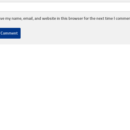
ve my name, email, and website in this browser for the next time I commen