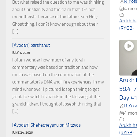
R Yose
But what raised the question to me was thinking
4 mon
about Christianity and the claim that it?s not
monotheistic because of the father-son Holy
Arukh h
Ghost thing. I don?t know enough about their
(RYGB)
[…]
[Avodah] parshanut
JULY 1, 2026
I often wonder how much of any torah
commentary was based on tradition and how
much was based on the combination of the
Arukh
commentator?s DNA and life experiences. In my
58.4-7
mind whenever I pictured Joseph trying to get
Jacob to switch his hands in the blessing of the
Day 4
grandchildren, I thought of Joseph thinking that
R Yose
[…]
4 mon
[Avodah] Shehecheyanu on Mitzvos
Arukh h
(RYGB)
JUNE 24, 2026