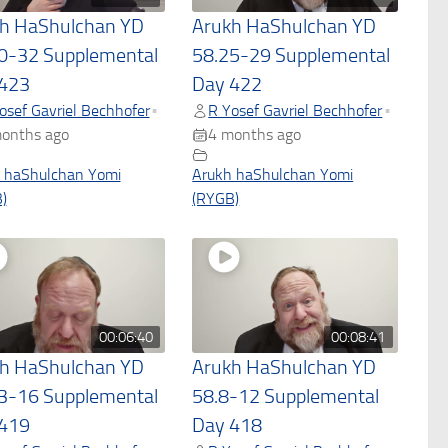
h HaShulchan YD
Arukh HaShulchan YD
0-32 Supplemental
58.25-29 Supplemental
423
Day 422
osef Gavriel Bechhofer
R Yosef Gavriel Bechhofer
•
•
onths ago
4 months ago
 haShulchan Yomi
Arukh haShulchan Yomi
)
(RYGB)
00:06:40
00:08:41
h HaShulchan YD
Arukh HaShulchan YD
3-16 Supplemental
58.8-12 Supplemental
419
Day 418