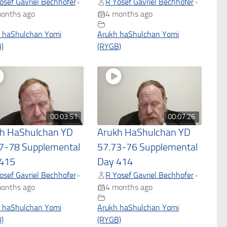
osef Gavriel Bechhofer
R Yosef Gavriel Bechhofer
•
•
onths ago
4 months ago
 haShulchan Yomi
Arukh haShulchan Yomi
)
(RYGB)
00:03:51
00:07:26
h HaShulchan YD
Arukh HaShulchan YD
7-78 Supplemental
57.73-76 Supplemental
415
Day 414
osef Gavriel Bechhofer
R Yosef Gavriel Bechhofer
•
•
onths ago
4 months ago
 haShulchan Yomi
Arukh haShulchan Yomi
)
(RYGB)