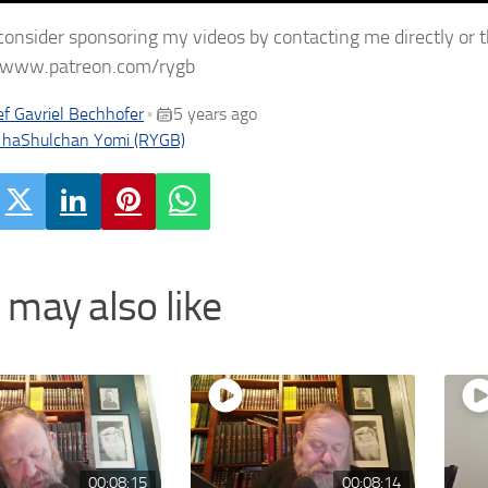
consider sponsoring my videos by contacting me directly or 
//www.patreon.com/rygb
f Gavriel Bechhofer
5 years ago
•
 haShulchan Yomi (RYGB)
 may also like
00:08:15
00:08:14