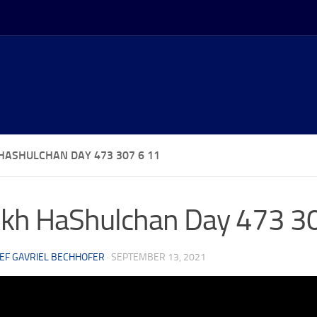
HASHULCHAN DAY 473 307 6 11
kh HaShulchan Day 473 3
EF GAVRIEL BECHHOFER
·
SEPTEMBER 13, 2021