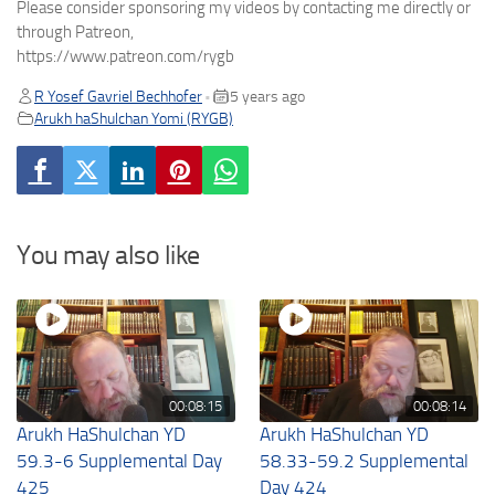
Please consider sponsoring my videos by contacting me directly or
through Patreon,
https://www.patreon.com/rygb
R Yosef Gavriel Bechhofer
5 years ago
•
Arukh haShulchan Yomi (RYGB)
You may also like
00:08:15
00:08:14
Arukh HaShulchan YD
Arukh HaShulchan YD
59.3-6 Supplemental Day
58.33-59.2 Supplemental
425
Day 424