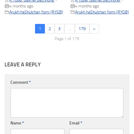
R Yosef Gavriel Bechhofer
R Yosef Gavriel Bechhofer
•
•
4 months ago
4 months ago
Arukh haShulchan Yomi (RYGB)
Arukh haShulchan Yomi (RYGB)
1
2
3
…
179
»
Page 1 of 179
LEAVE A REPLY
Comment
*
Name
*
Email
*