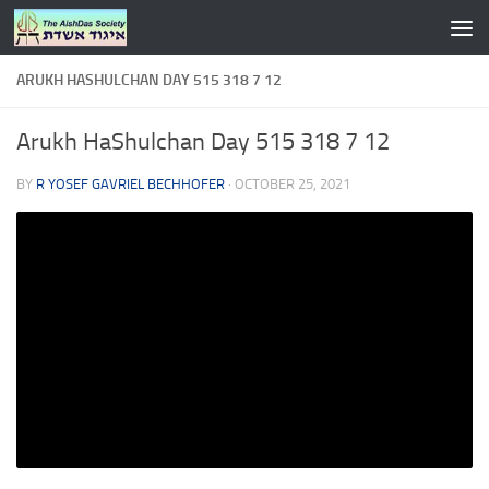
Skip to content
ARUKH HASHULCHAN DAY 515 318 7 12
Arukh HaShulchan Day 515 318 7 12
BY
R YOSEF GAVRIEL BECHHOFER
·
OCTOBER 25, 2021