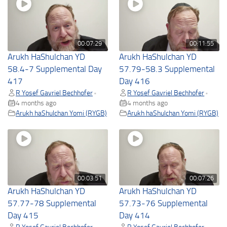
00:07:29
00:11:55
Arukh HaShulchan YD
Arukh HaShulchan YD
58.4-7 Supplemental Day
57.79-58.3 Supplemental
417
Day 416
R Yosef Gavriel Bechhofer
R Yosef Gavriel Bechhofer
•
•
4 months ago
4 months ago
Arukh haShulchan Yomi (RYGB)
Arukh haShulchan Yomi (RYGB)
00:03:51
00:07:26
Arukh HaShulchan YD
Arukh HaShulchan YD
57.77-78 Supplemental
57.73-76 Supplemental
Day 415
Day 414