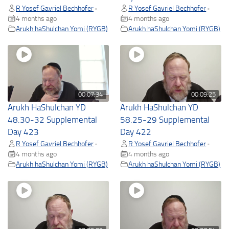
R Yosef Gavriel Bechhofer
R Yosef Gavriel Bechhofer
•
•
4 months ago
4 months ago
Arukh haShulchan Yomi (RYGB)
Arukh haShulchan Yomi (RYGB)
00:07:34
00:09:25
Arukh HaShulchan YD
Arukh HaShulchan YD
48.30-32 Supplemental
58.25-29 Supplemental
Day 423
Day 422
R Yosef Gavriel Bechhofer
R Yosef Gavriel Bechhofer
•
•
4 months ago
4 months ago
Arukh haShulchan Yomi (RYGB)
Arukh haShulchan Yomi (RYGB)