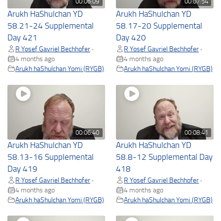
00:06:09
00:07:54
Arukh HaShulchan YD
Arukh HaShulchan YD
58.21-24 Supplemental
58.17-20 Supplemental
Day 421
Day 420
R Yosef Gavriel Bechhofer
R Yosef Gavriel Bechhofer
•
•
4 months ago
4 months ago
Arukh haShulchan Yomi (RYGB)
Arukh haShulchan Yomi (RYGB)
00:06:40
00:08:41
Arukh HaShulchan YD
Arukh HaShulchan YD
58.13-16 Supplemental
58.8-12 Supplemental Day
Day 419
418
R Yosef Gavriel Bechhofer
R Yosef Gavriel Bechhofer
•
•
4 months ago
4 months ago
Arukh haShulchan Yomi (RYGB)
Arukh haShulchan Yomi (RYGB)