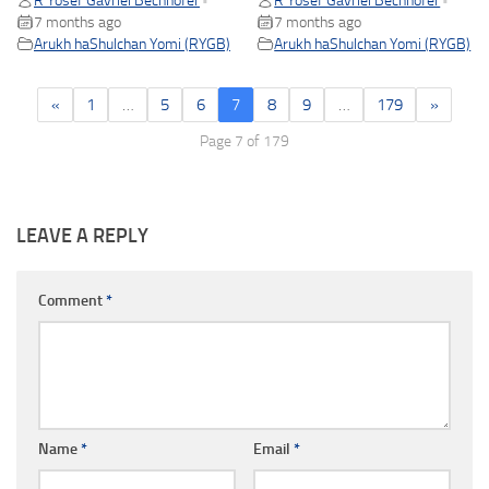
R Yosef Gavriel Bechhofer
R Yosef Gavriel Bechhofer
•
•
7 months ago
7 months ago
Arukh haShulchan Yomi (RYGB)
Arukh haShulchan Yomi (RYGB)
«
1
…
5
6
7
8
9
…
179
»
Page 7 of 179
LEAVE A REPLY
Comment
*
Name
*
Email
*