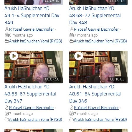
00:05:14
00:09:12
Arukh HaShulchan YD
Arukh HaShulchan YD
49.1-4 Supplemental Day
48.68-72 Supplemental
349
Day 348
R Yosef Gavriel Bechhofer
R Yosef Gavriel Bechhofer
•
•
6 months ago
7 months ago
Arukh haShulchan Yomi (RYGB)
Arukh haShulchan Yomi (RYGB)
00:07:56
00:10:03
Arukh HaShulchan YD
Arukh HaShulchan YD
48.65-67 Supplemental
48.61-64 Supplemental
Day 347
Day 346
R Yosef Gavriel Bechhofer
R Yosef Gavriel Bechhofer
•
•
7 months ago
7 months ago
Arukh haShulchan Yomi (RYGB)
Arukh haShulchan Yomi (RYGB)