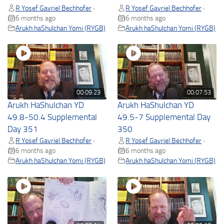
R Yosef Gavriel Bechhofer
R Yosef Gavriel Bechhofer
•
•
6 months ago
6 months ago
Arukh haShulchan Yomi (RYGB)
Arukh haShulchan Yomi (RYGB)
00:09:23
00:07:53
Arukh HaShulchan YD
Arukh HaShulchan YD
49.8-50.4 Supplemental
49.5-7 Supplemental Day
Day 351
350
R Yosef Gavriel Bechhofer
R Yosef Gavriel Bechhofer
•
•
6 months ago
6 months ago
Arukh haShulchan Yomi (RYGB)
Arukh haShulchan Yomi (RYGB)