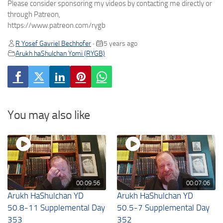
Please consider sponsoring my videos by contacting me directly or
through Patreon,
https://www.patreon.com/rygb
R Yosef Gavriel Bechhofer
5 years ago
•
Arukh haShulchan Yomi (RYGB)
You may also like
00:09:56
00:07:06
Arukh HaShulchan YD
Arukh HaShulchan YD
50.8-11 Supplemental Day
50.5-7 Supplemental Day
353
352