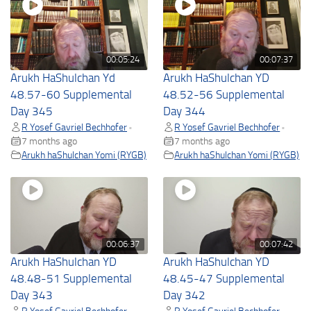
00:05:24
00:07:37
Arukh HaShulchan Yd
Arukh HaShulchan YD
48.57-60 Supplemental
48.52-56 Supplemental
Day 345
Day 344
R Yosef Gavriel Bechhofer
R Yosef Gavriel Bechhofer
•
•
7 months ago
7 months ago
Arukh haShulchan Yomi (RYGB)
Arukh haShulchan Yomi (RYGB)
00:06:37
00:07:42
Arukh HaShulchan YD
Arukh HaShulchan YD
48.48-51 Supplemental
48.45-47 Supplemental
Day 343
Day 342