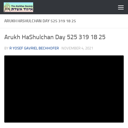
Skip to content
ARUKH HASHULCHAN DAY 525 319 18 25
Arukh HaShulchan Day 525 319 18 25
BY
R YOSEF GAVRIEL BECHHOFER
·
NOVEMBER 4, 2021