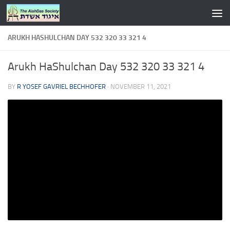
Skip to content
ARUKH HASHULCHAN DAY 532 320 33 321 4
Arukh HaShulchan Day 532 320 33 321 4
BY
R YOSEF GAVRIEL BECHHOFER
·
NOVEMBER 11, 2021