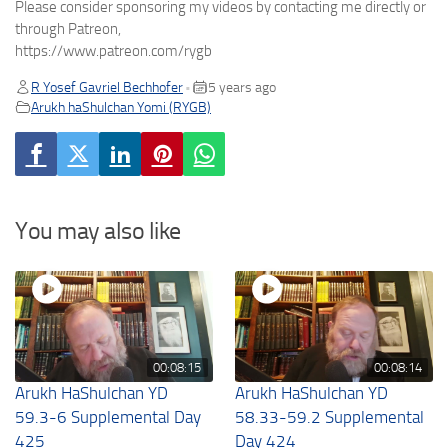
Please consider sponsoring my videos by contacting me directly or
through Patreon,
https://www.patreon.com/rygb
R Yosef Gavriel Bechhofer
5 years ago
•
Arukh haShulchan Yomi (RYGB)
You may also like
00:08:15
00:08:14
Arukh HaShulchan YD
Arukh HaShulchan YD
59.3-6 Supplemental Day
58.33-59.2 Supplemental
425
Day 424