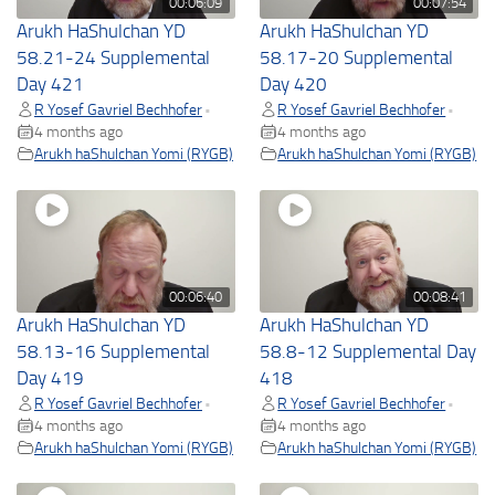
00:06:09
00:07:54
Arukh HaShulchan YD
Arukh HaShulchan YD
58.21-24 Supplemental
58.17-20 Supplemental
Day 421
Day 420
R Yosef Gavriel Bechhofer
R Yosef Gavriel Bechhofer
•
•
4 months ago
4 months ago
Arukh haShulchan Yomi (RYGB)
Arukh haShulchan Yomi (RYGB)
00:06:40
00:08:41
Arukh HaShulchan YD
Arukh HaShulchan YD
58.13-16 Supplemental
58.8-12 Supplemental Day
Day 419
418
R Yosef Gavriel Bechhofer
R Yosef Gavriel Bechhofer
•
•
4 months ago
4 months ago
Arukh haShulchan Yomi (RYGB)
Arukh haShulchan Yomi (RYGB)