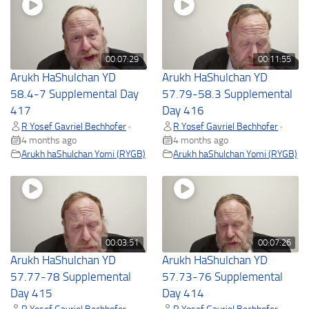
00:07:29
00:11:55
Arukh HaShulchan YD
Arukh HaShulchan YD
58.4-7 Supplemental Day
57.79-58.3 Supplemental
417
Day 416
R Yosef Gavriel Bechhofer
R Yosef Gavriel Bechhofer
•
•
4 months ago
4 months ago
Arukh haShulchan Yomi (RYGB)
Arukh haShulchan Yomi (RYGB)
00:03:51
00:07:26
Arukh HaShulchan YD
Arukh HaShulchan YD
57.77-78 Supplemental
57.73-76 Supplemental
Day 415
Day 414