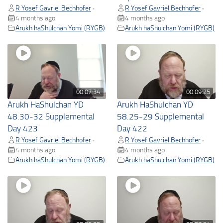
R Yosef Gavriel Bechhofer
R Yosef Gavriel Bechhofer
•
•
4 months ago
4 months ago
Arukh haShulchan Yomi (RYGB)
Arukh haShulchan Yomi (RYGB)
00:07:34
00:09:25
Arukh HaShulchan YD
Arukh HaShulchan YD
48.30-32 Supplemental
58.25-29 Supplemental
Day 423
Day 422
R Yosef Gavriel Bechhofer
R Yosef Gavriel Bechhofer
•
•
4 months ago
4 months ago
Arukh haShulchan Yomi (RYGB)
Arukh haShulchan Yomi (RYGB)