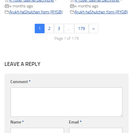
R Yosef Gavriel Bechhofer
R Yosef Gavriel Bechhofer
•
•
4 months ago
4 months ago
Arukh haShulchan Yomi (RYGB)
Arukh haShulchan Yomi (RYGB)
1
2
3
…
179
»
Page 1 of 179
LEAVE A REPLY
Comment
*
Name
*
Email
*