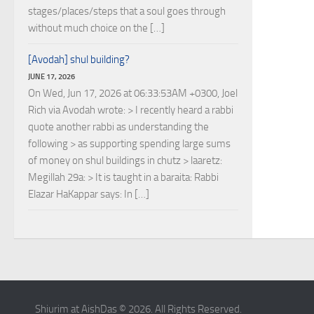
stages/places/steps that a soul goes through
without much choice on the […]
[Avodah] shul building?
JUNE 17, 2026
On Wed, Jun 17, 2026 at 06:33:53AM +0300, Joel
Rich via Avodah wrote: > I recently heard a rabbi
quote another rabbi as understanding the
following > as supporting spending large sums
of money on shul buildings in chutz > laaretz:
Megillah 29a: > It is taught in a baraita: Rabbi
Elazar HaKappar says: In […]
Shiurim at AishDas © 2026. All Rights Reserved.