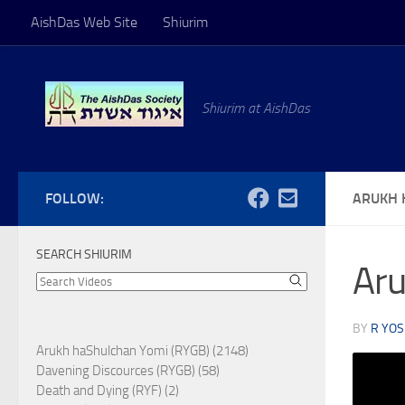
AishDas Web Site
Shiurim
Skip to content
Shiurim at AishDas
FOLLOW:
ARUKH 
SEARCH SHIURIM
Aru
BY
R YOS
Arukh haShulchan Yomi (RYGB) (2148)
Davening Discources (RYGB) (58)
Death and Dying (RYF) (2)