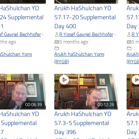
 HaShulchan YD
Arukh HaShulchan YD
Aruk
24 Supplemental
57.17-20 Supplemental
57.1
01
Day 400
Day 
f Gavriel Bechhofer
R Yosef Gavriel Bechhofer
R Y
•
•
ths ago
5 months ago
5 m
aShulchan Yomi
Arukh haShulchan Yomi
Arukh
(RYGB)
(RYGB
00:06:39
00:12:26
 HaShulchan YD
Arukh HaShulchan YD
Aruk
 Supplemental
57.3-5 Supplemental
57.1
97
Day 396
Day 