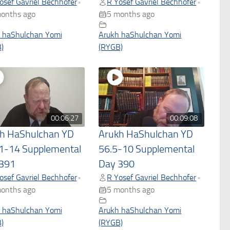
osef Gavriel Bechhofer
R Yosef Gavriel Bechhofer
•
•
onths ago
5 months ago
 haShulchan Yomi
Arukh haShulchan Yomi
)
(RYGB)
00:06:27
00:09:08
h HaShulchan YD
Arukh HaShulchan YD
1-14 Supplemental
56.5-10 Supplemental
391
Day 390
osef Gavriel Bechhofer
R Yosef Gavriel Bechhofer
•
•
onths ago
5 months ago
 haShulchan Yomi
Arukh haShulchan Yomi
)
(RYGB)