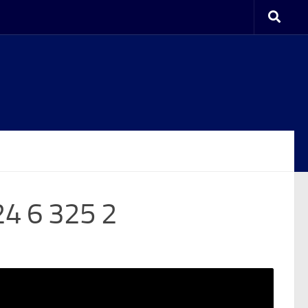
24 6 325 2