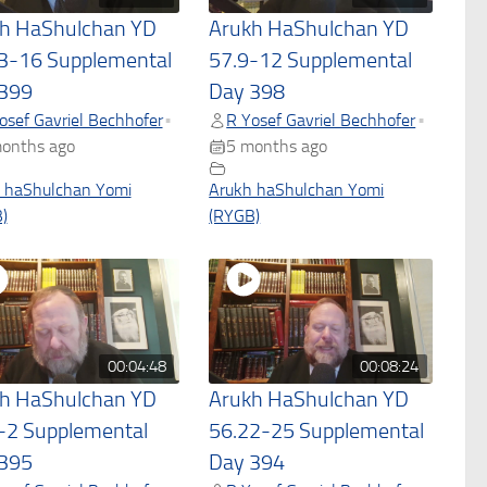
h HaShulchan YD
Arukh HaShulchan YD
3-16 Supplemental
57.9-12 Supplemental
399
Day 398
osef Gavriel Bechhofer
R Yosef Gavriel Bechhofer
•
•
onths ago
5 months ago
 haShulchan Yomi
Arukh haShulchan Yomi
)
(RYGB)
00:04:48
00:08:24
h HaShulchan YD
Arukh HaShulchan YD
-2 Supplemental
56.22-25 Supplemental
395
Day 394