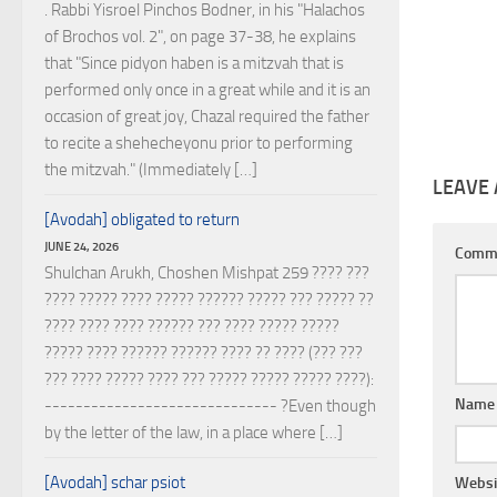
. Rabbi Yisroel Pinchos Bodner, in his "Halachos
of Brochos vol. 2", on page 37-38, he explains
that "Since pidyon haben is a mitzvah that is
performed only once in a great while and it is an
occasion of great joy, Chazal required the father
to recite a shehecheyonu prior to performing
the mitzvah." (Immediately […]
LEAVE 
[Avodah] obligated to return
JUNE 24, 2026
Comm
Shulchan Arukh, Choshen Mishpat 259 ???? ???
???? ????? ???? ????? ?????? ????? ??? ????? ??
???? ???? ???? ?????? ??? ???? ????? ?????
????? ???? ?????? ?????? ???? ?? ???? (??? ???
??? ???? ????? ???? ??? ????? ????? ????? ????):
Nam
------------------------------ ?Even though
by the letter of the law, in a place where […]
[Avodah] schar psiot
Websi