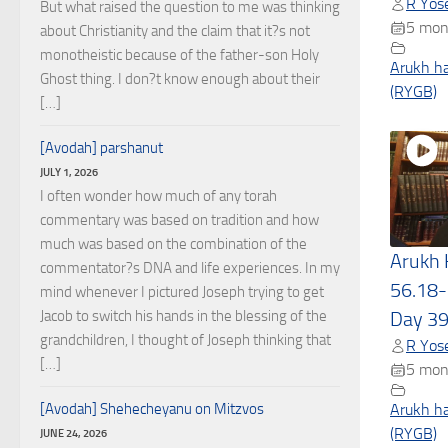
R Yose
But what raised the question to me was thinking
5 mon
about Christianity and the claim that it?s not
monotheistic because of the father-son Holy
Arukh h
Ghost thing. I don?t know enough about their
(RYGB)
[…]
[Avodah] parshanut
JULY 1, 2026
I often wonder how much of any torah
commentary was based on tradition and how
much was based on the combination of the
Arukh
commentator?s DNA and life experiences. In my
56.18-
mind whenever I pictured Joseph trying to get
Jacob to switch his hands in the blessing of the
Day 3
grandchildren, I thought of Joseph thinking that
R Yose
[…]
5 mon
[Avodah] Shehecheyanu on Mitzvos
Arukh h
(RYGB)
JUNE 24, 2026