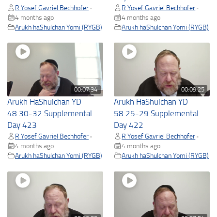
R Yosef Gavriel Bechhofer
R Yosef Gavriel Bechhofer
•
•
4 months ago
4 months ago
Arukh haShulchan Yomi (RYGB)
Arukh haShulchan Yomi (RYGB)
00:07:34
00:09:25
Arukh HaShulchan YD
Arukh HaShulchan YD
48.30-32 Supplemental
58.25-29 Supplemental
Day 423
Day 422
R Yosef Gavriel Bechhofer
R Yosef Gavriel Bechhofer
•
•
4 months ago
4 months ago
Arukh haShulchan Yomi (RYGB)
Arukh haShulchan Yomi (RYGB)