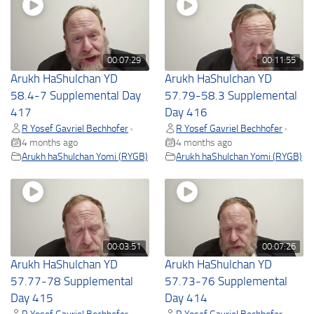
00:07:29
00:11:55
Arukh HaShulchan YD
Arukh HaShulchan YD
58.4-7 Supplemental Day
57.79-58.3 Supplemental
417
Day 416
R Yosef Gavriel Bechhofer
R Yosef Gavriel Bechhofer
•
•
4 months ago
4 months ago
Arukh haShulchan Yomi (RYGB)
Arukh haShulchan Yomi (RYGB)
00:03:51
00:07:26
Arukh HaShulchan YD
Arukh HaShulchan YD
57.77-78 Supplemental
57.73-76 Supplemental
Day 415
Day 414