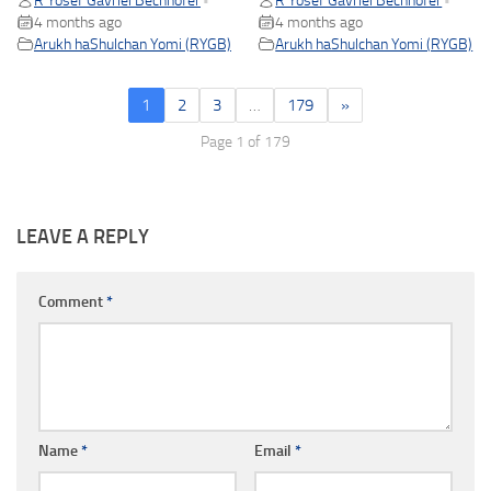
R Yosef Gavriel Bechhofer
R Yosef Gavriel Bechhofer
•
•
4 months ago
4 months ago
Arukh haShulchan Yomi (RYGB)
Arukh haShulchan Yomi (RYGB)
1
2
3
…
179
»
Page 1 of 179
LEAVE A REPLY
Comment
*
Name
*
Email
*