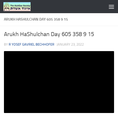
Skip to content
ARUKH HASHULCHAN DAY 605 358 9 15
Arukh HaShulchan Day 605 358 9 15
BY
R YOSEF GAVRIEL BECHHOFER
·
JANUARY 23, 2022