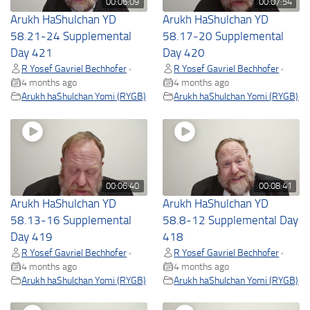
00:06:09
00:07:54
Arukh HaShulchan YD
Arukh HaShulchan YD
58.21-24 Supplemental
58.17-20 Supplemental
Day 421
Day 420
R Yosef Gavriel Bechhofer
R Yosef Gavriel Bechhofer
•
•
4 months ago
4 months ago
Arukh haShulchan Yomi (RYGB)
Arukh haShulchan Yomi (RYGB)
00:06:40
00:08:41
Arukh HaShulchan YD
Arukh HaShulchan YD
58.13-16 Supplemental
58.8-12 Supplemental Day
Day 419
418
R Yosef Gavriel Bechhofer
R Yosef Gavriel Bechhofer
•
•
4 months ago
4 months ago
Arukh haShulchan Yomi (RYGB)
Arukh haShulchan Yomi (RYGB)