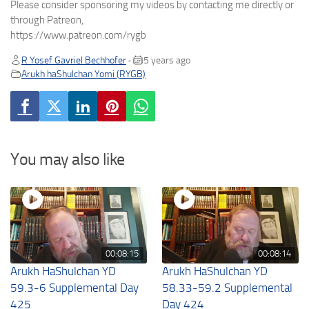
Please consider sponsoring my videos by contacting me directly or
through Patreon,
https://www.patreon.com/rygb
R Yosef Gavriel Bechhofer
5 years ago
•
Arukh haShulchan Yomi (RYGB)
You may also like
00:08:15
00:08:14
Arukh HaShulchan YD
Arukh HaShulchan YD
59.3-6 Supplemental Day
58.33-59.2 Supplemental
425
Day 424