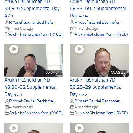
Arukh HaShulchan YD
Arukh HaShulchan YD
59.3-6 Supplemental Day
58.33-59.2 Supplemental
425
Day 424
R Yosef Gavriel Bechhofer
R Yosef Gavriel Bechhofer
•
•
4 months ago
4 months ago
Arukh haShulchan Yomi (RYGB)
Arukh haShulchan Yomi (RYGB)
00:07:34
00:09:25
Arukh HaShulchan YD
Arukh HaShulchan YD
48.30-32 Supplemental
58.25-29 Supplemental
Day 423
Day 422
R Yosef Gavriel Bechhofer
R Yosef Gavriel Bechhofer
•
•
4 months ago
4 months ago
Arukh haShulchan Yomi (RYGB)
Arukh haShulchan Yomi (RYGB)