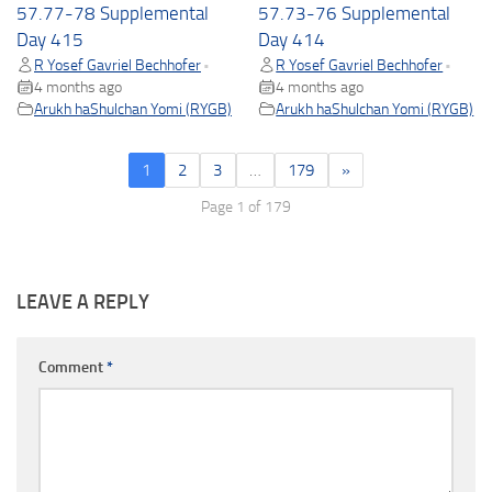
57.77-78 Supplemental
57.73-76 Supplemental
Day 415
Day 414
R Yosef Gavriel Bechhofer
R Yosef Gavriel Bechhofer
•
•
4 months ago
4 months ago
Arukh haShulchan Yomi (RYGB)
Arukh haShulchan Yomi (RYGB)
1
2
3
…
179
»
Page 1 of 179
LEAVE A REPLY
Comment
*