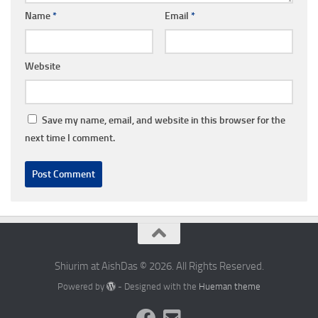
Name
*
Email
*
Website
Save my name, email, and website in this browser for the
next time I comment.
Shiurim at AishDas © 2026. All Rights Reserved.
Powered by
- Designed with the
Hueman theme