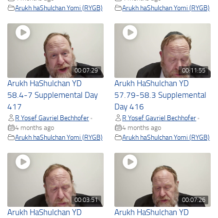
Arukh haShulchan Yomi (RYGB)
Arukh haShulchan Yomi (RYGB)
00:07:29
00:11:55
Arukh HaShulchan YD
Arukh HaShulchan YD
58.4-7 Supplemental Day
57.79-58.3 Supplemental
417
Day 416
R Yosef Gavriel Bechhofer
R Yosef Gavriel Bechhofer
•
•
4 months ago
4 months ago
Arukh haShulchan Yomi (RYGB)
Arukh haShulchan Yomi (RYGB)
00:03:51
00:07:26
Arukh HaShulchan YD
Arukh HaShulchan YD