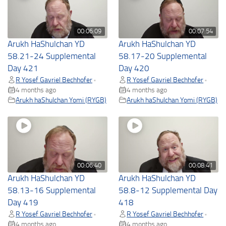
00:06:09
00:07:54
Arukh HaShulchan YD
Arukh HaShulchan YD
58.21-24 Supplemental
58.17-20 Supplemental
Day 421
Day 420
R Yosef Gavriel Bechhofer
R Yosef Gavriel Bechhofer
•
•
4 months ago
4 months ago
Arukh haShulchan Yomi (RYGB)
Arukh haShulchan Yomi (RYGB)
00:06:40
00:08:41
Arukh HaShulchan YD
Arukh HaShulchan YD
58.13-16 Supplemental
58.8-12 Supplemental Day
Day 419
418
R Yosef Gavriel Bechhofer
R Yosef Gavriel Bechhofer
•
•
4 months ago
4 months ago