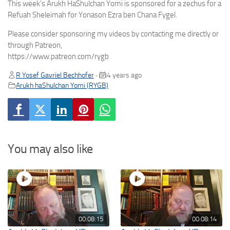
This week’s Arukh HaShulchan Yomi is sponsored for a zechus for a
Refuah Sheleimah for Yonason Ezra ben Chana Fygel.
Please consider sponsoring my videos by contacting me directly or
through Patreon,
https://www.patreon.com/rygb
R Yosef Gavriel Bechhofer
4 years ago
•
Arukh haShulchan Yomi (RYGB)
You may also like
00:08:15
00:08:14