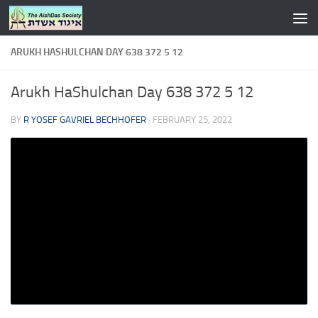
Skip to content
ARUKH HASHULCHAN DAY 638 372 5 12
Arukh HaShulchan Day 638 372 5 12
BY
R YOSEF GAVRIEL BECHHOFER
·
FEBRUARY 25, 2022